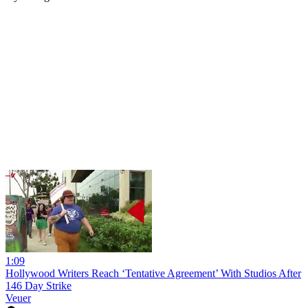
1:09
Hollywood Writers Reach ‘Tentative Agreement’ With Studios After
146 Day Strike
Veuer