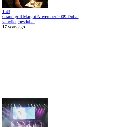
1:43
Grand grill Margot November 2009 Dubai
vanvlietgoesdubai
17 years ago