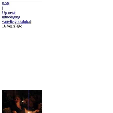
0:58
|
Up next
uitnodiging
vanvlietgoesdubai
16 years ago