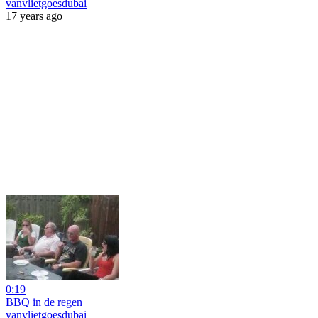
vanvlietgoesdubai
17 years ago
0:19
BBQ in de regen
vanvlietgoesdubai