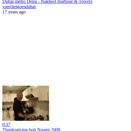
Dubai metro Deira - Nakheel Harbour & Towers
vanvlietgoesdubai
17 years ago
0:37
Thanksgiving bob Naomi 2008