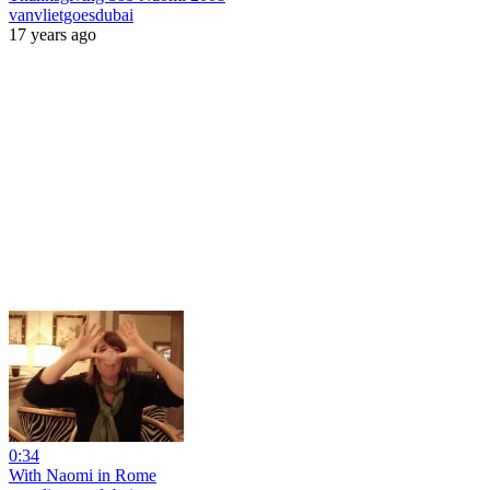
vanvlietgoesdubai
17 years ago
0:34
With Naomi in Rome