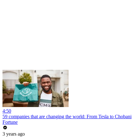
4:50
59 companies that are changing the world: From Tesla to Chobani
Fortune
3 years ago