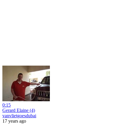
0:15
Gerard Elaine (4)
vanvlietgoesdubai
17 years ago