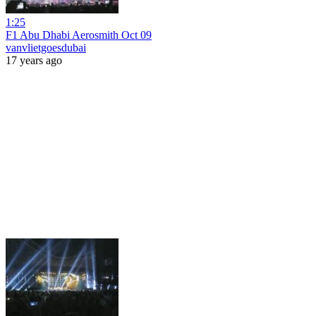
1:25
F1 Abu Dhabi Aerosmith Oct 09
vanvlietgoesdubai
17 years ago