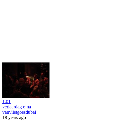
1:01
verjaardag oma
vanvlietgoesdubai
18 years ago