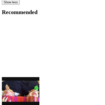
Show less
Recommended