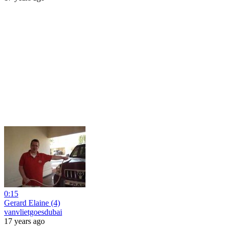
0:15
Gerard Elaine (4)
vanvlietgoesdubai
17 years ago