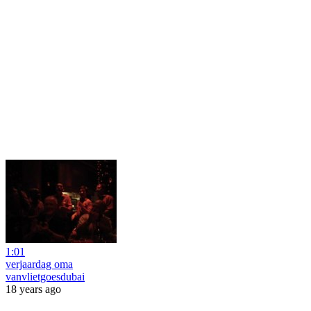
1:01
verjaardag oma
vanvlietgoesdubai
18 years ago