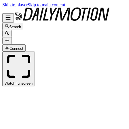
Skip to player
Skip to main content
Search
Connect
Watch fullscreen