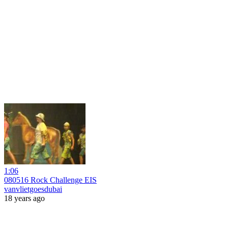
1:06
080516 Rock Challenge EIS
vanvlietgoesdubai
18 years ago