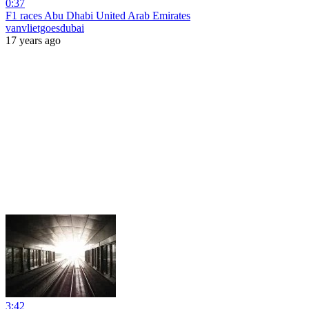
0:37
F1 races Abu Dhabi United Arab Emirates
vanvlietgoesdubai
17 years ago
3:42