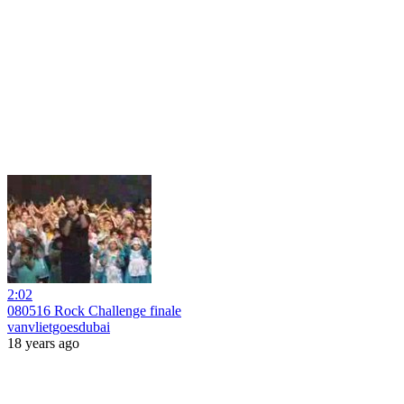
2:02
080516 Rock Challenge finale
vanvlietgoesdubai
18 years ago