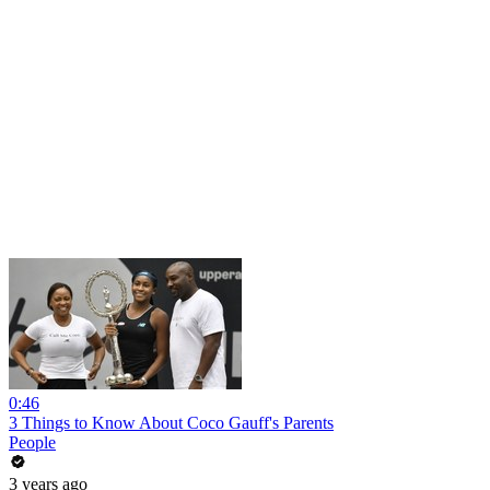
0:46
3 Things to Know About Coco Gauff's Parents
People
3 years ago