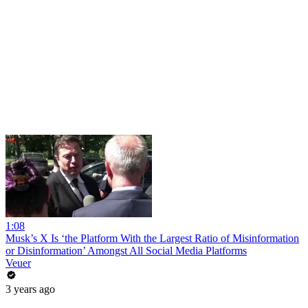
1:08
Musk’s X Is ‘the Platform With the Largest Ratio of Misinformation
or Disinformation’ Amongst All Social Media Platforms
Veuer
3 years ago