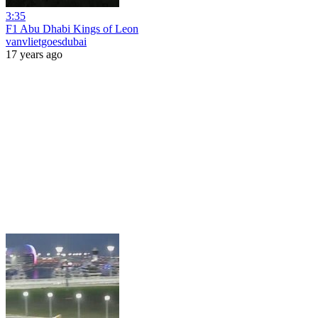
3:35
F1 Abu Dhabi Kings of Leon
vanvlietgoesdubai
17 years ago