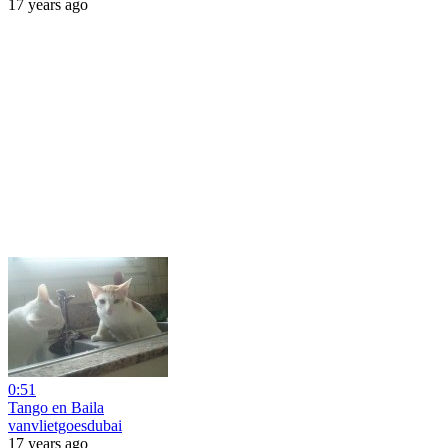
17 years ago
0:51
Tango en Baila
vanvlietgoesdubai
17 years ago