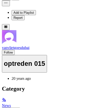
Add to Playlist
Report
vanvlietgoesdubai
Follow
optreden 015
20 years ago
Category
🗞
News