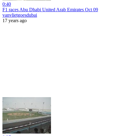
0:40
F1 races Abu Dhabi United Arab Emirates Oct 09
vanvlietgoesdubai
17 years ago