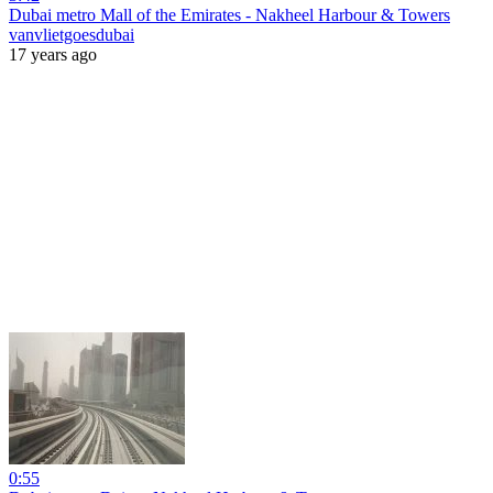
Dubai metro Mall of the Emirates - Nakheel Harbour & Towers
vanvlietgoesdubai
17 years ago
0:55