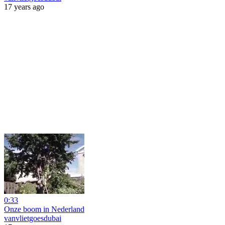
17 years ago
0:33
Onze boom in Nederland
vanvlietgoesdubai