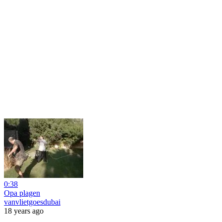
0:38
Opa plagen
vanvlietgoesdubai
18 years ago