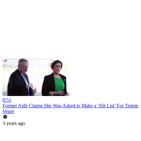
0:51
Former Aide Claims She Was Asked to Make a ‘Hit List’ For Trump
Veuer
3 years ago