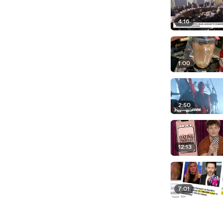
4:16
1:00
2:50
12:13
7:01