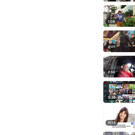
1:09
2:01
2:55
0:36
11:13