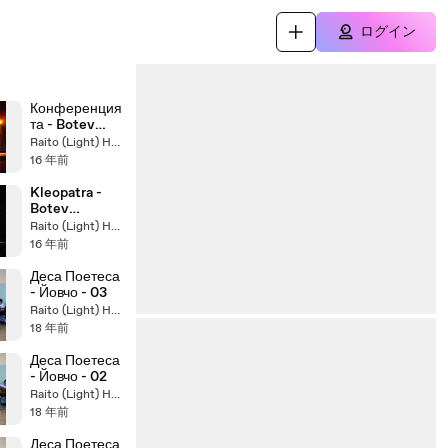
ログイン
Конференция
та - Botev
Concert
Raito (Light) Hasegawa
Chapter 2 ,
16 年前
2010
Kleopatra -
Botev
Concert 2010.
Raito (Light) Hasegawa
16 年前
Деса Поетеса
- Йовчо - 03
Raito (Light) Hasegawa
18 年前
Деса Поетеса
- Йовчо - 02
Raito (Light) Hasegawa
18 年前
Деса Поетеса