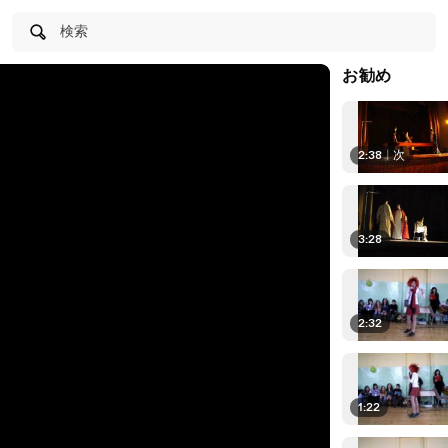
検索
お勧め
2:38
|
次
3:28
2:32
1:22