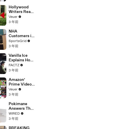
Hollywood
Writers Reach
‘Tentative
Veuer
Agreement’
3 年前
With Studios
After 146 Day
NHA
Strike
Customers in
Limbo as
SportsGrid
Company
3 年前
Faces
Potential
Vanilla Ice
Merger
Explains How
the 90’s
FACTZ
Shaped
3 年前
America
Amazon’
Prime Video
Will Show
Veuer
Commercials
3 年前
Starting Next
Year
Pokimane
Answers The
Web's Most
WIRED
Searched
3 年前
Questions
BREAKING