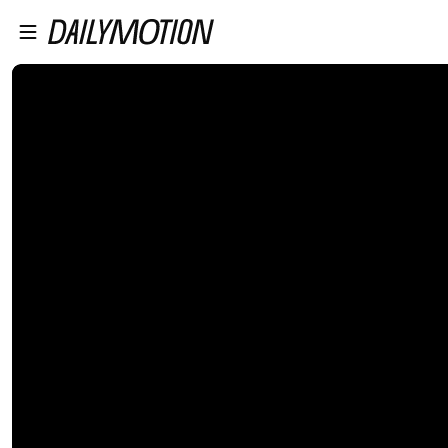
プレイヤーにスキップ
メインコンテンツにスキップ