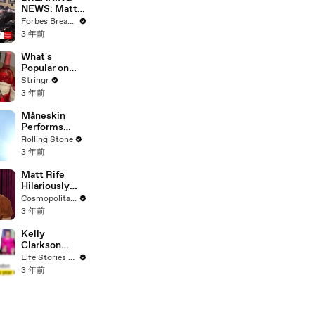
NEWS: Matt
Gaetz Tells
Forbes Breaking News
House
3 年前
Committee:
'I'm Not Going
What's
To Vote For A
Popular on
Continuing
Uber Eats?
Stringr
Resolution'
3 年前
Måneskin
Performs
"HONEY" at
Rolling Stone
MSG
3 年前
Matt Rife
Hilariously
Roasts Your
Cosmopolitan USA
Dating
3 年前
Profiles |
Cosmopolitan
Kelly
Clarkson
Fights Back
Life Stories By Goalcast
Against
3 年前
Brandon
Blackstock In
Devastating
Divorce