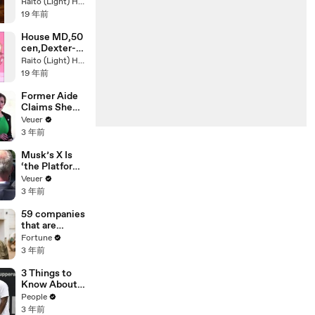
dance
Raito (Light) Hasegawa
Instrumental-
19 年前
Anastasia
RMX
House MD,50
cen,Dexter-
AyO
Raito (Light) Hasegawa
TechnologY
19 年前
Former Aide
Claims She
Was Asked to
Veuer
Make a ‘Hit
3 年前
List’ For
Trump
Musk’s X Is
‘the Platform
With the
Veuer
Largest Ratio
3 年前
of
Misinformatio
59 companies
n or
that are
Disinformatio
changing the
Fortune
n’ Amongst
world: From
3 年前
All Social
Tesla to
Media
Chobani
3 Things to
Platforms
Know About
Coco Gauff's
People
Parents
3 年前