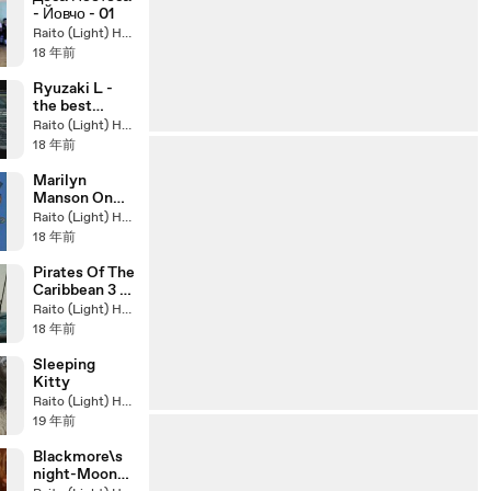
- Йовчо - 01
Raito (Light) Hasegawa
18 年前
Ryuzaki L -
the best
detective on
Raito (Light) Hasegawa
earth .. R.I.P.
18 年前
Marilyn
Manson On
Clone High
Raito (Light) Hasegawa
18 年前
Pirates Of The
Caribbean 3 -
Original
Raito (Light) Hasegawa
Remix
18 年前
Sleeping
Kitty
Raito (Light) Hasegawa
19 年前
Blackmore\s
night-Moon