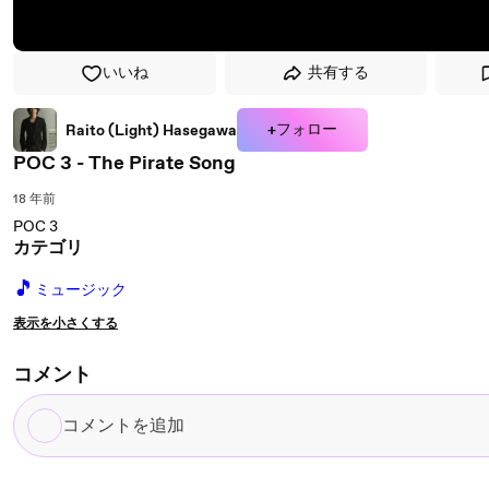
いいね
共有する
+フォロー
Raito (Light) Hasegawa
POC 3 - The Pirate Song
18 年前
POC 3
カテゴリ
🎵
ミュージック
表示を小さくする
コメント
コ
メ
ン