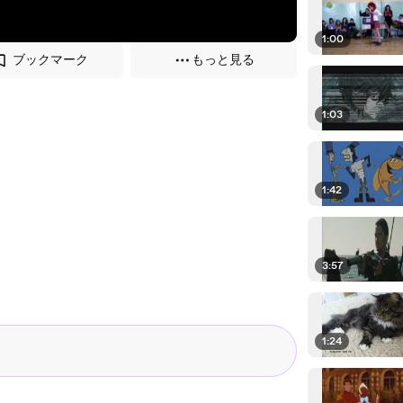
1:00
ブックマーク
もっと見る
1:03
1:42
3:57
1:24