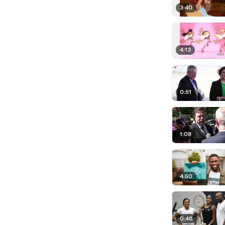
3:40
4:13
0:51
1:08
4:50
0:46