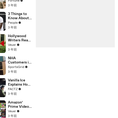
changing the
Fortune
n’ Amongst
world: From
3 年前
All Social
Tesla to
Media
Chobani
3 Things to
Platforms
Know About
Coco Gauff's
People
Parents
3 年前
Hollywood
Writers Reach
‘Tentative
Veuer
Agreement’
3 年前
With Studios
After 146 Day
NHA
Strike
Customers in
Limbo as
SportsGrid
Company
3 年前
Faces
Potential
Vanilla Ice
Merger
Explains How
the 90’s
FACTZ
Shaped
3 年前
America
Amazon’
Prime Video
Will Show
Veuer
Commercials
3 年前