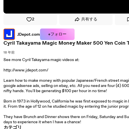
2
共有する
+フォロー
JDepot.com
Cyril Takayama Magic Money Maker 500 Yen Coin T
18 年前
See more Cyril Takayama magic videos at:
http://www.jdepot.com/
Learn how to make money with popular Japanese/French street magicia
google adsense ads, selling on ebay, etc. All you need are four (4) 5
nifty hands. You'll be generating $100 per hour in no time!
Born in 1973 in Hollywood, California he was first exposed to magic i
it. From the age of 12 on he studied magic by entering the junior pro
They have Brunch and Dinner shows there on Friday, Saturday and Sund
days to experience it when I have a chance!
カテゴリ