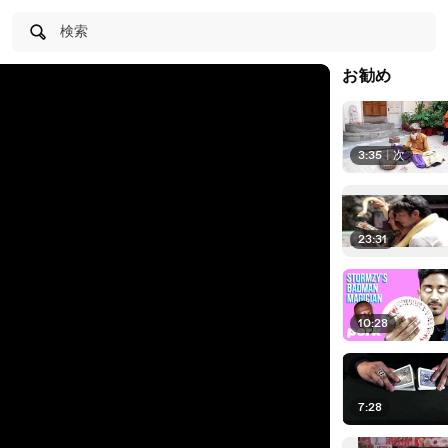
検索
お勧め
3:35
|
次
23:31
10:28
7:28