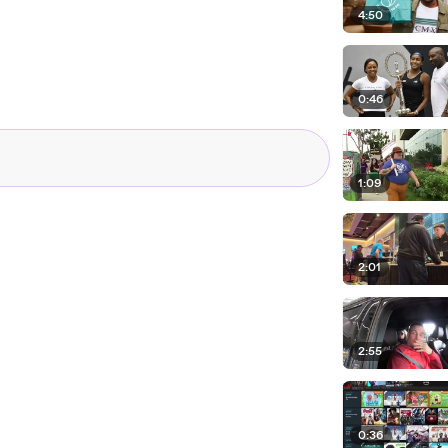
4:50
0:46
1:09
2:01
2:55
0:36