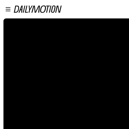
プレイヤーにスキップ
メインコンテンツにスキップ