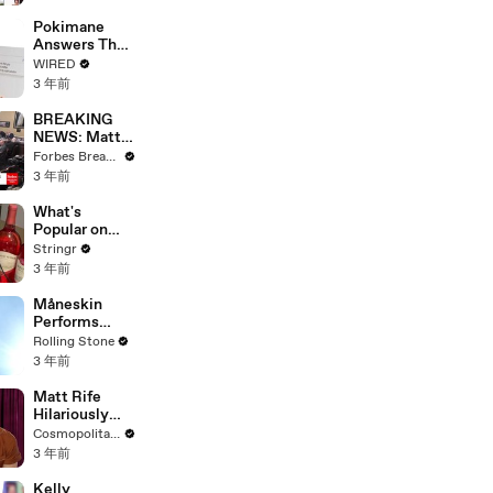
Starting Next
Year
Pokimane
Answers The
Web's Most
WIRED
Searched
3 年前
Questions
BREAKING
NEWS: Matt
Gaetz Tells
Forbes Breaking News
House
3 年前
Committee:
'I'm Not Going
What's
To Vote For A
Popular on
Continuing
Uber Eats?
Stringr
Resolution'
3 年前
Måneskin
Performs
"HONEY" at
Rolling Stone
MSG
3 年前
Matt Rife
Hilariously
Roasts Your
Cosmopolitan USA
Dating
3 年前
Profiles |
Cosmopolitan
Kelly