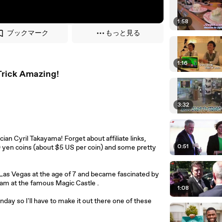
1:58
ブックマーク
もっと見る
1:16
rick Amazing!
3:32
n Cyril Takayama! Forget about affiliate links,
0:51
00 yen coins (about $5 US per coin) and some pretty
n Las Vegas at the age of 7 and became fascinated by
gram at the famous Magic Castle .
1:08
ay so I'll have to make it out there one of these