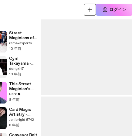
ログイン
Street
Magicians of
India |
remakexperts
Amazing Real
10 年前
Magic Trick |
India's Got
Cyril
Talent | HD
Takayama -
Video
Simply Magic
dongxi17
Episode 3 -
10 年前
KUALA
LUMPUR
This Street
(PART 1)
Magician’s
The Next
Perk
Dynamo |
8 年前
PerkLife Ep 4
Card Magic
Artistry -
Dont Invite
Jenibrigid 5742
me to your
8 年前
Poker Game!
Conveyor Belt