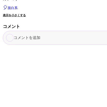
🎈
面白系
表示を小さくする
コメント
コ
メ
ン
ト
を
追
加