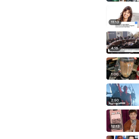
11:13
4:16
1:00
2:50
12:13