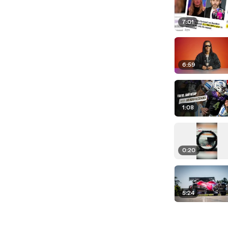
7:01
6:59
1:08
0:20
5:24