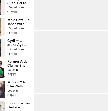
Sushi Bar (aka
Kaiten Sushi /
JDepot.com
Rolling Sushi)
13 年前
Experience!
The Rolling
Maid Cafe - In
Sushi Bar (aka
Japan with
Kaiten Sushi /
Cute
JDepot.com
Conveyor Belt
Japanese girls
18 年前
Sushi)
in Maid Outfit
Experience!
Cyril セロ
stuns Aya
Ueto 上戸彩
JDepot.com
with his
18 年前
magic
Former Aide
Claims She
Was Asked to
Veuer
Make a ‘Hit
3 年前
List’ For
Trump
Musk’s X Is
‘the Platform
With the
Veuer
Largest Ratio
3 年前
of
Misinformatio
59 companies
n or
that are
Disinformatio