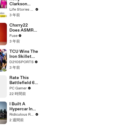
Clarkson
Fights Back
Life Stories By Goalcast
Against
3 年前
Brandon
Blackstock In
Chxrry22
Devastating
Does ASMR
Divorce
with Matcha,
Fuse
Battle
Talks Using
3 年前
Music to
Escape &
TCU Wins The
Touring with
Iron Skillet
The Weeknd
With A 34-17
D210SPORTS
Win Over
3 年前
SMU
Rate This
Battlefield 6
Sniper Streak
PC Gamer
Out Of 10
22 時間前
I Built A
Hypercar In
My Shed
Ridiculous Rides
2 週間前