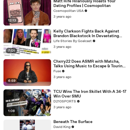
Matt Rife Hilariously Roasts Your
Dating Profiles | Cosmopolitan
Cosmopolitan USA
3 years ago
12:13
Kelly Clarkson Fights Back Against
Brandon Blackstock In Devastating
Divorce Battle
Life Stories By Goalcast
3 years ago
7:01
Chxrry22 Does ASMR with Matcha,
Talks Using Music to Escape & Touring
with The Weeknd
Fuse
3 years ago
6:59
TCU Wins The Iron Skillet With A 34-17
Win Over SMU
D210SPORTS
3 years ago
1:08
Beneath The Surface
David King