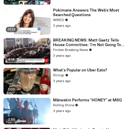
Pokimane Answers The Web's Most
Searched Questions
WIRED
3 years ago
11:13
BREAKING NEWS: Matt Gaetz Tells
House Committee: 'I'm Not Going To
Vote For A Continuing Resolution'
Forbes Breaking News
3 years ago
4:16
What's Popular on Uber Eats?
Stringr
3 years ago
1:00
Måneskin Performs "HONEY" at MSG
Rolling Stone
3 years ago
2:50