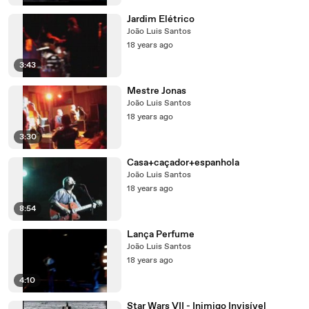
Jardim Elétrico
João Luis Santos
18 years ago
3:43
Mestre Jonas
João Luis Santos
18 years ago
3:30
Casa+caçador+espanhola
João Luis Santos
18 years ago
8:54
Lança Perfume
João Luis Santos
18 years ago
4:10
Star Wars VII - Inimigo Invisível