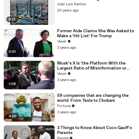
João Luis Santos
20 years ago
8:12
Former Aide Claims She Was Asked to
Make a ‘Hit List’ For Trump
Veuer
3 years ago
0:51
Musk’s X Is ‘the Platform With the
Largest Ratio of Misinformation or
Disinformation’ Amongst All Social
Veuer
Media Platforms
3 years ago
1:08
59 companies that are changing the
world: From Tesla to Chobani
Fortune
3 years ago
4:50
3 Things to Know About Coco Gauff's
Parents
People