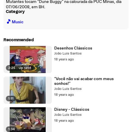
Mutantes tocam "Dune Buggy" na calourada da PUC Minas, dia
07/06/2008, em BH.
Category
🎵
Music
Recommended
Desenhos Clássicos
João Luis Santos
18 years ago
2:25
|
Up next
"Você não vai acabar com meus
sonhos!"
João Luis Santos
18 years ago
1:11
Disney - Clássicos
João Luis Santos
18 years ago
1:34