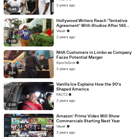
3 years ago
0:46
Hollywood Writers Reach ‘Tentative
Agreement’ With Studios After 146
Day Strike
Veuer
3 years ago
1:09
NHA Customers in Limbo as Company
Faces Potential Merger
SportsGrid
3 years ago
2:01
Vanilla Ice Explains How the 90’s
Shaped America
FACTZ
3 years ago
2:55
Amazon’ Prime Video Will Show
Commercials Starting Next Year
Veuer
3 years ago
0:36