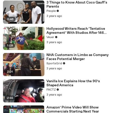
3 Things to Know About Coco Gauff's
Parents
People
3 years ago
0:46
Hollywood Writers Reach ‘Tentative
Agreement’ With Studios After 146
Day Strike
Veuer
3 years ago
1:09
NHA Customers in Limbo as Company
Faces Potential Merger
SportsGrid
3 years ago
2:01
Vanilla Ice Explains How the 90’s
Shaped America
FACTZ
3 years ago
2:55
Amazon’ Prime Video Will Show
Commercials Starting Next Year