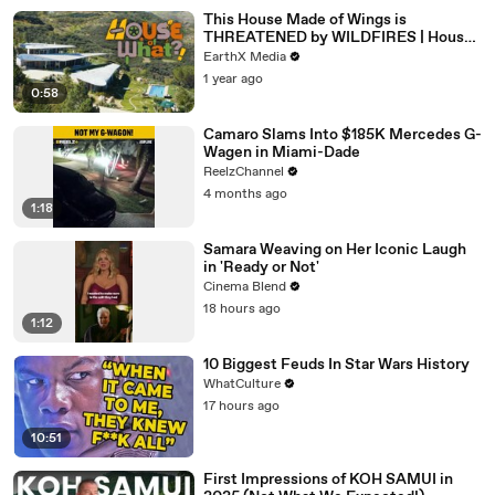
This House Made of Wings is
THREATENED by WILDFIRES | House
of What?! Clip | EarthX
EarthX Media
1 year ago
0:58
Camaro Slams Into $185K Mercedes G-
Wagen in Miami-Dade
ReelzChannel
4 months ago
1:18
Samara Weaving on Her Iconic Laugh
in 'Ready or Not'
Cinema Blend
18 hours ago
1:12
10 Biggest Feuds In Star Wars History
WhatCulture
17 hours ago
10:51
First Impressions of KOH SAMUI in