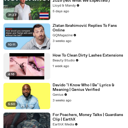
2025 (Not What We Expected!)
Lloyd & Mandy
5 days ago
31:23
Zlatan Ibrahimović Replies To Fans
Online
GQMagazine
3 weeks ago
10:11
How To Clean Dirty Lashes Extensions
Beauty Studio
1 week ago
4:16
Davido "I Know Who I Be" Lyrics &
Meaning | Genius Verified
Genius
3 weeks ago
5:50
For Poachers, Money Talks | Guardians
Clip | EarthX
EarthX Media