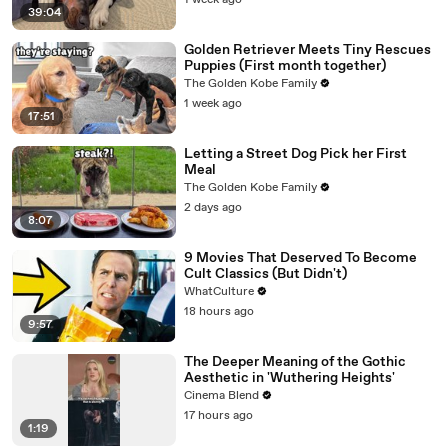
1 week ago
39:04
Golden Retriever Meets Tiny Rescues
Puppies (First month together)
The Golden Kobe Family
1 week ago
17:51
Letting a Street Dog Pick her First
Meal
The Golden Kobe Family
2 days ago
8:07
9 Movies That Deserved To Become
Cult Classics (But Didn't)
WhatCulture
18 hours ago
9:57
The Deeper Meaning of the Gothic
Aesthetic in 'Wuthering Heights'
Cinema Blend
17 hours ago
1:19