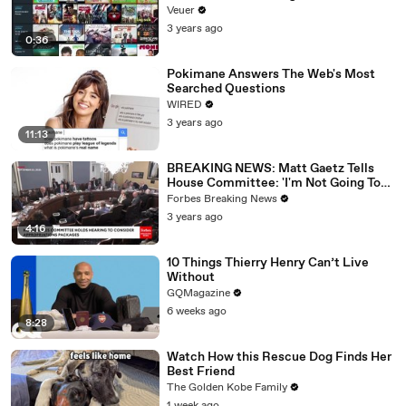
Veuer
3 years ago
0:36
Pokimane Answers The Web's Most
Searched Questions
WIRED
3 years ago
11:13
BREAKING NEWS: Matt Gaetz Tells
House Committee: 'I'm Not Going To
Vote For A Continuing Resolution'
Forbes Breaking News
3 years ago
4:16
10 Things Thierry Henry Can’t Live
Without
GQMagazine
6 weeks ago
8:28
Watch How this Rescue Dog Finds Her
Best Friend
The Golden Kobe Family