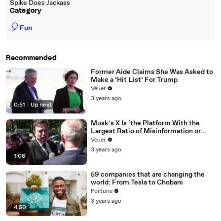
Spike Does Jackass
Category
🎈
Fun
Recommended
Former Aide Claims She Was Asked to
Make a ‘Hit List’ For Trump
Veuer
3 years ago
0:51
|
Up next
Musk’s X Is ‘the Platform With the
Largest Ratio of Misinformation or
Disinformation’ Amongst All Social
Veuer
Media Platforms
3 years ago
1:08
59 companies that are changing the
world: From Tesla to Chobani
Fortune
3 years ago
4:50