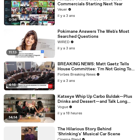
Commercials Starting Next Year
Veuer
il y a 3 ans
0:36
Pokimane Answers The Web's Most
Searched Questions
WIRED
il y a 3 ans
11:13
BREAKING NEWS: Matt Gaetz Tells
House Committee: 'I'm Not Going To
Vote For A Continuing Resolution'
Forbes Breaking News
il y a 3 ans
4:16
Katseye Whip Up Carbo Buldak—Plus
Drinks and Dessert—and Talk Long
Nights, Therapy, and “Animal”
Vogue
il y a 18 heures
14:14
The Hilarious Story Behind
'Shrinking's' Musical Car Scene
Cinema Blend