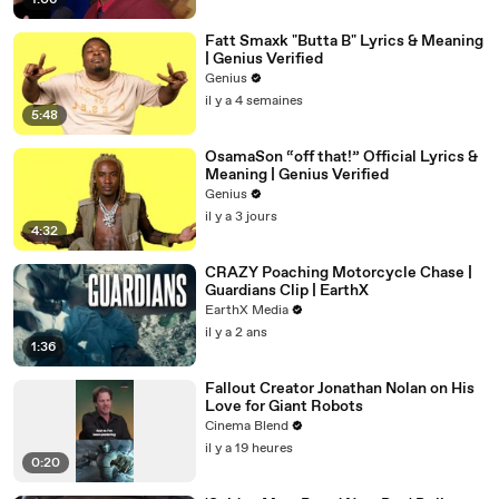
1:06
Fatt Smaxk "Butta B" Lyrics & Meaning
| Genius Verified
Genius
il y a 4 semaines
5:48
OsamaSon “off that!” Official Lyrics &
Meaning | Genius Verified
Genius
il y a 3 jours
4:32
CRAZY Poaching Motorcycle Chase |
Guardians Clip | EarthX
EarthX Media
il y a 2 ans
1:36
Fallout Creator Jonathan Nolan on His
Love for Giant Robots
Cinema Blend
il y a 19 heures
0:20