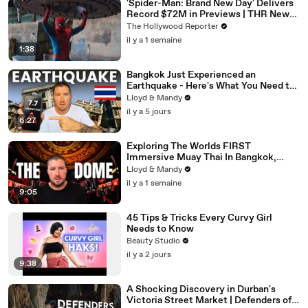
'Spider-Man: Brand New Day' Delivers
Record $72M in Previews | THR News
Video
The Hollywood Reporter
il y a 1 semaine
1:38
Bangkok Just Experienced an
Earthquake - Here's What You Need to
Know
Lloyd & Mandy
il y a 5 jours
6:27
Exploring The Worlds FIRST
Immersive Muay Thai In Bangkok,
Thailand (Rajadamnern Stadium)
Lloyd & Mandy
il y a 1 semaine
9:05
45 Tips & Tricks Every Curvy Girl
Needs to Know
Beauty Studio
il y a 2 jours
9:38
A Shocking Discovery in Durban's
Victoria Street Market | Defenders of