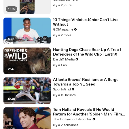
il y a 2 jours
1:06
10 Things Vinícius Júnior Can't Live
Without
GQMagazine
il y a 2 mois
9:50
Hunting Dogs Chase Bear Up A Tree |
Defenders of the Wild Clip | EarthX
EarthX Media
il y a 1 an
2:37
Atlanta Braves' Resilience: A Surge
Towards a Top NL Seed
SportsGrid
il y a 15 heures
5:39
Tom Holland Reveals If He Would
Return for Another 'Spider-Man' Film |
THR Video
The Hollywood Reporter
il y a 2 semaines