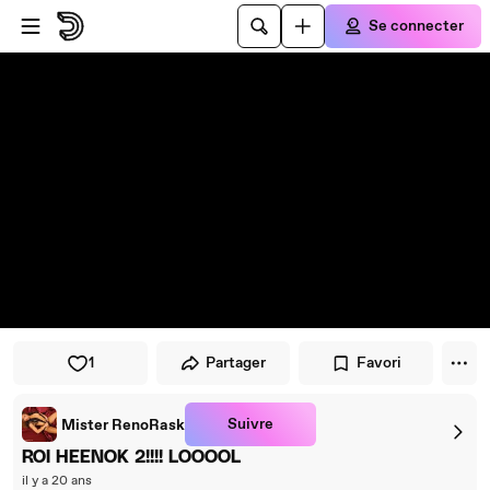
Passer au player
Passer au contenu principal
Se connecter
1
Partager
Favori
Suivre
Mister RenoRask
ROI HEENOK 2!!!! LOOOOL
il y a 20 ans