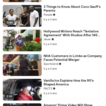
3 Things to Know About Coco Gauff's
Parents
People
il y a 3 ans
0:46
Hollywood Writers Reach ‘Tentative
Agreement’ With Studios After 146
Day Strike
Veuer
il y a 3 ans
1:09
NHA Customers in Limbo as Company
Faces Potential Merger
SportsGrid
il y a 3 ans
2:01
Vanilla Ice Explains How the 90’s
Shaped America
FACTZ
il y a 3 ans
2:55
Amazon’ Prime Video Will Show