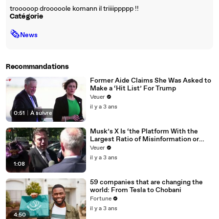
trooooop drooooole komann il triiiippppp !!
Catégorie
🗞
News
Recommandations
Former Aide Claims She Was Asked to
Make a ‘Hit List’ For Trump
Veuer
il y a 3 ans
0:51
|
À suivre
Musk’s X Is ‘the Platform With the
Largest Ratio of Misinformation or
Disinformation’ Amongst All Social
Veuer
Media Platforms
il y a 3 ans
1:08
59 companies that are changing the
world: From Tesla to Chobani
Fortune
il y a 3 ans
4:50