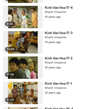
Kinh Van Hoa 17-4
Khanh Vinazone
18 years ago
9:59
Kinh Van Hoa 17-3
Khanh Vinazone
18 years ago
14:09
Kinh Van Hoa 17-2
Khanh Vinazone
18 years ago
17:49
Kinh Van Hoa 17-1
Khanh Vinazone
18 years ago
17:20