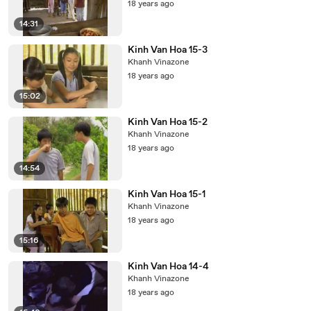
18 years ago
14:31
Kinh Van Hoa 15-3
Khanh Vinazone
18 years ago
15:02
Kinh Van Hoa 15-2
Khanh Vinazone
18 years ago
14:54
Kinh Van Hoa 15-1
Khanh Vinazone
18 years ago
15:16
Kinh Van Hoa 14-4
Khanh Vinazone
18 years ago