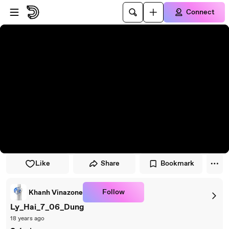
Skip to player
Skip to main content
Connect
Like
Share
Bookmark
Follow
Khanh Vinazone
Ly_Hai_7_06_Dung
18 years ago