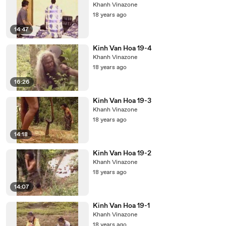
Khanh Vinazone
18 years ago
14:47
Kinh Van Hoa 19-4
Khanh Vinazone
18 years ago
16:26
Kinh Van Hoa 19-3
Khanh Vinazone
18 years ago
14:18
Kinh Van Hoa 19-2
Khanh Vinazone
18 years ago
14:07
Kinh Van Hoa 19-1
Khanh Vinazone
18 years ago