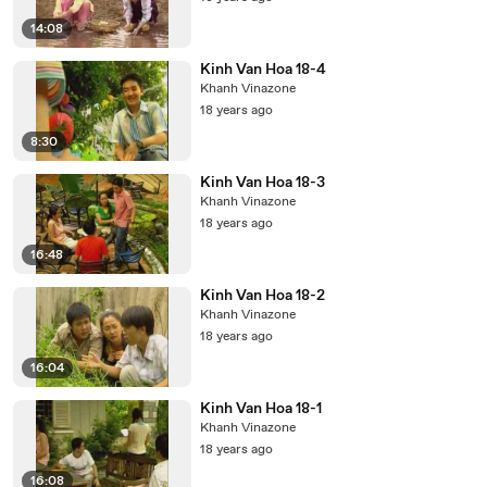
14:08
Kinh Van Hoa 18-4
Khanh Vinazone
18 years ago
8:30
Kinh Van Hoa 18-3
Khanh Vinazone
18 years ago
16:48
Kinh Van Hoa 18-2
Khanh Vinazone
18 years ago
16:04
Kinh Van Hoa 18-1
Khanh Vinazone
18 years ago
16:08