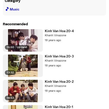
Category
🎵
Music
Recommended
Kinh Van Hoa 20-4
Khanh Vinazone
18 years ago
15:50
|
Up next
Kinh Van Hoa 20-3
Khanh Vinazone
18 years ago
13:32
Kinh Van Hoa 20-2
Khanh Vinazone
18 years ago
14:53
Kinh Van Hoa 20-1