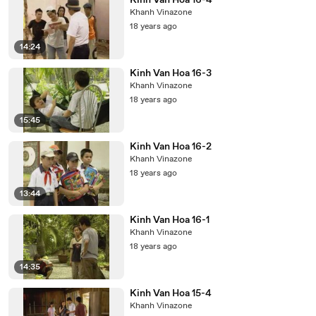
Kinh Van Hoa 16-4
Khanh Vinazone
18 years ago
14:24
Kinh Van Hoa 16-3
Khanh Vinazone
18 years ago
15:45
Kinh Van Hoa 16-2
Khanh Vinazone
18 years ago
13:44
Kinh Van Hoa 16-1
Khanh Vinazone
18 years ago
14:35
Kinh Van Hoa 15-4
Khanh Vinazone