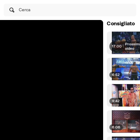
Cerca
Consigliato
Prossim
17:00
|
video
6:52
9:42
6:06