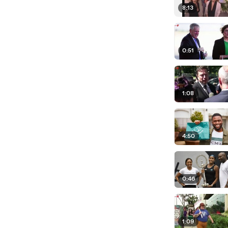
8:13
0:51
1:08
4:50
0:46
1:09