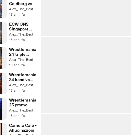
Goldberg vs
CHristian
Alex_The_Best
(Cage Match)
18 anni fa
ECW ONS
Singapore
Cane match
Alex_The_Best
18 anni fa
Wrestlemania
24 triple
threat
Alex_The_Best
18 anni fa
Wrestlemania
24 kane vs
chavo
Alex_The_Best
18 anni fa
Wrestlemania
25 promo
ufficiale
Alex_The_Best
18 anni fa
Camera Cafè -
Allucinazioni