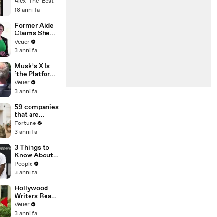
Alex_The_Best
18 anni fa
Former Aide
Claims She
Was Asked to
Veuer
Make a ‘Hit
3 anni fa
List’ For
Trump
Musk’s X Is
‘the Platform
With the
Veuer
Largest Ratio
3 anni fa
of
Misinformatio
59 companies
n or
that are
Disinformatio
changing the
Fortune
n’ Amongst
world: From
3 anni fa
All Social
Tesla to
Media
Chobani
3 Things to
Platforms
Know About
Coco Gauff's
People
Parents
3 anni fa
Hollywood
Writers Reach
‘Tentative
Veuer
Agreement’
3 anni fa