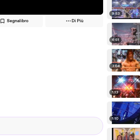
9:53
Segnalibro
Di Più
6:51
3:04
1:13
1:10