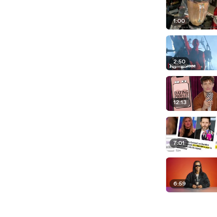
1:00
2:50
12:13
7:01
6:59