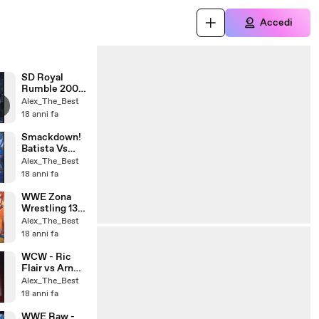
Accedi
SD Royal
Rumble 2004
part 1
i
Alex_The_Best
18 anni fa
Smackdown!
Batista Vs
Khali
Alex_The_Best
18 anni fa
WWE Zona
Wrestling 13-
06-08
Alex_The_Best
18 anni fa
WCW - Ric
Flair vs Arn
Anderson
Alex_The_Best
(Cage Match)
18 anni fa
(1)
WWE Raw -