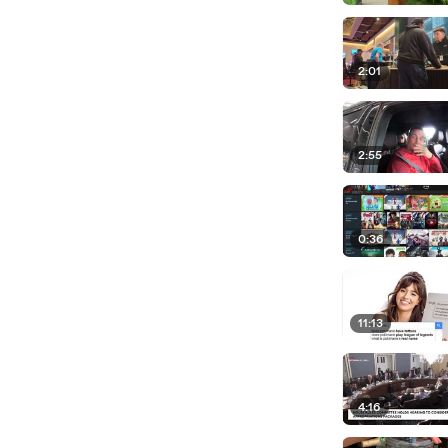
2:01
2:55
0:36
11:13
4:16