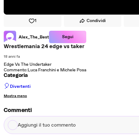
1
Condividi
Segui
Alex_The_Best
Wrestlemania 24 edge vs taker
18 anni fa
Edge Vs The Undertaker
Commento:Luca Franchini e Michele Posa
Categoria
🎈
Divertenti
Mostra meno
Commenti
Aggiungi
il
tuo