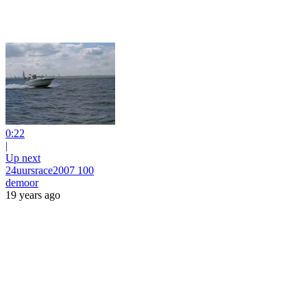
0:22
|
Up next
24uursrace2007 100
demoor
19 years ago