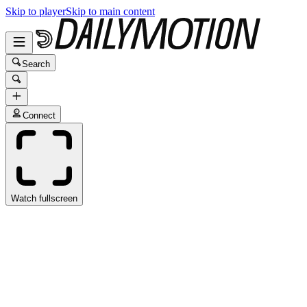
Skip to player
Skip to main content
Search
Connect
Watch fullscreen