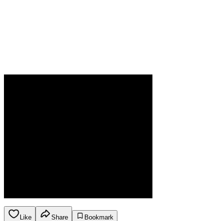
Like
Share
Bookmark