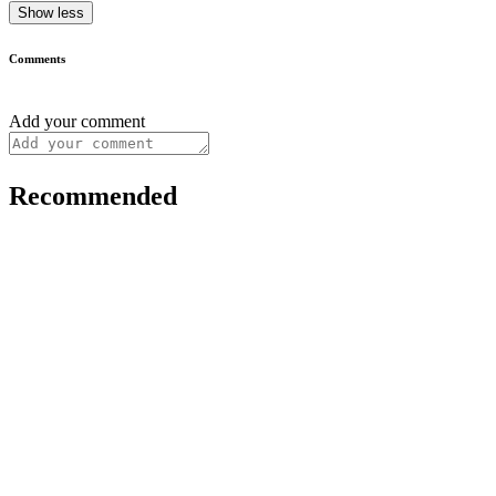
Show less
Comments
Add your comment
Recommended