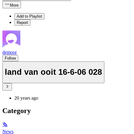
More
Add to Playlist
Report
demoor
Follow
land van ooit 16-6-06 028
20 years ago
Category
🗞
News