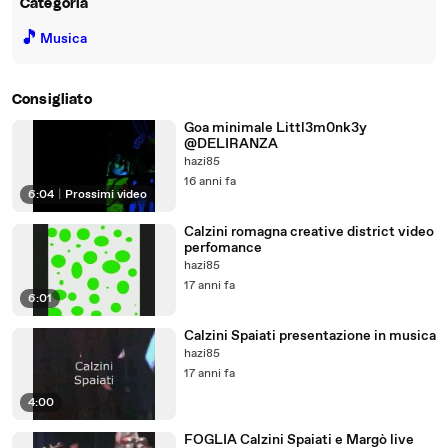
Categoria
🎵
Musica
Consigliato
Goa minimale Littl3m0nk3y
@DELIRANZA
hazi85
16 anni fa
6:04
|
Prossimi video
Calzini romagna creative district video
perfomance
hazi85
17 anni fa
6:01
Calzini Spaiati presentazione in musica
hazi85
17 anni fa
4:00
FOGLIA Calzini Spaiati e Margò live