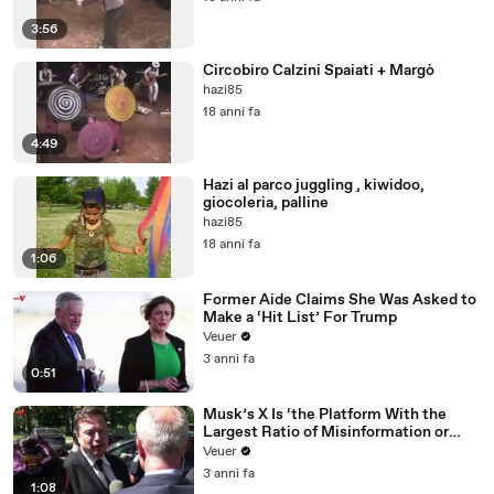
3:56
Circobiro Calzini Spaiati + Margò
hazi85
18 anni fa
4:49
Hazi al parco juggling , kiwidoo,
giocoleria, palline
hazi85
18 anni fa
1:06
Former Aide Claims She Was Asked to
Make a ‘Hit List’ For Trump
Veuer
3 anni fa
0:51
Musk’s X Is ‘the Platform With the
Largest Ratio of Misinformation or
Disinformation’ Amongst All Social
Veuer
Media Platforms
3 anni fa
1:08