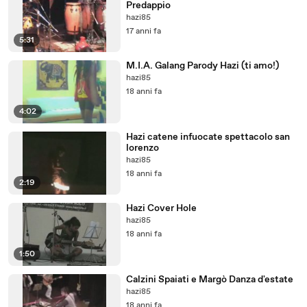
Predappio
hazi85
17 anni fa
5:31
M.I.A. Galang Parody Hazi (ti amo!)
hazi85
18 anni fa
4:02
Hazi catene infuocate spettacolo san
lorenzo
hazi85
18 anni fa
2:19
Hazi Cover Hole
hazi85
18 anni fa
1:50
Calzini Spaiati e Margò Danza d'estate
hazi85
18 anni fa