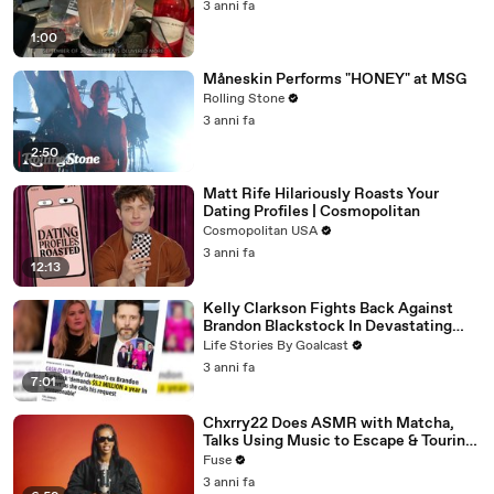
3 anni fa
1:00
Måneskin Performs "HONEY" at MSG
Rolling Stone
3 anni fa
2:50
Matt Rife Hilariously Roasts Your
Dating Profiles | Cosmopolitan
Cosmopolitan USA
3 anni fa
12:13
Kelly Clarkson Fights Back Against
Brandon Blackstock In Devastating
Divorce Battle
Life Stories By Goalcast
3 anni fa
7:01
Chxrry22 Does ASMR with Matcha,
Talks Using Music to Escape & Touring
with The Weeknd
Fuse
3 anni fa