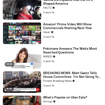
Vanilla Ice Explains How the 90’s
Shaped America
FACTZ
3 anni fa
2:55
Amazon’ Prime Video Will Show
Commercials Starting Next Year
Veuer
3 anni fa
0:36
Pokimane Answers The Web's Most
Searched Questions
WIRED
3 anni fa
11:13
BREAKING NEWS: Matt Gaetz Tells
House Committee: 'I'm Not Going To
Vote For A Continuing Resolution'
Forbes Breaking News
3 anni fa
4:16
What's Popular on Uber Eats?
Stringr