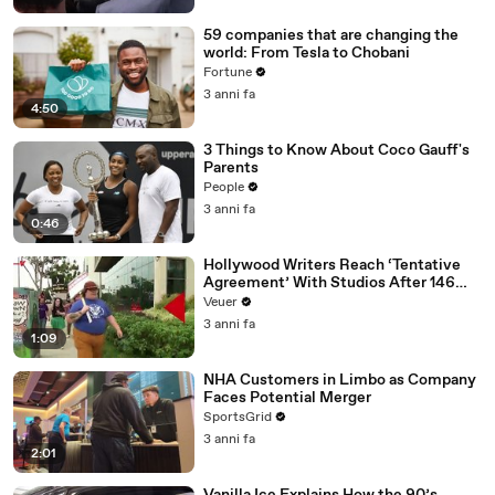
59 companies that are changing the
world: From Tesla to Chobani
Fortune
3 anni fa
4:50
3 Things to Know About Coco Gauff's
Parents
People
3 anni fa
0:46
Hollywood Writers Reach ‘Tentative
Agreement’ With Studios After 146
Day Strike
Veuer
3 anni fa
1:09
NHA Customers in Limbo as Company
Faces Potential Merger
SportsGrid
3 anni fa
2:01