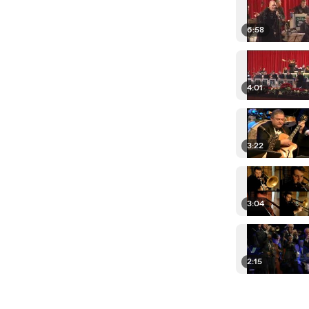
6:58
4:01
3:22
3:04
2:15