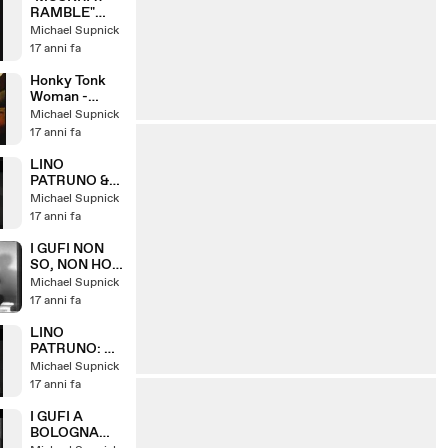
RAMBLE"
LINO
Michael Supnick
PATRUNO &
17 anni fa
HIS HOT FIVE
Honky Tonk
Woman -
featuring
Michael Supnick
Piera Pizzi
17 anni fa
LINO
PATRUNO &
NANNI
Michael Supnick
SVAMPA: W
17 anni fa
IL VARIETA
I GUFI NON
SO, NON HO
VISO, SE
Michael Supnick
CERO
17 anni fa
DORMIVO
(1967)
LINO
PATRUNO: LA
GIAVA DEI
Michael Supnick
GATTI
17 anni fa
I GUFI A
BOLOGNA