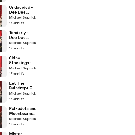
Little Big
Band
Undecided -
Dee Dee
Bridgewater &
Michael Supnick
The Italian Big
17 anni fa
Band
Tenderly -
Dee Dee
Bridgewater &
Michael Supnick
The Italian Big
17 anni fa
Band
Shiny
Stockings -
Dee Dee
Michael Supnick
Bridgewater &
17 anni fa
The Italian Big
Band
Let The
Raindrops Fall
- Dee Dee
Michael Supnick
Bridgewater &
17 anni fa
Italian BB
Polkadots and
Moonbeams -
Dee Dee
Michael Supnick
Bridgewater &
17 anni fa
Italian BB
Mister