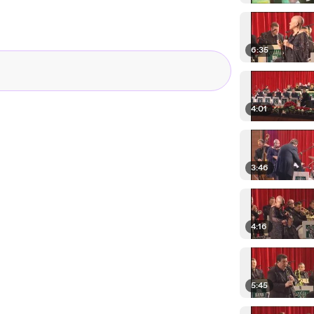
6:35
4:01
3:46
4:16
5:45