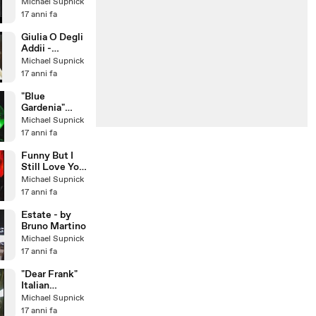
(1967)
Michael Supnick
17 anni fa
Giulia O Degli
Addii -
Romolo Il
Michael Supnick
Grande -
17 anni fa
Musica di
Lino Pat
"Blue
Gardenia"
Larry Franco
Michael Supnick
Quartet with
17 anni fa
guest:
Michael Sup
Funny But I
Still Love You
- featuring
Michael Supnick
Cristiana
17 anni fa
Polegri
Estate - by
Bruno Martino
Michael Supnick
17 anni fa
"Dear Frank"
Italian
Crooner Larry
Michael Supnick
Franco &
17 anni fa