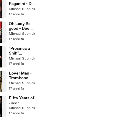
Paganini - Dee
Dee
Michael Supnick
Bridgewater &
17 anni fa
The Italian Big
Band
Oh Lady Be
good - Dee
Dee
Michael Supnick
Bridgewater &
17 anni fa
The Italian Big
Band
"Prosinec a
Sníh"
December
Michael Supnick
and Snow -
17 anni fa
Bratislava Hot
Serena
Lover Man -
Trombone
Quartet
Michael Supnick
17 anni fa
Fifty Years of
Jazz -
Traditional
Michael Supnick
Jazz Studio
17 anni fa
Pavel
Smetacek