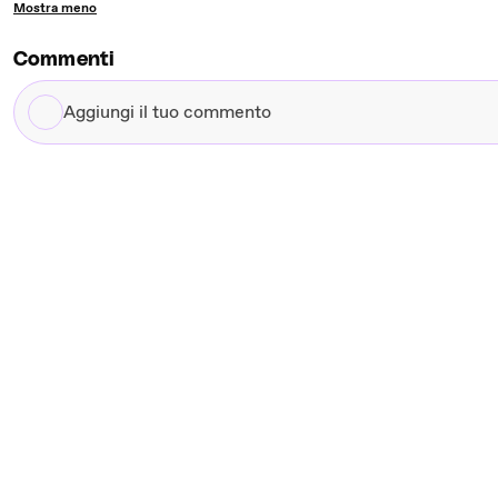
Mostra meno
Commenti
Aggiungi
il
tuo
commento