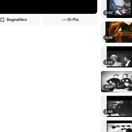
3:07
Segnalibro
Di Più
4:32
2:57
4:56
2:56