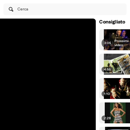
Cerca
Consigliato
Prossimi
3:05
|
video
4:55
1:10
2:28