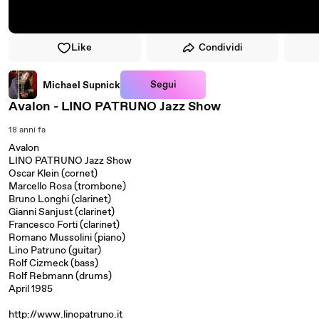
Like
Condividi
Segui
Michael Supnick
Avalon - LINO PATRUNO Jazz Show
18 anni fa
Avalon
LINO PATRUNO Jazz Show
Oscar Klein (cornet)
Marcello Rosa (trombone)
Bruno Longhi (clarinet)
Gianni Sanjust (clarinet)
Francesco Forti (clarinet)
Romano Mussolini (piano)
Lino Patruno (guitar)
Rolf Cizmeck (bass)
Rolf Rebmann (drums)
April 1985
http://www.linopatruno.it