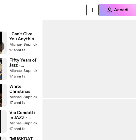
Accedi
I Can't Give
You Anything
But Love
Michael Supnick
17 anni fa
Fifty Years of
Jazz -
Traditional
Michael Supnick
Jazz Studio
17 anni fa
Pavel
Smetacek
White
Christmas
Michael Supnick
17 anni fa
Via Condotti
in JAZZ -
Photofunia
Michael Supnick
17 anni fa
"MUSKRAT