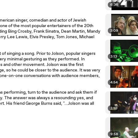
6:36
merican singer, comedian and actor of Jewish
 one of the most popular entertainers of the 20th
3:09
ding Bing Crosby, Frank Sinatra, Dean Martin, Mandy
Jerry Lee Lewis, Elvis Presley, Tom Jones, Michael
 of singing a song. Prior to Jolson, popular singers
3:13
ery minimal gesturing as they performed. In
s and other movement. Jolson was the first
e, so he could be closer to the audience. It was very
al one-on-one conversations with audience members,
4:54
 performing, turn to the audience and ask them if
lay. The answer was always a resounding yes, and
. His friend George Burns said, "...Jolson was all
2:10
9:58