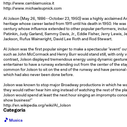
http://www.cambiamusica.it
http://www.michaelsupnick.com
Al Jolson (May 26, 1886--October 23, 1950) was a highly acclaimed A
heritage whose career lasted from 1911 until his death in 1950. He was
century whose influence extended to other popular performers, inclu
Patinkin, Judy Garland, Sammy Davis, Jr., Eddie Fisher, Jerry Lewis, 
Jackson, Rufus Wainwright, David Lee Roth and Rod Stewart.
Al Jolson was the first popular singer to make a spectacular "event" out
such as John McCormack and Henry Burr would stand still, with only v
contrast, Jolson displayed tremendous energy using dynamic gesture
entertainer to have a runway extending out from the center of the stag
common for Jolson to sit on the end of the runway and have person
which had also never been done before.
Jolson was known to stop major Broadway productions in which he was
they would rather hear him sing instead of watching the rest of the p
Jolson would spend at least the next hour singing an impromptu concert
show business!"
http://en.wikipedia.org/wiki/Al_Jolson
Categoria
🎵
Musica