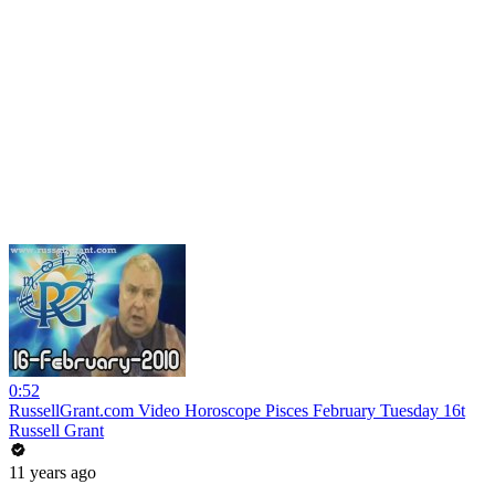
0:52
RussellGrant.com Video Horoscope Pisces February Tuesday 16t
Russell Grant
11 years ago