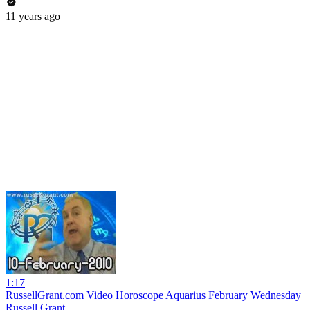
11 years ago
1:17
RussellGrant.com Video Horoscope Aquarius February Wednesday
Russell Grant