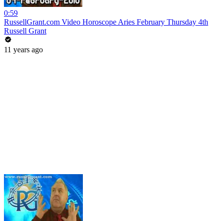
0:59
RussellGrant.com Video Horoscope Aries February Thursday 4th
Russell Grant
11 years ago