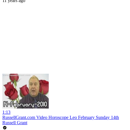
11 years ago
1:13
RussellGrant.com Video Horoscope Leo February Sunday 14th
Russell Grant