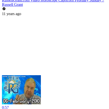
RussellGrant.com Video Horoscope Capricorn February Sunday 7
Russell Grant
11 years ago
0:57