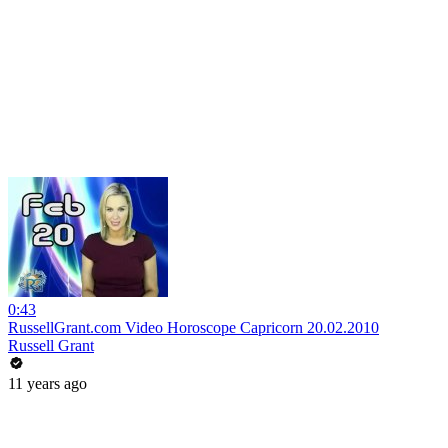
0:43
RussellGrant.com Video Horoscope Capricorn 20.02.2010
Russell Grant
11 years ago