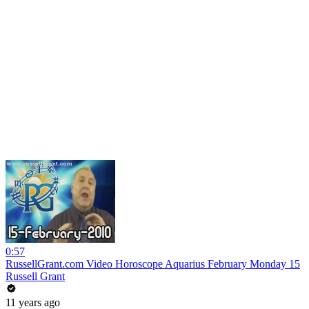
0:57
RussellGrant.com Video Horoscope Aquarius February Monday 15
Russell Grant
11 years ago