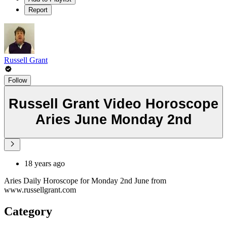
Report
Russell Grant
Follow
Russell Grant Video Horoscope
Aries June Monday 2nd
18 years ago
Aries Daily Horoscope for Monday 2nd June from
www.russellgrant.com
Category