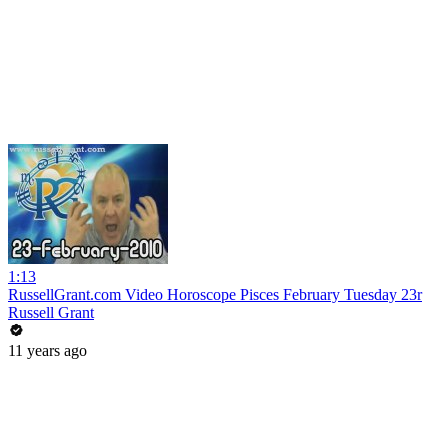
1:13
RussellGrant.com Video Horoscope Pisces February Tuesday 23r
Russell Grant
11 years ago