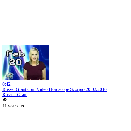
0:42
RussellGrant.com Video Horoscope Scorpio 20.02.2010
Russell Grant
11 years ago