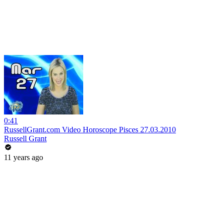
0:41
RussellGrant.com Video Horoscope Pisces 27.03.2010
Russell Grant
11 years ago