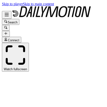
Skip to player
Skip to main content
Search
Connect
Watch fullscreen