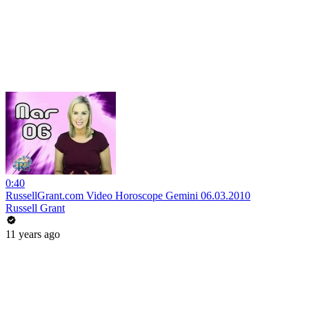
0:40
RussellGrant.com Video Horoscope Gemini 06.03.2010
Russell Grant
11 years ago