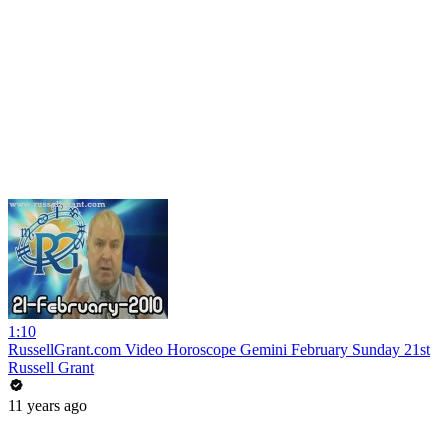
1:10
RussellGrant.com Video Horoscope Gemini February Sunday 21st
Russell Grant
11 years ago