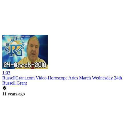
1:03
RussellGrant.com Video Horoscope Aries March Wednesday 24th
Russell Grant
11 years ago