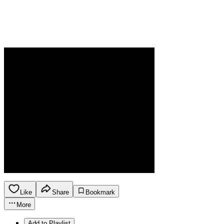
Like
Share
Bookmark
More
Add to Playlist