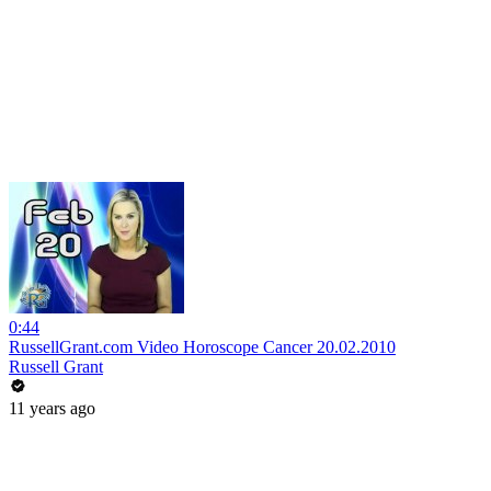
0:44
RussellGrant.com Video Horoscope Cancer 20.02.2010
Russell Grant
11 years ago