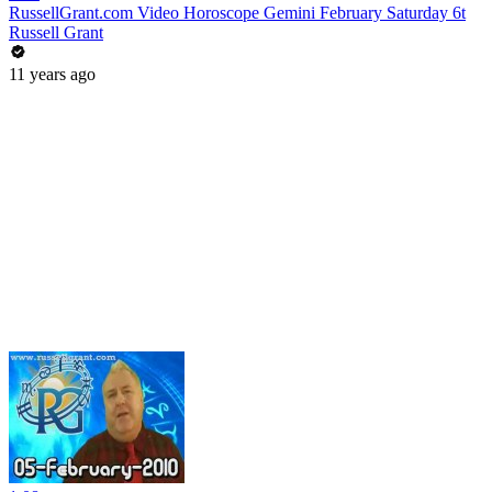
RussellGrant.com Video Horoscope Gemini February Saturday 6t
Russell Grant
11 years ago