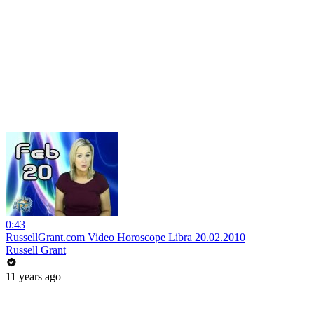
0:43
RussellGrant.com Video Horoscope Libra 20.02.2010
Russell Grant
11 years ago