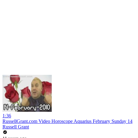
1:36
RussellGrant.com Video Horoscope Aquarius February Sunday 14
Russell Grant