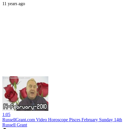
11 years ago
1:05
RussellGrant.com Video Horoscope Pisces February Sunday 14th
Russell Grant