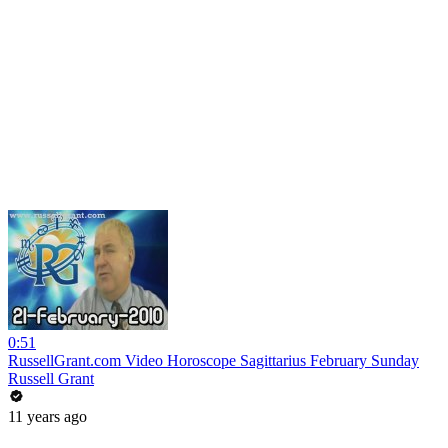
0:51
RussellGrant.com Video Horoscope Sagittarius February Sunday
Russell Grant
11 years ago