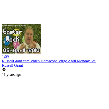
1:09
RussellGrant.com Video Horoscope Virgo April Monday 5th
Russell Grant
11 years ago