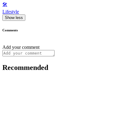
🛠️
Lifestyle
Show less
Comments
Add your comment
Recommended