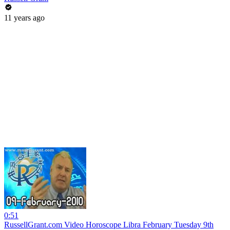
11 years ago
0:51
RussellGrant.com Video Horoscope Libra February Tuesday 9th