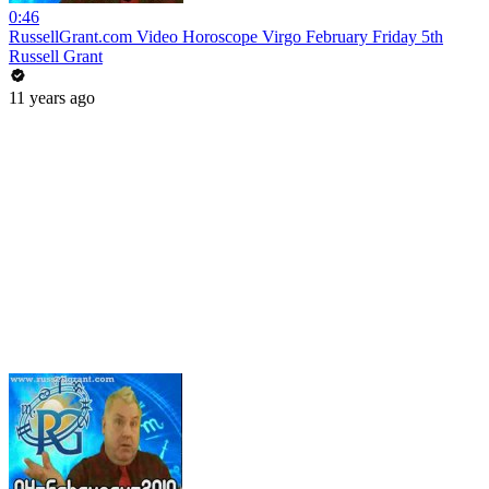
0:46
RussellGrant.com Video Horoscope Virgo February Friday 5th
Russell Grant
11 years ago