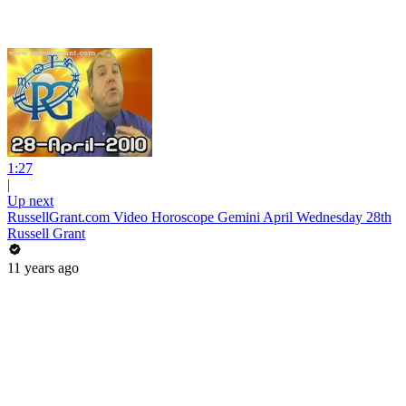
1:27
|
Up next
RussellGrant.com Video Horoscope Gemini April Wednesday 28th
Russell Grant
11 years ago