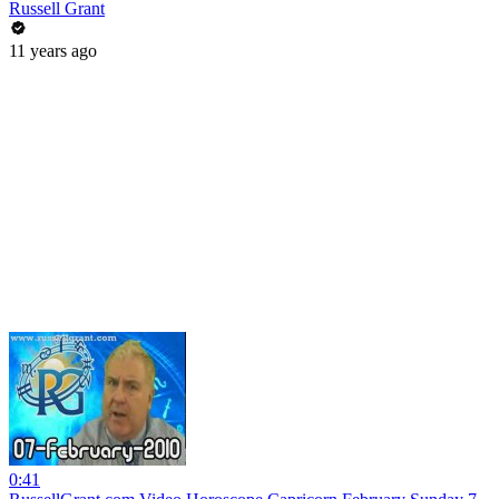
Russell Grant
11 years ago
0:41