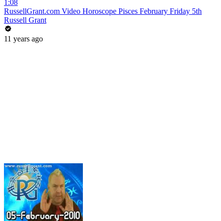
1:08
RussellGrant.com Video Horoscope Pisces February Friday 5th
Russell Grant
11 years ago