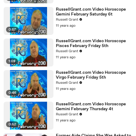
RussellGrant.com Video Horoscope
Gemini February Saturday 6t
Russell Grant
11 years ago
0:57
RussellGrant.com Video Horoscope
Pisces February Friday 5th
Russell Grant
11 years ago
1:08
RussellGrant.com Video Horoscope
Virgo February Friday 5th
Russell Grant
11 years ago
0:46
RussellGrant.com Video Horoscope
Gemini February Thursday 4t
Russell Grant
11 years ago
0:52
Former Aide Claims She Was Asked to