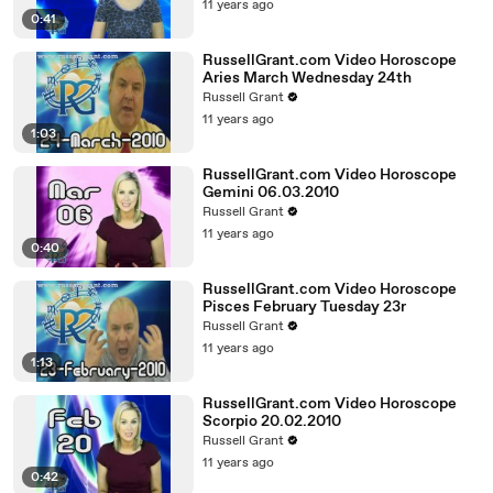
11 years ago
0:41
RussellGrant.com Video Horoscope
Aries March Wednesday 24th
Russell Grant
11 years ago
1:03
RussellGrant.com Video Horoscope
Gemini 06.03.2010
Russell Grant
11 years ago
0:40
RussellGrant.com Video Horoscope
Pisces February Tuesday 23r
Russell Grant
11 years ago
1:13
RussellGrant.com Video Horoscope
Scorpio 20.02.2010
Russell Grant
11 years ago
0:42