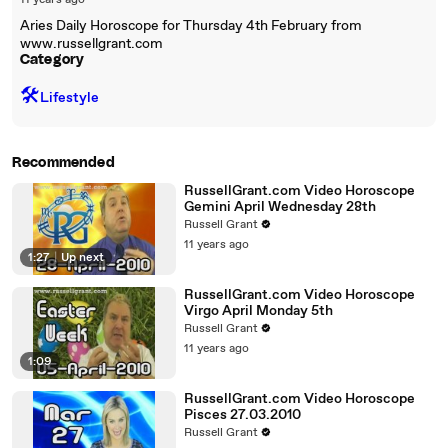
11 years ago
Aries Daily Horoscope for Thursday 4th February from
www.russellgrant.com
Category
🛠️
Lifestyle
Recommended
RussellGrant.com Video Horoscope
Gemini April Wednesday 28th
Russell Grant
11 years ago
1:27
|
Up next
RussellGrant.com Video Horoscope
Virgo April Monday 5th
Russell Grant
11 years ago
1:09
RussellGrant.com Video Horoscope
Pisces 27.03.2010
Russell Grant