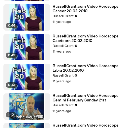
RussellGrant.com Video Horoscope
Cancer 20.02.2010
Russell Grant
11 years ago
0:44
RussellGrant.com Video Horoscope
Capricorn 20.02.2010
Russell Grant
11 years ago
0:43
RussellGrant.com Video Horoscope
Libra 20.02.2010
Russell Grant
11 years ago
0:43
RussellGrant.com Video Horoscope
Gemini February Sunday 21st
Russell Grant
11 years ago
1:10
RussellGrant.com Video Horoscope