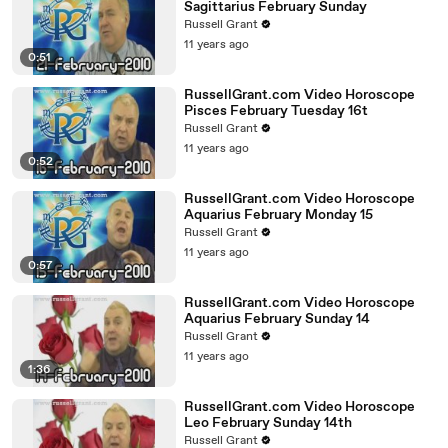
Sagittarius February Sunday
Russell Grant
11 years ago
0:51
RussellGrant.com Video Horoscope
Pisces February Tuesday 16t
Russell Grant
11 years ago
0:52
RussellGrant.com Video Horoscope
Aquarius February Monday 15
Russell Grant
11 years ago
0:57
RussellGrant.com Video Horoscope
Aquarius February Sunday 14
Russell Grant
11 years ago
1:36
RussellGrant.com Video Horoscope
Leo February Sunday 14th
Russell Grant