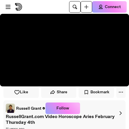
Skip to player
Skip to main content
Connect
Like
Share
Bookmark
Follow
Russell Grant
RussellGrant.com Video Horoscope Aries February
Thursday 4th