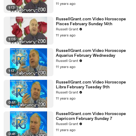
11 years ago
1:13
RussellGrant.com Video Horoscope
Pisces February Sunday 14th
Russell Grant
11 years ago
1:05
RussellGrant.com Video Horoscope
Aquarius February Wednesday
Russell Grant
11 years ago
1:17
RussellGrant.com Video Horoscope
Libra February Tuesday 9th
Russell Grant
11 years ago
0:51
RussellGrant.com Video Horoscope
Capricorn February Sunday 7
Russell Grant
11 years ago
0:41