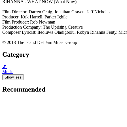
RIHANNA - WHAT NOW (What Now)
Film Director: Darren Craig, Jonathan Craven, Jeff Nicholas
Producer: Kuk Harrell, Parker Ighile
Film Producer: Rob Newman
Production Company: The Uprising Creative
Composer Lyricist: Ifeoluwa Oladigbolu, Robyn Rihanna Fenty, Mich
© 2013 The Island Def Jam Music Group
Category
🎵
Music
Show less
Recommended