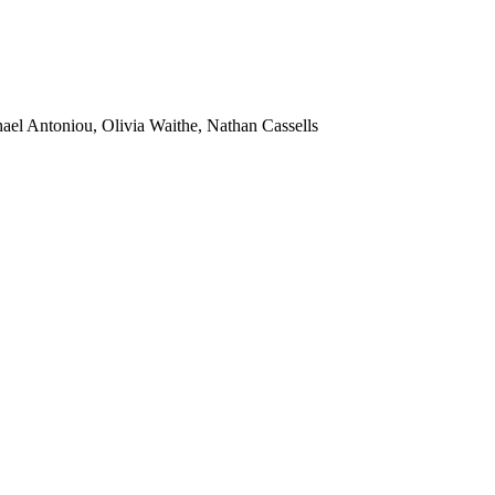
ael Antoniou, Olivia Waithe, Nathan Cassells