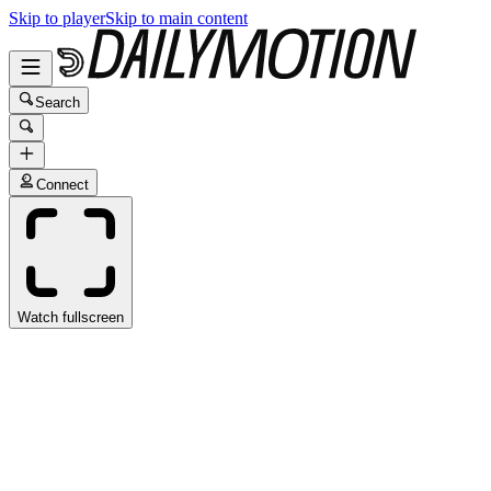
Skip to player
Skip to main content
Search
Connect
Watch fullscreen