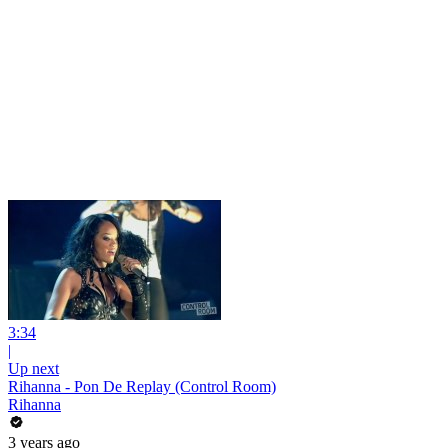
3:34
|
Up next
Rihanna - Pon De Replay (Control Room)
Rihanna
3 years ago