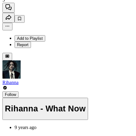
Add to Playlist
Report
Rihanna
Follow
Rihanna - What Now
9 years ago