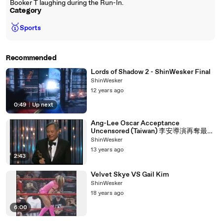
Booker T laughing during the Run-In.
Category
🥇
Sports
Recommended
Lords of Shadow 2 - ShinWesker Final
ShinWesker
12 years ago
0:49
|
Up next
Ang-Lee Oscar Acceptance
Uncensored (Taiwan) 李安導演再奪最佳
導演獎！台灣之光！！！
ShinWesker
13 years ago
2:43
Velvet Skye VS Gail Kim
ShinWesker
18 years ago
6:00