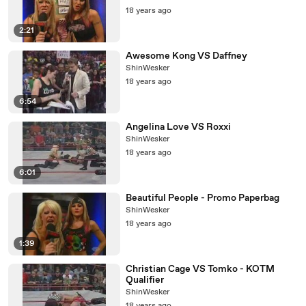
18 years ago
2:21
Awesome Kong VS Daffney
ShinWesker
18 years ago
6:54
Angelina Love VS Roxxi
ShinWesker
18 years ago
6:01
Beautiful People - Promo Paperbag
ShinWesker
18 years ago
1:39
Christian Cage VS Tomko - KOTM
Qualifier
ShinWesker