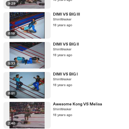
18 years ago
9:29
DIMI VS BIG III
ShinWesker
18 years ago
6:19
DIMI VS BIG II
ShinWesker
18 years ago
5:33
DIMI VS BIG I
ShinWesker
18 years ago
6:51
Awesome Kong VS Melisa
ShinWesker
18 years ago
2:40