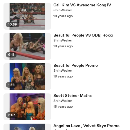
Gail Kim VS Awesome Kong IV
ShinWesker
18 years ago
10:59
Beautiful People VS ODB, Roxxi
ShinWesker
18 years ago
6:11
Beautiful People Promo
ShinWesker
18 years ago
1:56
Scott Steiner Maths
ShinWesker
18 years ago
2:06
Angelina Love , Velvet Skye Promo