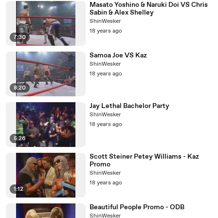
Masato Yoshino & Naruki Doi VS Chris
Sabin & Alex Shelley
ShinWesker
18 years ago
7:30
Samoa Joe VS Kaz
ShinWesker
18 years ago
8:20
Jay Lethal Bachelor Party
ShinWesker
18 years ago
5:26
Scott Steiner Petey Williams - Kaz
Promo
ShinWesker
18 years ago
1:12
Beautiful People Promo - ODB
ShinWesker