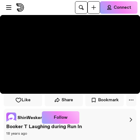
Skip to player
Skip to main content
Connect
Like
Share
Bookmark
Follow
ShinWesker
Booker T Laughing during Run In
18 years ago