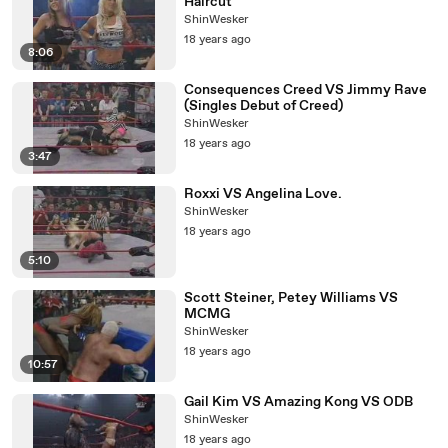
Haircut
ShinWesker
18 years ago
8:06
Consequences Creed VS Jimmy Rave
(Singles Debut of Creed)
ShinWesker
18 years ago
3:47
Roxxi VS Angelina Love.
ShinWesker
18 years ago
5:10
Scott Steiner, Petey Williams VS
MCMG
ShinWesker
18 years ago
10:57
Gail Kim VS Amazing Kong VS ODB
ShinWesker
18 years ago