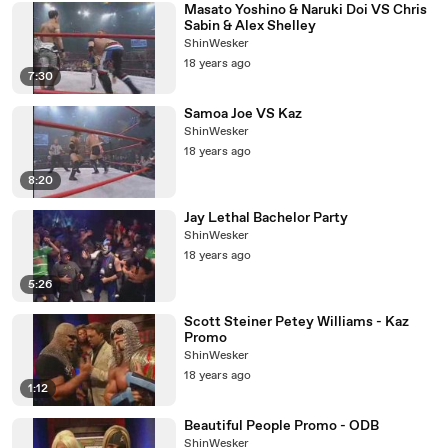
Masato Yoshino & Naruki Doi VS Chris
Sabin & Alex Shelley
ShinWesker
18 years ago
7:30
Samoa Joe VS Kaz
ShinWesker
18 years ago
8:20
Jay Lethal Bachelor Party
ShinWesker
18 years ago
5:26
Scott Steiner Petey Williams - Kaz
Promo
ShinWesker
18 years ago
1:12
Beautiful People Promo - ODB
ShinWesker