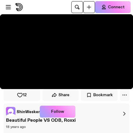
Skip to player
Skip to main content
Connect
12
Share
Bookmark
Follow
ShinWesker
Beautiful People VS ODB, Roxxi
18 years ago