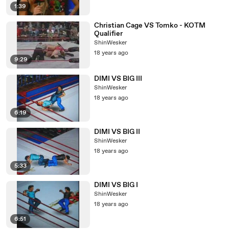
1:39
Christian Cage VS Tomko - KOTM
Qualifier
ShinWesker
18 years ago
9:29
DIMI VS BIG III
ShinWesker
18 years ago
6:19
DIMI VS BIG II
ShinWesker
18 years ago
5:33
DIMI VS BIG I
ShinWesker
18 years ago
6:51