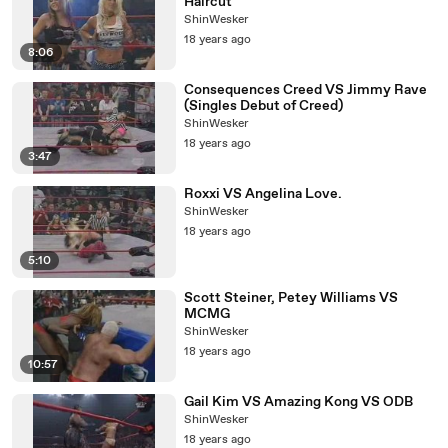
Haircut
ShinWesker
18 years ago
8:06
Consequences Creed VS Jimmy Rave
(Singles Debut of Creed)
ShinWesker
18 years ago
3:47
Roxxi VS Angelina Love.
ShinWesker
18 years ago
5:10
Scott Steiner, Petey Williams VS
MCMG
ShinWesker
18 years ago
10:57
Gail Kim VS Amazing Kong VS ODB
ShinWesker
18 years ago