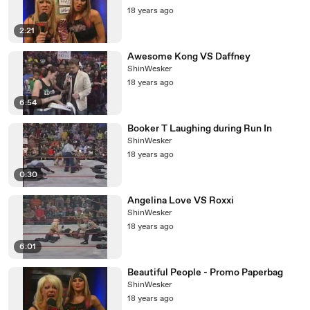
18 years ago
2:21
Awesome Kong VS Daffney
ShinWesker
18 years ago
6:54
Booker T Laughing during Run In
ShinWesker
18 years ago
0:30
Angelina Love VS Roxxi
ShinWesker
18 years ago
6:01
Beautiful People - Promo Paperbag
ShinWesker
18 years ago