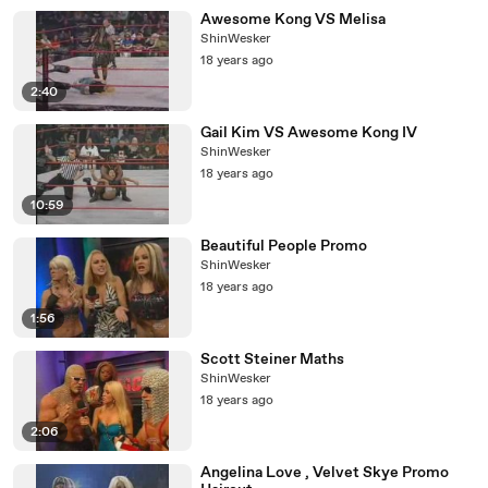
Awesome Kong VS Melisa
ShinWesker
18 years ago
2:40
Gail Kim VS Awesome Kong IV
ShinWesker
18 years ago
10:59
Beautiful People Promo
ShinWesker
18 years ago
1:56
Scott Steiner Maths
ShinWesker
18 years ago
2:06
Angelina Love , Velvet Skye Promo