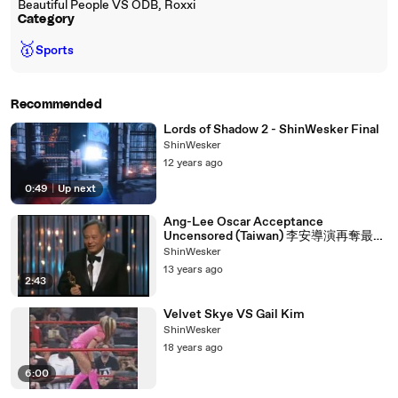
Beautiful People VS ODB, Roxxi
Category
🥇
Sports
Recommended
Lords of Shadow 2 - ShinWesker Final
ShinWesker
12 years ago
0:49
|
Up next
Ang-Lee Oscar Acceptance
Uncensored (Taiwan) 李安導演再奪最佳
導演獎！台灣之光！！！
ShinWesker
13 years ago
2:43
Velvet Skye VS Gail Kim
ShinWesker
18 years ago
6:00