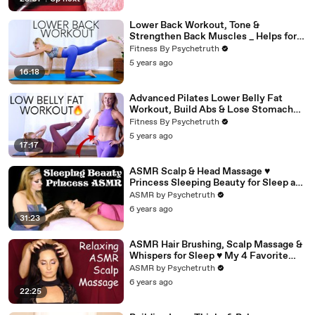
Lower Back Workout, Tone &
Strengthen Back Muscles _ Helps for
Pain (1)
Fitness By Psychetruth
5 years ago
16:18
Advanced Pilates Lower Belly Fat
Workout, Build Abs & Lose Stomach
Fat
Fitness By Psychetruth
5 years ago
17:17
ASMR Scalp & Head Massage ♥
Princess Sleeping Beauty for Sleep and
Relaxation
ASMR by Psychetruth
6 years ago
31:23
ASMR Hair Brushing, Scalp Massage &
Whispers for Sleep ♥ My 4 Favorite
Hair Brushes, Ultra Close!
ASMR by Psychetruth
6 years ago
22:25