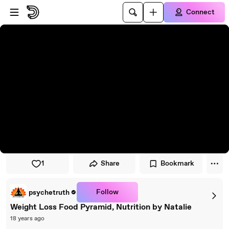
Skip to player
Skip to main content
Connect
1
Share
Bookmark
Follow
psychetruth
Weight Loss Food Pyramid, Nutrition by Natalie
18 years ago