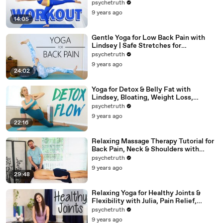
Beginners At Home Exercises
psychetruth
9 years ago
14:05
Gentle Yoga for Low Back Pain with
Lindsey | Safe Stretches for
Hamstrings
psychetruth
9 years ago
24:02
Yoga for Detox & Belly Fat with
Lindsey, Bloating, Weight Loss,
Beginners 20 Minute Workout
psychetruth
9 years ago
22:16
Relaxing Massage Therapy Tutorial for
Back Pain, Neck & Shoulders with
Robert Gardner
psychetruth
9 years ago
29:48
Relaxing Yoga for Healthy Joints &
Flexibility with Julia, Pain Relief,
Beginners Full Body Stretch
psychetruth
9 years ago