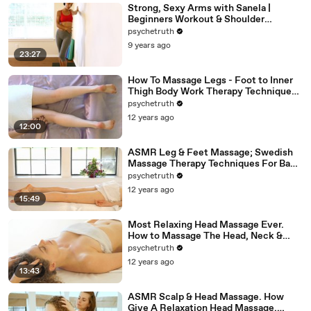
Strong, Sexy Arms with Sanela |
Beginners Workout & Shoulder
Stretches, At Home Fitness Exercises
psychetruth
9 years ago
23:27
How To Massage Legs - Foot to Inner
Thigh Body Work Therapy Techniques -
ASMR
psychetruth
12 years ago
12:00
ASMR Leg & Feet Massage; Swedish
Massage Therapy Techniques For Back
Rubs; Full Body Massage Part 6
psychetruth
12 years ago
15:49
Most Relaxing Head Massage Ever.
How to Massage The Head, Neck &
Face, ASMR
psychetruth
12 years ago
13:43
ASMR Scalp & Head Massage. How
Give A Relaxation Head Massage,