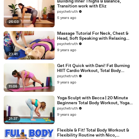
Building Inner Thighs & Balance,
Transition work with Eliz
psychetruth
5 years ago
25:03
Massage Tutorial For Neck, Chest &
Head, Soft Speaking with Relaxing
Music
psychetruth
9 years ago
23:41
Get Fit Quick with Dani! Fat Burning
HIIT Cardio Workout, Total Body
Beginners Home Fitness
psychetruth
9 years ago
11:05
Yoga Sculpt with Becca | 20 Minute
Beginners Total Body Workout, Yoga
Class at Home
psychetruth
9 years ago
21:37
Flexible & Fit! Total Body Workout &
Flexibility Routine with Nico,