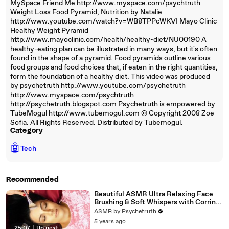
MySpace Friend Me http://www.myspace.com/psychtruth
Weight Loss Food Pyramid, Nutrition by Natalie
http://www.youtube.com/watch?v=WB8TPPcWKVI Mayo Clinic
Healthy Weight Pyramid
http://www.mayoclinic.com/health/healthy-diet/NU00190 A
healthy-eating plan can be illustrated in many ways, but it's often
found in the shape of a pyramid. Food pyramids outline various
food groups and food choices that, if eaten in the right quantities,
form the foundation of a healthy diet. This video was produced
by psychetruth http://www.youtube.com/psychetruth
http://www.myspace.com/psychtruth
http://psychetruth.blogspot.com Psychetruth is empowered by
TubeMogul http://www.tubemogul.com © Copyright 2008 Zoe
Sofia. All Rights Reserved. Distributed by Tubemogul.
Category
🤖
Tech
Recommended
Beautiful ASMR Ultra Relaxing Face
Brushing & Soft Whispers with Corrina
Rachel
ASMR by Psychetruth
5 years ago
25:07
|
Up next