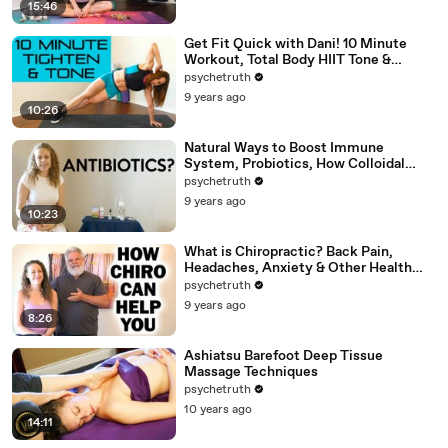
15:46
Get Fit Quick with Dani! 10 Minute
Workout, Total Body HIIT Tone &
Shape, Weight Loss, Fitness
psychetruth
9 years ago
10:26
Natural Ways to Boost Immune
System, Probiotics, How Colloidal
Silver Works for Health
psychetruth
9 years ago
10:23
What is Chiropractic? Back Pain,
Headaches, Anxiety & Other Health
Problems Chiro Can Help
psychetruth
9 years ago
8:26
Ashiatsu Barefoot Deep Tissue
Massage Techniques
psychetruth
10 years ago
14:11