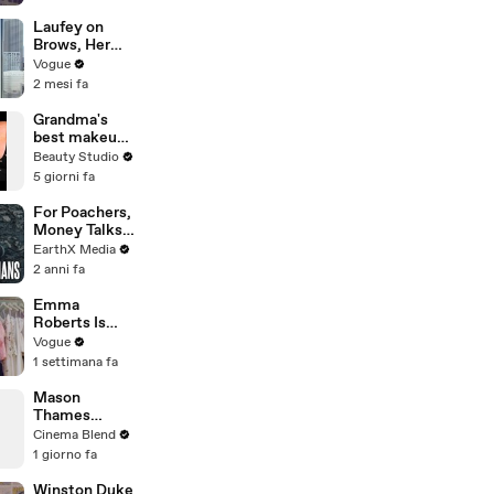
Suspect
Laufey on
Brows, Her
Lucky
Vogue
Number, and
2 mesi fa
Missing Home
Grandma's
best makeup
tutorials
Beauty Studio
5 giorni fa
For Poachers,
Money Talks |
Guardians Clip
EarthX Media
| EarthX
2 anni fa
Emma
Roberts Is
Married! Get a
Vogue
First Look at
1 settimana fa
Her Custom
Monique
Mason
Lhuillier
Thames
Wedding
Reveals His
Cinema Blend
Dress
Go-To Green
1 giorno fa
Day Songs
Winston Duke