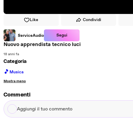
Like
Condividi
Segui
ServiceAudio
Nuovo apprendista tecnico luci
18 anni fa
Categoria
🎵
Musica
Mostra meno
Commenti
Aggiungi
il
tuo
commento