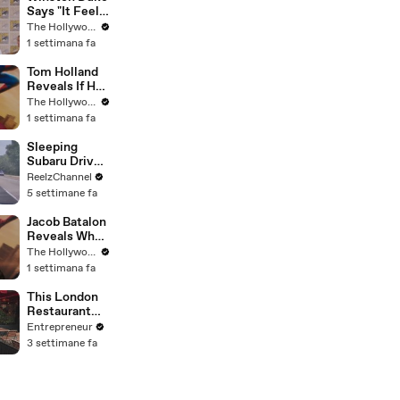
Says "It Feels
Great"
The Hollywood Reporter
Welcoming
1 settimana fa
David Jonsson
to 'Black
Tom Holland
Panther' |
Reveals If He
SDCC 2026
Would Return
The Hollywood Reporter
for Another
1 settimana fa
'Spider-Man'
Film | THR
Sleeping
Video
Subaru Driver
Sparks Wild
ReelzChannel
Arkansas
5 settimane fa
Pursuit
Jacob Batalon
Reveals What
It's Like
The Hollywood Reporter
Witnessing
1 settimana fa
Tom Holland &
Zendaya's
This London
Partnership
Restaurant
on Set of
Grew Its
Entrepreneur
'Spider-Man' |
Social Media
3 settimane fa
THR Video
333% by
Keeping It
‘Scrappy, Not
Spielberg.'