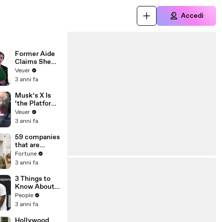
Accedi
Former Aide
Claims She
Was Asked to
Veuer
Make a ‘Hit
3 anni fa
List’ For
Trump
Musk’s X Is
‘the Platform
With the
Veuer
Largest Ratio
3 anni fa
of
Misinformatio
59 companies
n or
that are
Disinformatio
changing the
Fortune
n’ Amongst
world: From
3 anni fa
All Social
Tesla to
Media
Chobani
3 Things to
Platforms
Know About
Coco Gauff's
People
Parents
3 anni fa
Hollywood