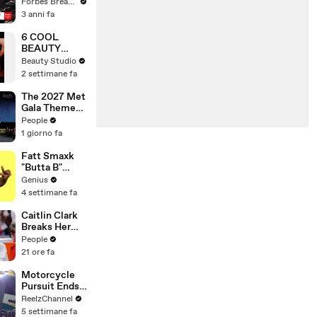
Gaetz Tells
Forbes Breaking News
House
3 anni fa
Committee:
'I'm Not Going
6 COOL
To Vote For A
BEAUTY
Continuing
GADGETS
Beauty Studio
Resolution'
THAT WILL
2 settimane fa
CHANGE
YOUR LIFE!
The 2027 Met
Gala Theme
Has Been
People
Revealed —
1 giorno fa
Here’s Why
It’s Causing
Fatt Smaxk
Controversy
"Butta B"
Lyrics &
Genius
Meaning |
4 settimane fa
Genius
Verified
Caitlin Clark
Breaks Her
Silence on
People
Sophie
21 ore fa
Cunningham’s
Controversial
Motorcycle
Anti-
Pursuit Ends
Transgender
When Bike
ReelzChannel
Comments
Falls on
5 settimane fa