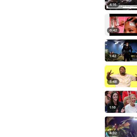
4:16
6:42
1:42
5:48
1:16
4:32