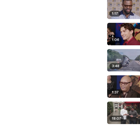
1:17
1:06
3:48
1:37
18:07