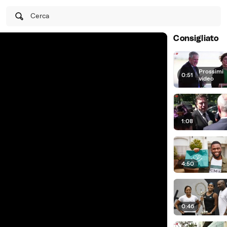
Cerca
Consigliato
Prossimi
0:51
|
video
1:08
4:50
0:46