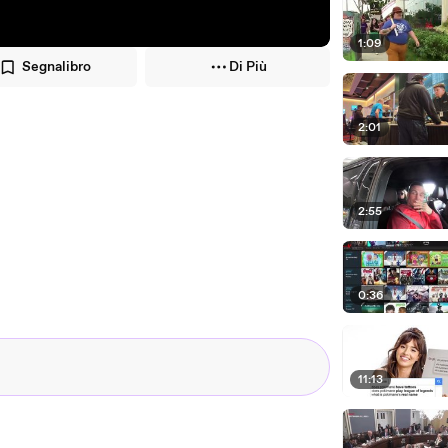
1:09
Segnalibro
Di Più
2:01
2:55
0:36
11:13