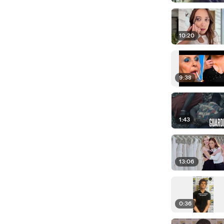
10:20
9:38
1:43
13:06
0:36