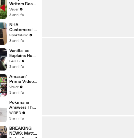
Writers Reach
‘Tentative
Veuer
Agreement’
3 anni fa
With Studios
After 146 Day
NHA
Strike
Customers in
Limbo as
SportsGrid
Company
3 anni fa
Faces
Potential
Vanilla Ice
Merger
Explains How
the 90’s
FACTZ
Shaped
3 anni fa
America
Amazon’
Prime Video
Will Show
Veuer
Commercials
3 anni fa
Starting Next
Year
Pokimane
Answers The
Web's Most
WIRED
Searched
3 anni fa
Questions
BREAKING
NEWS: Matt