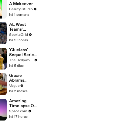
A Makeover
Beauty Studio
há 1 semana
AL West
Teams'
Strategies
SportsGrid
and Future
há 18 horas
Prospects
Analysis
'Clueless'
Sequel Series
in the Works
The Hollywood Reporter
at
há 5 dias
Paramount+ |
THR News
Gracie
Video
Abrams
Cooks
Vogue
French-
há 2 meses
Braised Leeks
Amazing
Timelapse Of
Perseid
Space.com
Meteors,
há 17 horas
Auroras,
Planes And
Satellites