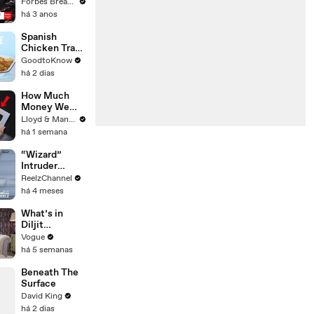
Gaetz Tells
Forbes Breaking News
House
há 3 anos
Committee:
'I'm Not Going
Spanish
To Vote For A
Chicken Tray
Continuing
Bake | Recipe
GoodtoKnow
Resolution'
há 2 dias
How Much
Money We
ACTUALLY
Lloyd & Mandy
Made Our
há 1 semana
First Year on
YouTube
“Wizard”
Intruder
Breaks Into
ReelzChannel
Home &
há 4 meses
Stopped with
Shovel
What’s in
Diljit
Dosanjh’s
Vogue
Bag? Fan-
há 5 semanas
Gifted
Jewelry, a Flip
Beneath The
Phone, and a
Surface
Milk Frother
David King
há 2 dias