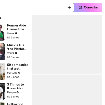
Conectar
o
Former Aide
Claims She
Was Asked to
Veuer
Make a ‘Hit
há 3 anos
List’ For
Trump
Musk’s X Is
‘the Platform
With the
Veuer
Largest Ratio
há 3 anos
of
Misinformatio
59 companies
n or
that are
Disinformatio
changing the
Fortune
n’ Amongst
world: From
há 3 anos
All Social
Tesla to
Media
Chobani
3 Things to
Platforms
Know About
Coco Gauff's
People
Parents
há 3 anos
Hollywood