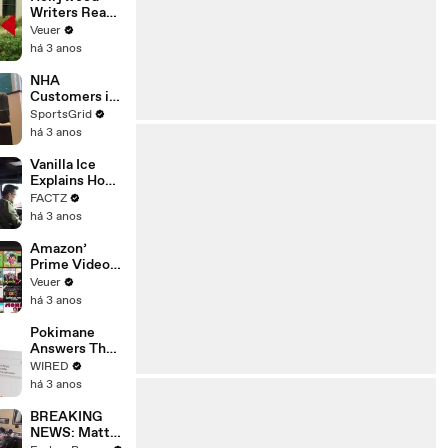
Writers Reach
‘Tentative
Veuer
Agreement’
há 3 anos
With Studios
After 146 Day
NHA
Strike
Customers in
Limbo as
SportsGrid
Company
há 3 anos
Faces
Potential
Vanilla Ice
Merger
Explains How
the 90’s
FACTZ
Shaped
há 3 anos
America
Amazon’
Prime Video
Will Show
Veuer
Commercials
há 3 anos
Starting Next
Year
Pokimane
Answers The
Web's Most
WIRED
Searched
há 3 anos
Questions
BREAKING
NEWS: Matt