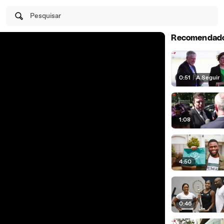
Pesquisar
Recomendad
0:51
|
A Seguir
1:08
4:50
0:46