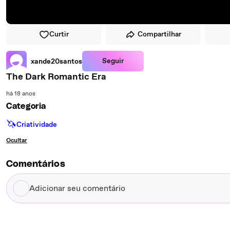
Curtir
Compartilhar
Seguir
xande20santos
The Dark Romantic Era
há 18 anos
Categoria
🦄
Criatividade
Ocultar
Comentários
Adicionar
seu
comentário