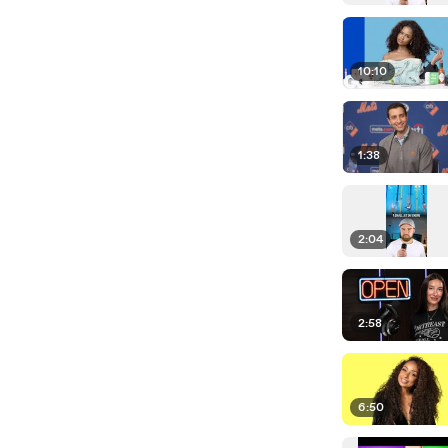
10:10
1:38
2:04
2:58
6:50