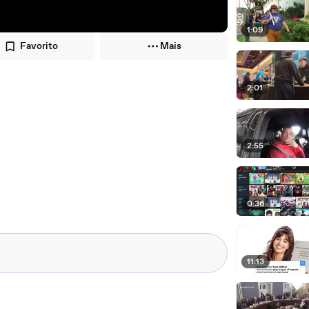
1:09
Favorito
Mais
2:01
2:55
0:36
11:13