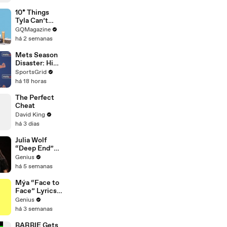
10* Things
Tyla Can’t
Live Without
GQMagazine
há 2 semanas
Mets Season
Disaster: High
Payroll,
SportsGrid
Massive
há 18 horas
Trades
The Perfect
Cheat
David King
há 3 dias
Julia Wolf
“Deep End”
(Live
Genius
Performance)
há 5 semanas
| Open Mic
Mýa “Face to
Face” Lyrics
& Meaning |
Genius
Genius
há 3 semanas
Verified
BARBIE Gets