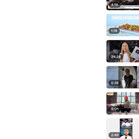
4:16
1:18
24:28
5:38
9:01
2:49