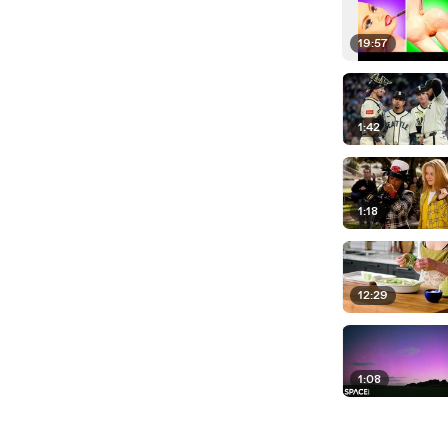
19:57
1:42
1:18
12:29
1:08