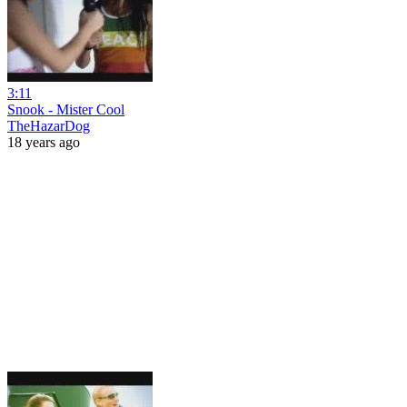
3:11
Snook - Mister Cool
TheHazarDog
18 years ago