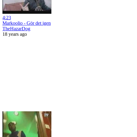
4:23
Markoolio - Gör det igen
TheHazarDog
18 years ago