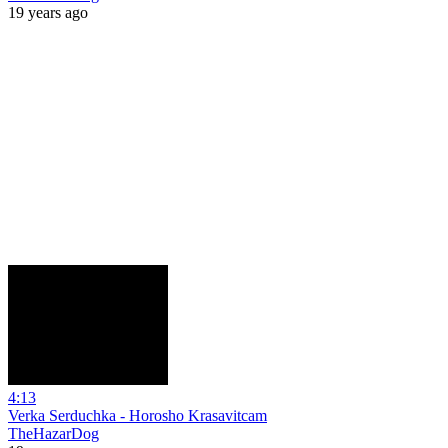
19 years ago
4:13
Verka Serduchka - Horosho Krasavitcam
TheHazarDog