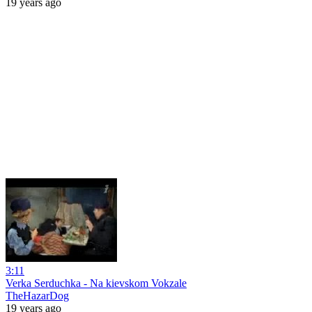
19 years ago
3:11
Verka Serduchka - Na kievskom Vokzale
TheHazarDog
19 years ago