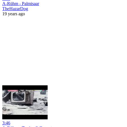
A-Rühm - Palmisaar
TheHazarDog
19 years ago
3:46