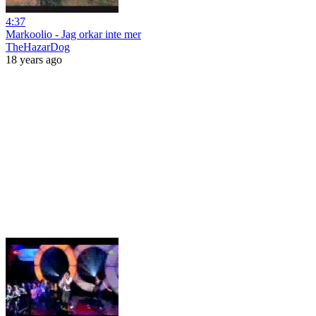
4:37
Markoolio - Jag orkar inte mer
TheHazarDog
18 years ago