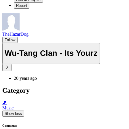
Report
TheHazarDog
Follow
Wu-Tang Clan - Its Yourz
20 years ago
Category
🎵
Music
Show less
Comments