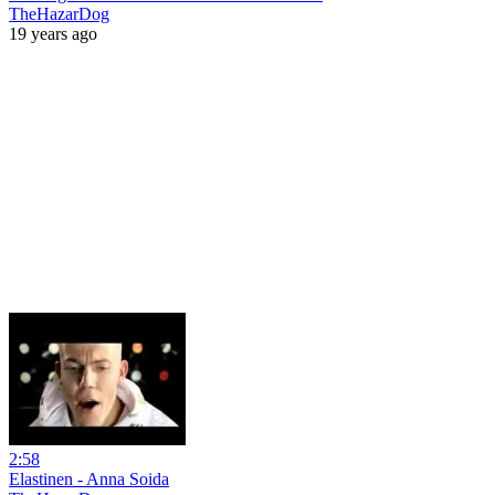
TheHazarDog
19 years ago
2:58
Elastinen - Anna Soida