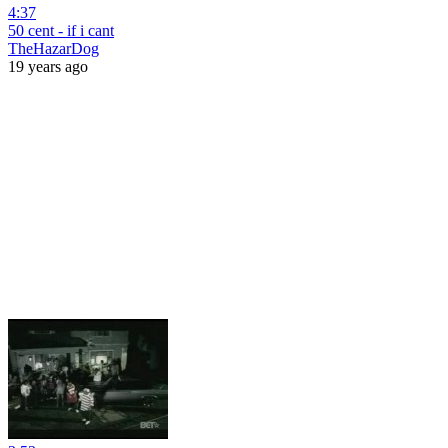
4:37
50 cent - if i cant
TheHazarDog
19 years ago