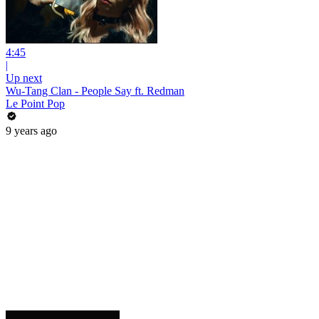
4:45
|
Up next
Wu-Tang Clan - People Say ft. Redman
Le Point Pop
9 years ago