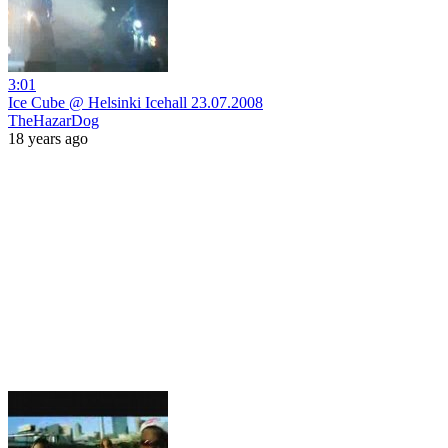
3:01
Ice Cube @ Helsinki Icehall 23.07.2008
TheHazarDog
18 years ago