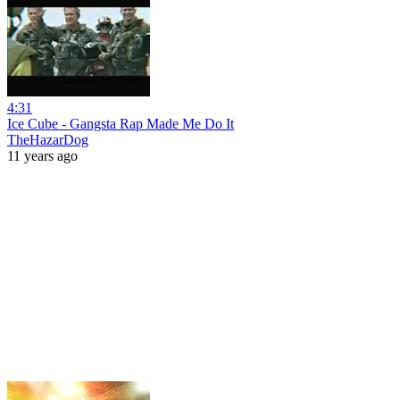
4:31
Ice Cube - Gangsta Rap Made Me Do It
TheHazarDog
11 years ago