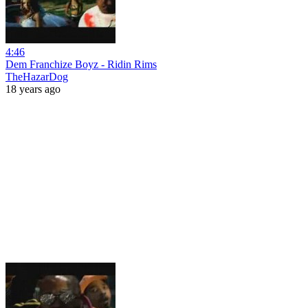
4:46
Dem Franchize Boyz - Ridin Rims
TheHazarDog
18 years ago