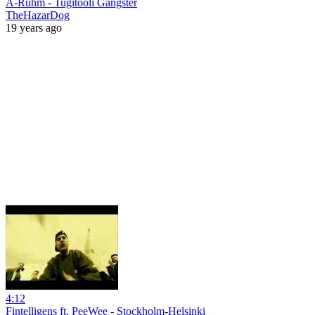
A-Rühm - Tugitooli Gangster
TheHazarDog
19 years ago
4:12
Fintelligens ft. PeeWee - Stockholm-Helsinki