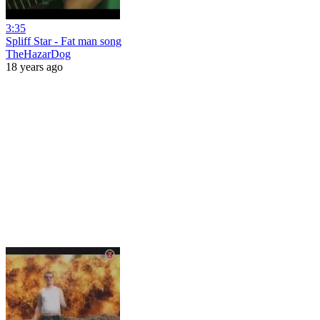
3:35
Spliff Star - Fat man song
TheHazarDog
18 years ago