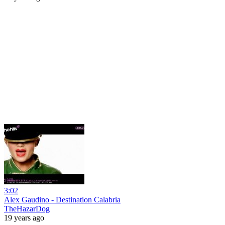
3:02
Alex Gaudino - Destination Calabria
TheHazarDog
19 years ago