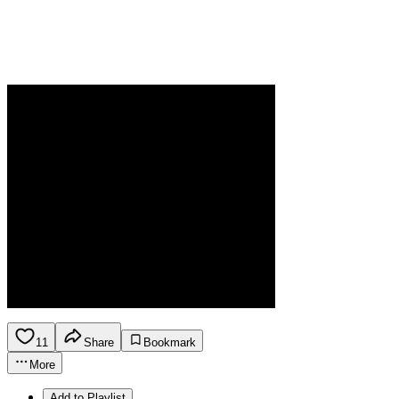
11
Share
Bookmark
More
Add to Playlist