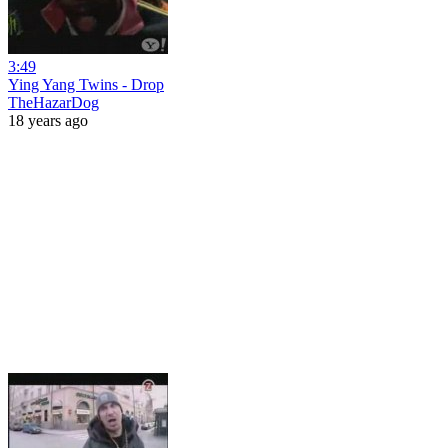
3:49
Ying Yang Twins - Drop
TheHazarDog
18 years ago