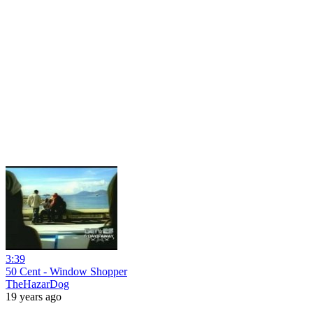
3:39
50 Cent - Window Shopper
TheHazarDog
19 years ago