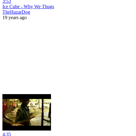
3:53
Ice Cube - Why We Thugs
TheHazarDog
19 years ago
4:35