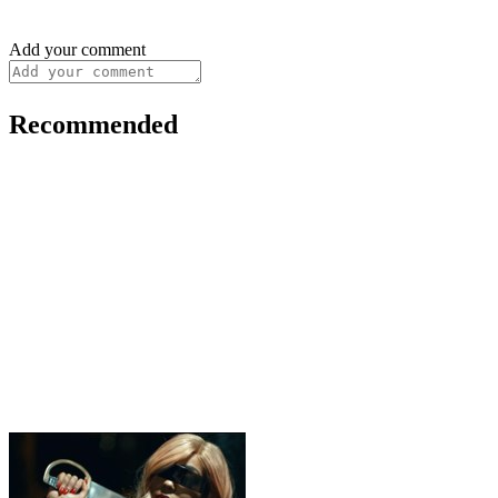
Add your comment
Recommended