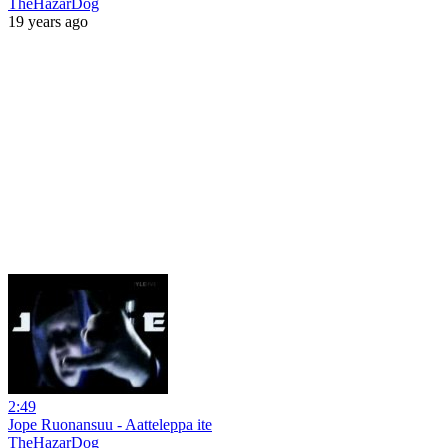
TheHazarDog
19 years ago
2:49
Jope Ruonansuu - Aatteleppa ite
TheHazarDog