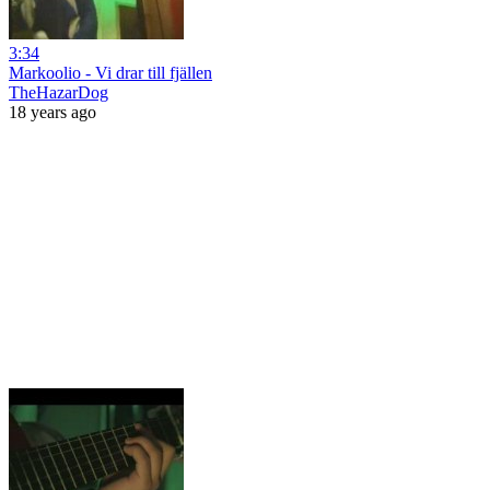
3:34
Markoolio - Vi drar till fjällen
TheHazarDog
18 years ago