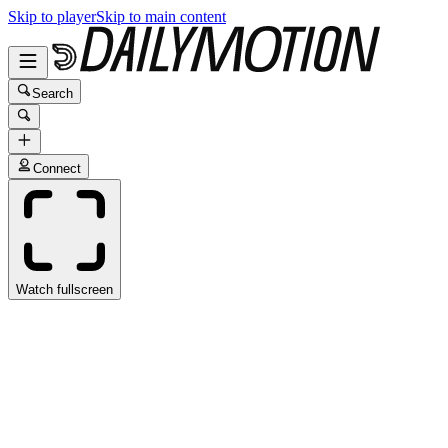
Skip to player
Skip to main content
Search
Connect
Watch fullscreen