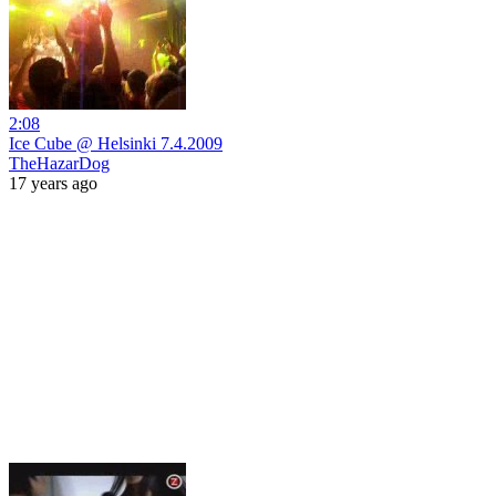
2:08
Ice Cube @ Helsinki 7.4.2009
TheHazarDog
17 years ago