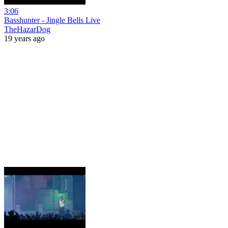
3:06
Basshunter - Jingle Bells Live
TheHazarDog
19 years ago