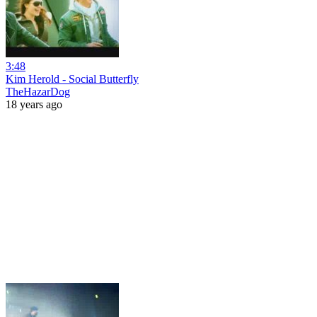
3:48
Kim Herold - Social Butterfly
TheHazarDog
18 years ago