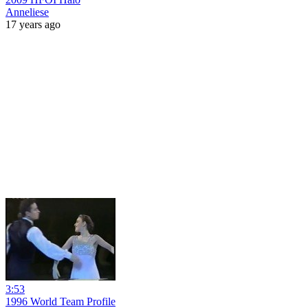
Anneliese
17 years ago
3:53
1996 World Team Profile