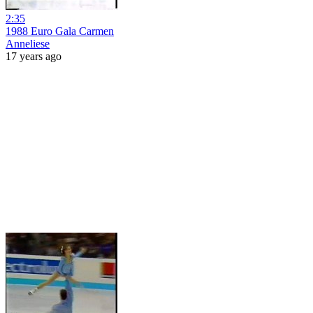
2:35
1988 Euro Gala Carmen
Anneliese
17 years ago