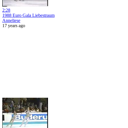
2:28
1988 Euro Gala Liebestraum
Anneliese
17 years ago