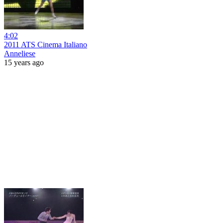
4:02
2011 ATS Cinema Italiano
Anneliese
15 years ago