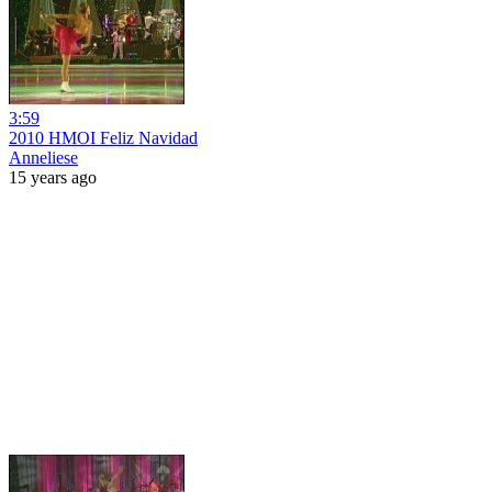
3:59
2010 HMOI Feliz Navidad
Anneliese
15 years ago