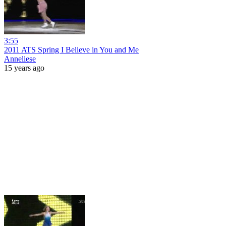
3:55
2011 ATS Spring I Believe in You and Me
Anneliese
15 years ago