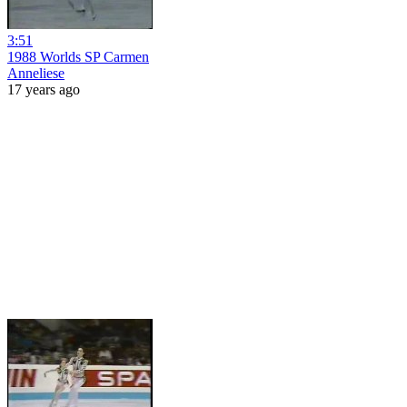
3:51
1988 Worlds SP Carmen
Anneliese
17 years ago