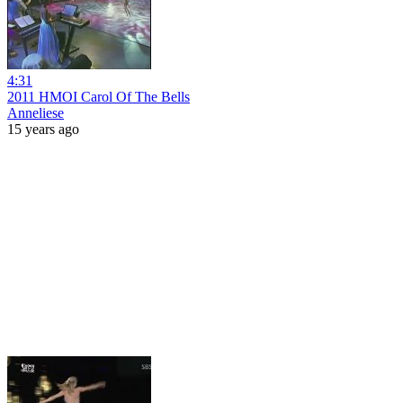
4:31
2011 HMOI Carol Of The Bells
Anneliese
15 years ago