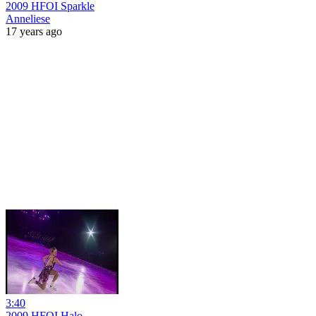
2009 HFOI Sparkle
Anneliese
17 years ago
3:40
2009 HFOI Halo