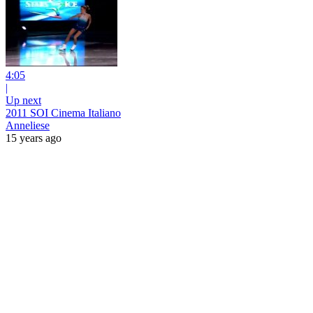
4:05
|
Up next
2011 SOI Cinema Italiano
Anneliese
15 years ago