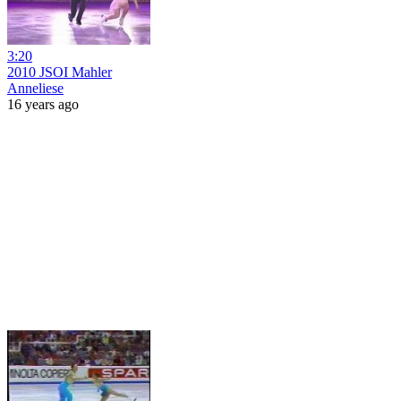
3:20
2010 JSOI Mahler
Anneliese
16 years ago