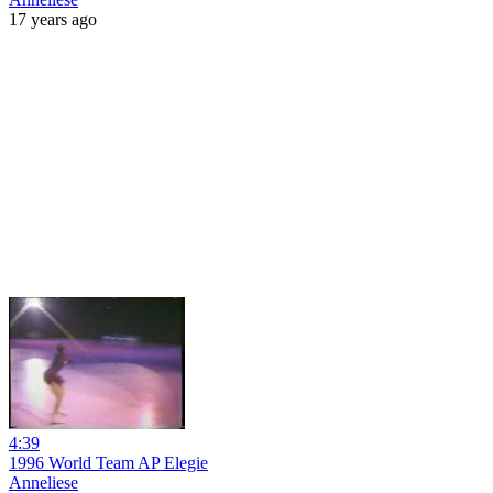
17 years ago
4:39
1996 World Team AP Elegie
Anneliese