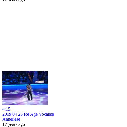
4:15
2009 04 25 Ice Age Vocalise
Anneliese
17 years ago