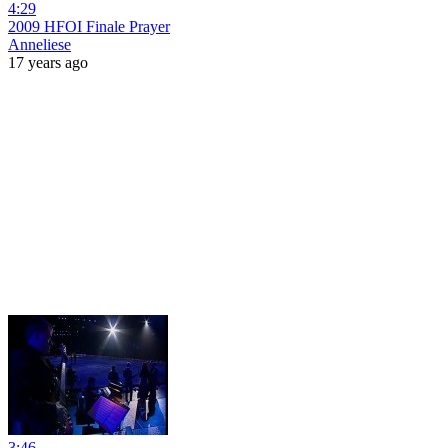
4:29
2009 HFOI Finale Prayer
Anneliese
17 years ago
3:46