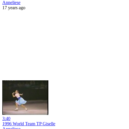
Anneliese
17 years ago
3:40
1996 World Team TP Giselle
Anneliese