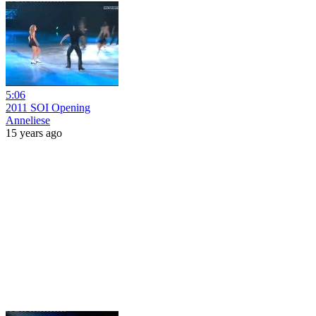
5:06
2011 SOI Opening
Anneliese
15 years ago