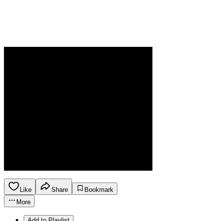
Like
Share
Bookmark
More
Add to Playlist