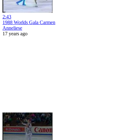
2:43
1988 Worlds Gala Carmen
Anneliese
17 years ago