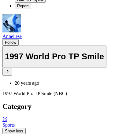
Report
Anneliese
Follow
1997 World Pro TP Smile
20 years ago
1997 World Pro TP Smile (NBC)
Category
🥇
Sports
Show less