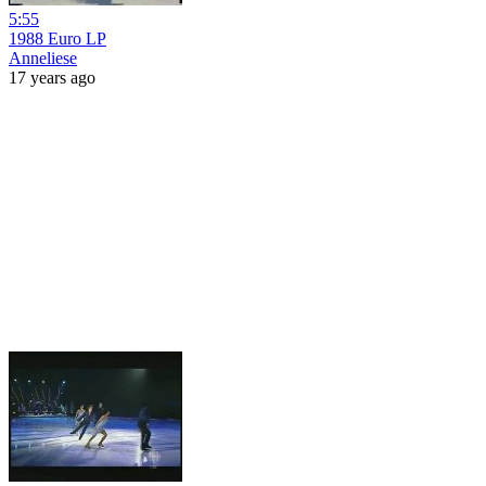
5:55
1988 Euro LP
Anneliese
17 years ago