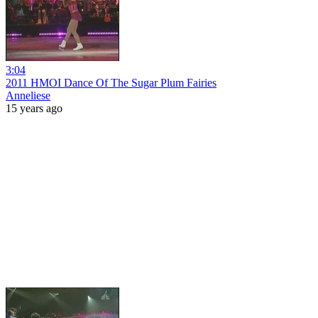
3:04
2011 HMOI Dance Of The Sugar Plum Fairies
Anneliese
15 years ago