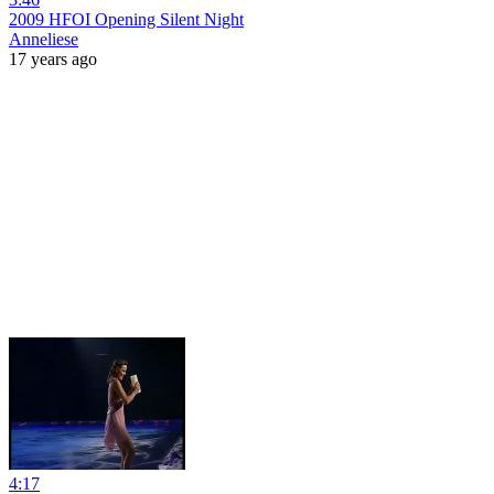
2009 HFOI Opening Silent Night
Anneliese
17 years ago
4:17