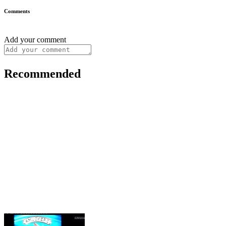
Comments
Add your comment
Recommended