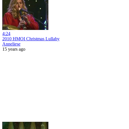
4:24
2010 HMOI Christmas Lullaby
Anneliese
15 years ago