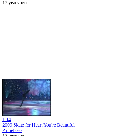
17 years ago
1:14
2009 Skate for Heart You're Beautiful
Anneliese
17 years ago