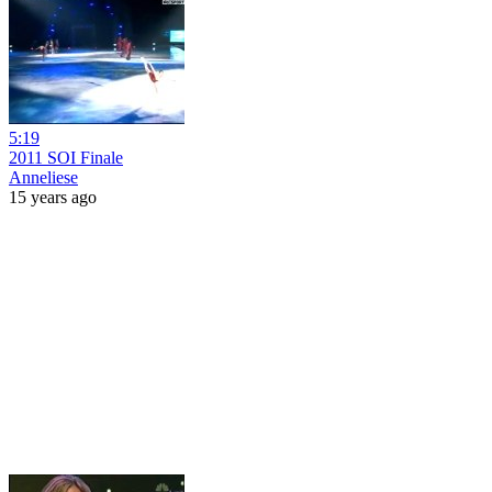
5:19
2011 SOI Finale
Anneliese
15 years ago