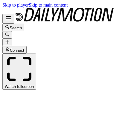
Skip to player
Skip to main content
Search
Connect
Watch fullscreen