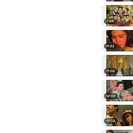
7:56
11:52
11:05
12:03
12:02