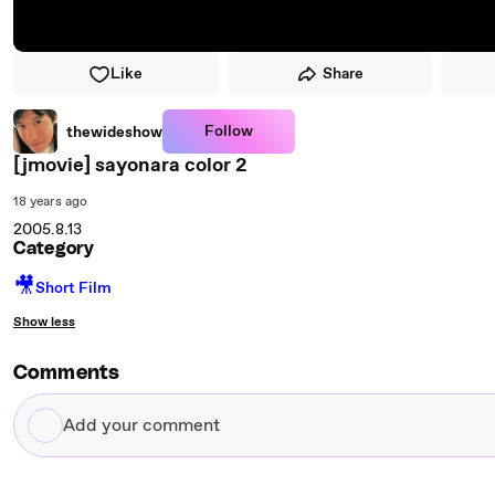
Like
Share
Follow
thewideshow
[jmovie] sayonara color 2
18 years ago
2005.8.13
Category
🎥
Short Film
Show less
Comments
Add
your
comment