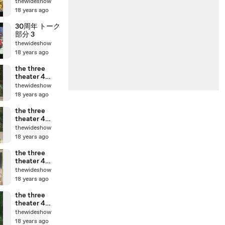
thewideshow
18 years ago
30周年 トーク
部分 3
thewideshow
18 years ago
the three
theater 4
part4
thewideshow
18 years ago
the three
theater 4
part3
thewideshow
18 years ago
the three
theater 4
part2
thewideshow
18 years ago
the three
theater 4
part1
thewideshow
18 years ago