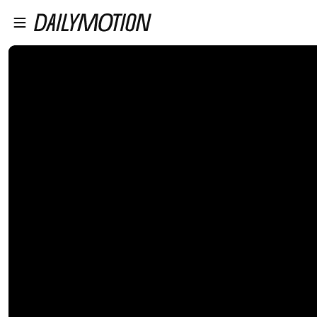
Skip to player
Skip to main content