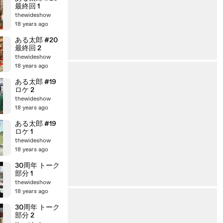
最終回 1
thewideshow
18 years ago
ある太郎 #20
最終回 2
thewideshow
18 years ago
ある太郎 #19
ロケ 2
thewideshow
18 years ago
ある太郎 #19
ロケ 1
thewideshow
18 years ago
30周年 トーク
部分 1
thewideshow
18 years ago
30周年 トーク
部分 2