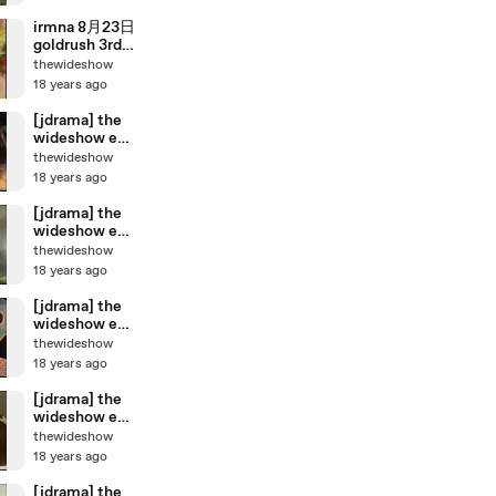
irmna 8月23日
goldrush 3rd
stage ＋α
thewideshow
18 years ago
[jdrama] the
wideshow ep7
4
thewideshow
18 years ago
[jdrama] the
wideshow ep7
3
thewideshow
18 years ago
[jdrama] the
wideshow ep7
2
thewideshow
18 years ago
[jdrama] the
wideshow ep7
1
thewideshow
18 years ago
[jdrama] the