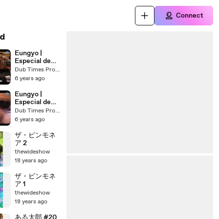
Connect
d
Eungyo |
Especial de
Jiwoo y
Dub Times Productions
Eungyo
6 years ago
(Español
latino)
Eungyo |
Especial de
Maquillaje
Dub Times Productions
(Español
6 years ago
latino)
ザ・ピンモネ
ア 2
thewideshow
18 years ago
ザ・ピンモネ
ア 1
thewideshow
18 years ago
ある太郎 #20