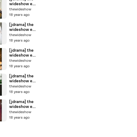
wideshow ep6
4
thewideshow
18 years ago
[jdrama] the
wideshow ep6
5
thewideshow
18 years ago
[jdrama] the
wideshow ep6
2
thewideshow
18 years ago
[jdrama] the
wideshow ep6
3
thewideshow
18 years ago
[jdrama] the
wideshow ep6
1
thewideshow
18 years ago