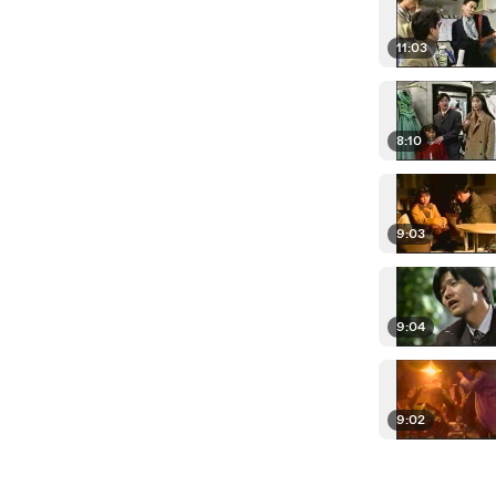
11:03
8:10
9:03
9:04
9:02