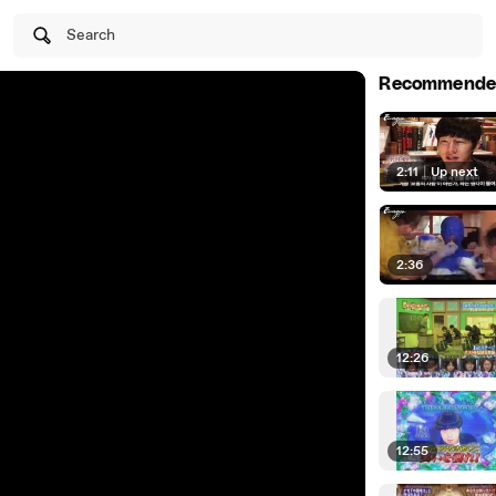
Search
Recommende
2:11
|
Up next
2:36
12:26
12:55