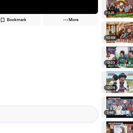
13:31
Bookmark
More
10:58
12:23
12:08
3:46