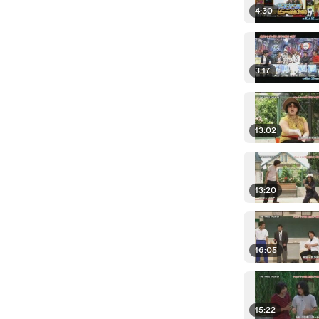
4:30
3:17
13:02
13:20
16:05
15:22