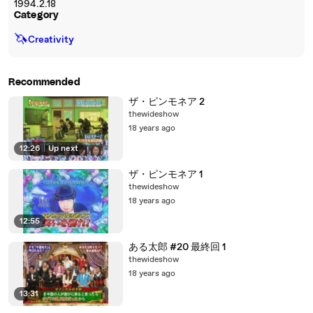
1994.2.18
Category
🦄
Creativity
Recommended
ザ・ピンモネア 2
thewideshow
18 years ago
12:26
|
Up next
ザ・ピンモネア 1
thewideshow
18 years ago
12:55
ある太郎 #20 最終回 1
thewideshow
18 years ago
13:31