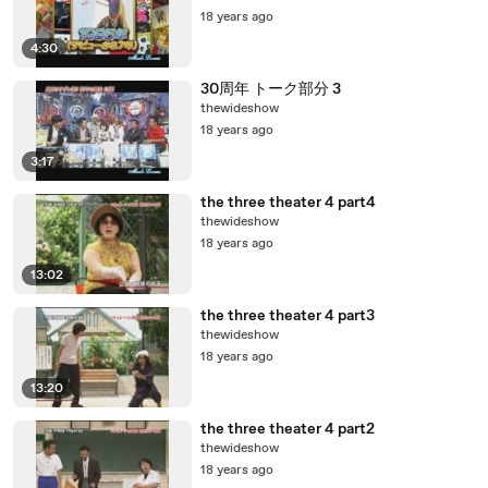
18 years ago
4:30
30周年 トーク部分 3
thewideshow
18 years ago
3:17
the three theater 4 part4
thewideshow
18 years ago
13:02
the three theater 4 part3
thewideshow
18 years ago
13:20
the three theater 4 part2
thewideshow
18 years ago