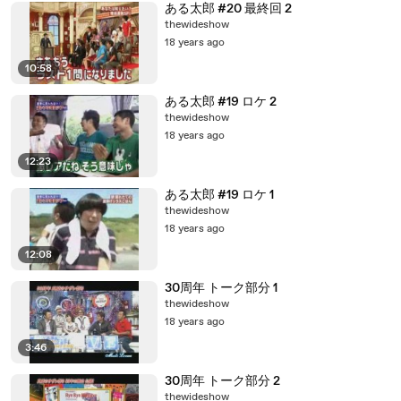
ある太郎 #20 最終回 2
thewideshow
18 years ago
10:58
ある太郎 #19 ロケ 2
thewideshow
18 years ago
12:23
ある太郎 #19 ロケ 1
thewideshow
18 years ago
12:08
30周年 トーク部分 1
thewideshow
18 years ago
3:46
30周年 トーク部分 2
thewideshow