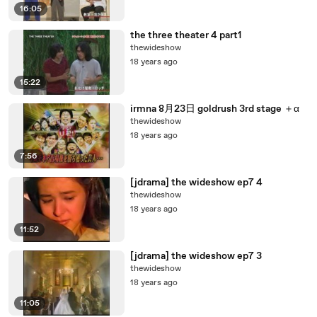
16:05
the three theater 4 part1
thewideshow
18 years ago
15:22
irmna 8月23日 goldrush 3rd stage ＋α
thewideshow
18 years ago
7:56
[jdrama] the wideshow ep7 4
thewideshow
18 years ago
11:52
[jdrama] the wideshow ep7 3
thewideshow
18 years ago
11:05