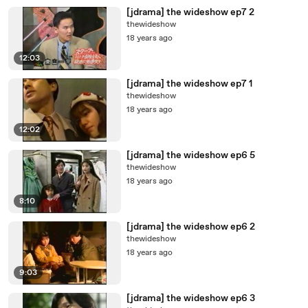
[jdrama] the wideshow ep7 2
thewideshow
18 years ago
12:03
[jdrama] the wideshow ep7 1
thewideshow
18 years ago
12:02
[jdrama] the wideshow ep6 5
thewideshow
18 years ago
8:10
[jdrama] the wideshow ep6 2
thewideshow
18 years ago
9:03
[jdrama] the wideshow ep6 3