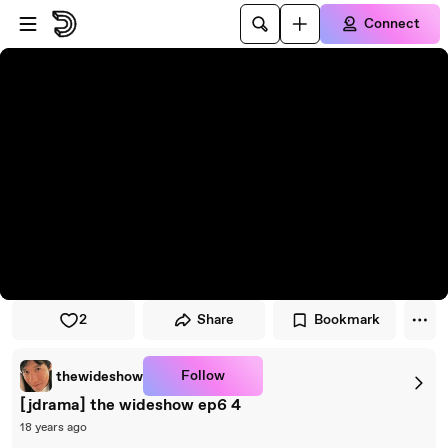
Skip to player
Skip to main content
Connect
2
Share
Bookmark
Follow
thewideshow
[jdrama] the wideshow ep6 4
18 years ago