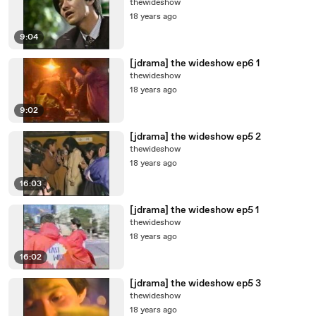
thewideshow
18 years ago
9:04
[jdrama] the wideshow ep6 1
thewideshow
18 years ago
9:02
[jdrama] the wideshow ep5 2
thewideshow
18 years ago
16:03
[jdrama] the wideshow ep5 1
thewideshow
18 years ago
16:02
[jdrama] the wideshow ep5 3
thewideshow
18 years ago