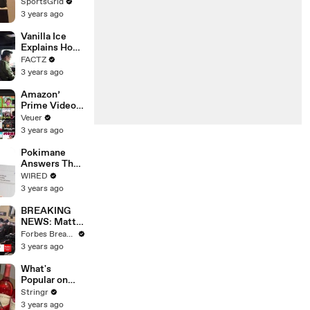
Limbo as
SportsGrid
Company
3 years ago
Faces
Potential
Vanilla Ice
Merger
Explains How
the 90’s
FACTZ
Shaped
3 years ago
America
Amazon’
Prime Video
Will Show
Veuer
Commercials
3 years ago
Starting Next
Year
Pokimane
Answers The
Web's Most
WIRED
Searched
3 years ago
Questions
BREAKING
NEWS: Matt
Gaetz Tells
Forbes Breaking News
House
3 years ago
Committee:
'I'm Not Going
What's
To Vote For A
Popular on
Continuing
Uber Eats?
Stringr
Resolution'
3 years ago