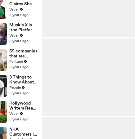
Claims She
Was Asked to
Veuer
Make a ‘Hit
3 years ago
List’ For
Trump
Musk’s X Is
‘the Platform
With the
Veuer
Largest Ratio
3 years ago
of
Misinformatio
59 companies
n or
that are
Disinformatio
changing the
Fortune
n’ Amongst
world: From
3 years ago
All Social
Tesla to
Media
Chobani
3 Things to
Platforms
Know About
Coco Gauff's
People
Parents
3 years ago
Hollywood
Writers Reach
‘Tentative
Veuer
Agreement’
3 years ago
With Studios
After 146 Day
NHA
Strike
Customers in