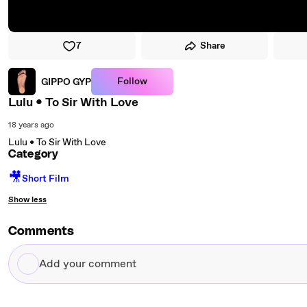
7
Share
Follow
GIPPO GYP
Lulu • To Sir With Love
18 years ago
Lulu • To Sir With Love
Category
🎥
Short Film
Show less
Comments
Add
your
comment