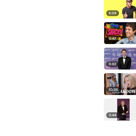
5:09
0:47
0:52
10:36
0:44