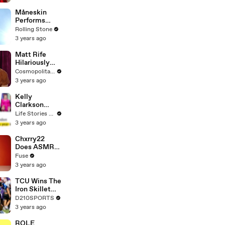
Måneskin
Performs
"HONEY" at
Rolling Stone
MSG
3 years ago
Matt Rife
Hilariously
Roasts Your
Cosmopolitan USA
Dating
3 years ago
Profiles |
Cosmopolitan
Kelly
Clarkson
Fights Back
Life Stories By Goalcast
Against
3 years ago
Brandon
Blackstock In
Chxrry22
Devastating
Does ASMR
Divorce
with Matcha,
Fuse
Battle
Talks Using
3 years ago
Music to
Escape &
TCU Wins The
Touring with
Iron Skillet
The Weeknd
With A 34-17
D210SPORTS
Win Over
3 years ago
SMU
ROLE