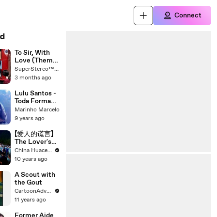
Connect
d
To Sir, With
Love (Theme
Song) - Lulu
SuperStereo™ - The Mexico City SW Sounds
3 months ago
Lulu Santos -
Toda Forma
de Amor
Marinho Marcelo
9 years ago
【爱人的谎言】
The Lover's
Lies 44
China Huace Group
10 years ago
A Scout with
the Gout
CartoonAdventure
11 years ago
Former Aide