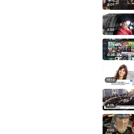
2:01
2:55
0:36
11:13
4:16
1:00