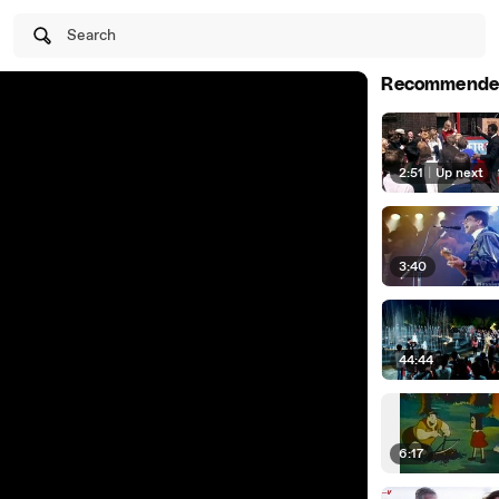
Search
Recommende
2:51
|
Up next
3:40
44:44
6:17