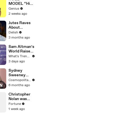
MODEL “High
Hopes 3000”
Genius
Lyrics &
2 weeks ago
Meaning |
Genius
Jutes Raves
Verified
About
American
Delish
Taco Bell &
3 months ago
Demi Lovato's
Michelin-
Sam Altman’s
Worthy
World Raises
Avocado
$52.5M
What's Trending
Toast
Through
3 days ago
Discounted
Crypto Sale,
Sydney
Expands With
Sweeney
Tinder, Zoom,
Breaks Down
Cosmopolitan USA
and DocuSign
8 Scenes
6 months ago
From SNL to
The
Christopher
Housemaid to
Nolan was
Euphoria | The
rejected from
Fortune
Breakdown |
film school.
1 week ago
Cosmo
Now he’s
worth $250
million