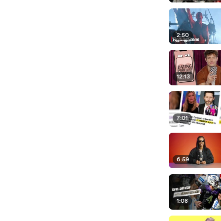
2:50
12:13
7:01
6:59
1:08