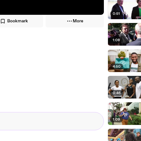
0:51
Bookmark
More
1:08
4:50
0:46
1:09