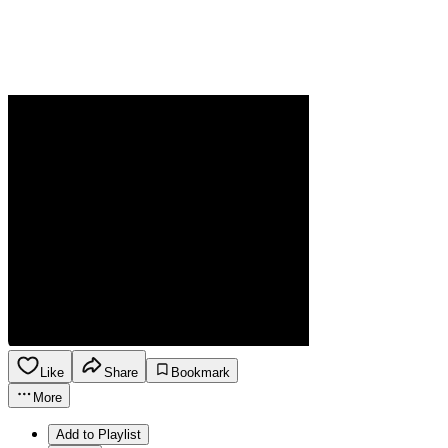
Like
Share
Bookmark
More
Add to Playlist