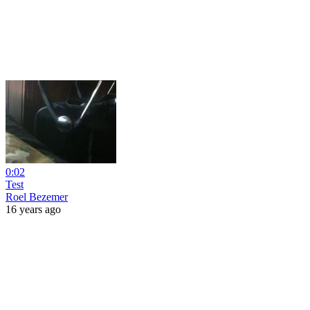
0:02
Test
Roel Bezemer
16 years ago