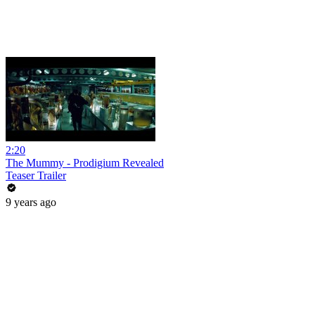
2:20
The Mummy - Prodigium Revealed
Teaser Trailer
9 years ago