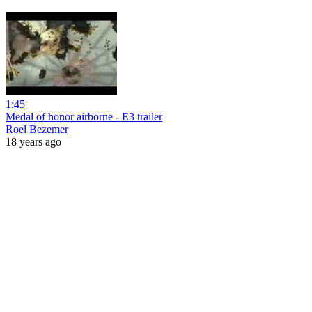
1:45
Medal of honor airborne - E3 trailer
Roel Bezemer
18 years ago