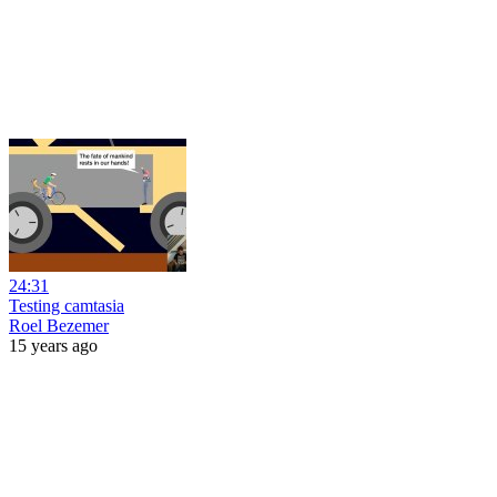
24:31
Testing camtasia
Roel Bezemer
15 years ago