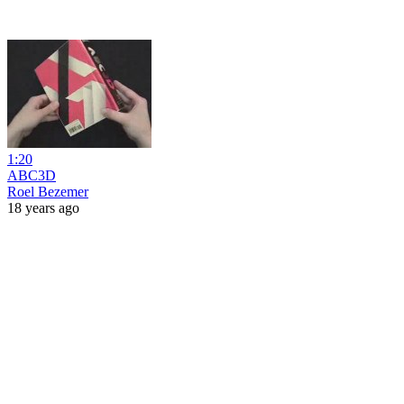
1:20
ABC3D
Roel Bezemer
18 years ago