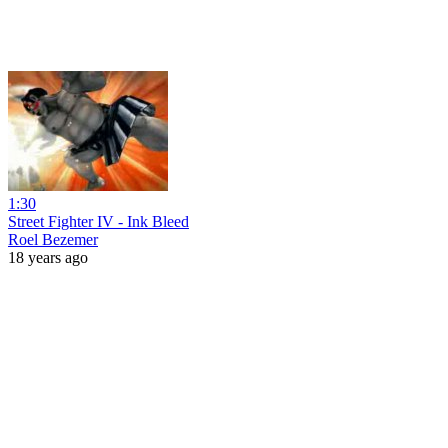
1:30
Street Fighter IV - Ink Bleed
Roel Bezemer
18 years ago