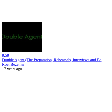
9:59
Double Agent (The Preparation, Rehearsals, Interviews and Ba
Roel Bezemer
17 years ago