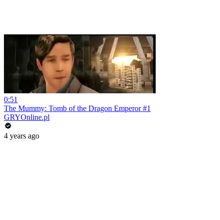
0:51
The Mummy: Tomb of the Dragon Emperor #1
GRYOnline.pl
4 years ago