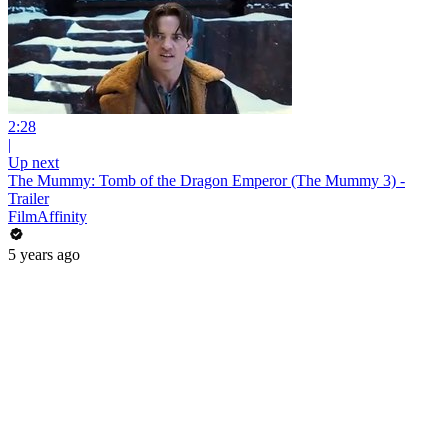
2:28
|
Up next
The Mummy: Tomb of the Dragon Emperor (The Mummy 3) -
Trailer
FilmAffinity
5 years ago