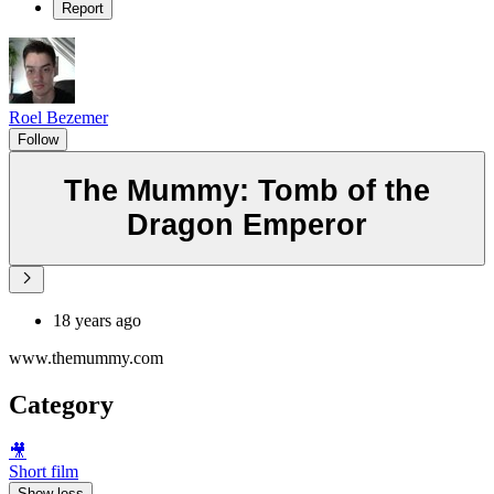
Report
Roel Bezemer
Follow
The Mummy: Tomb of the
Dragon Emperor
18 years ago
www.themummy.com
Category
🎥
Short film
Show less