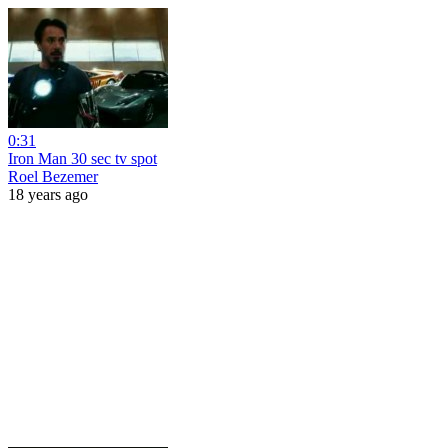
0:31
Iron Man 30 sec tv spot
Roel Bezemer
18 years ago