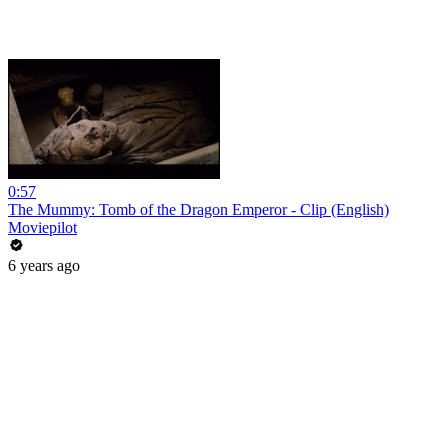
0:57
The Mummy: Tomb of the Dragon Emperor - Clip (English)
Moviepilot
6 years ago