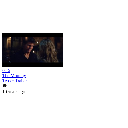
0:15
The Mummy
Teaser Trailer
10 years ago