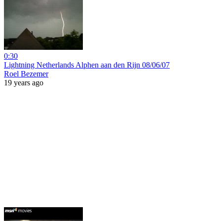
0:30
Lightning Netherlands Alphen aan den Rijn 08/06/07
Roel Bezemer
19 years ago