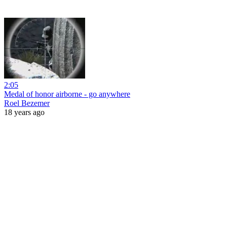
2:05
Medal of honor airborne - go anywhere
Roel Bezemer
18 years ago