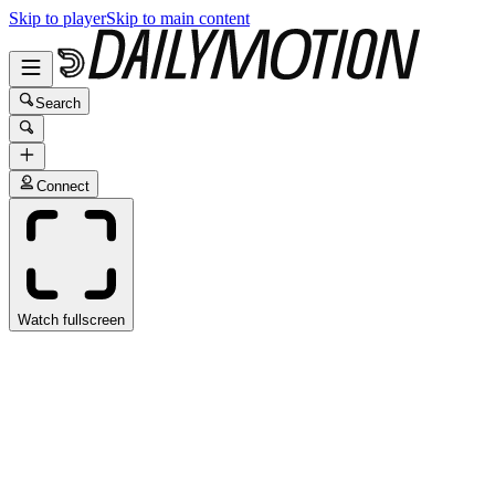
Skip to player
Skip to main content
Search
Connect
Watch fullscreen