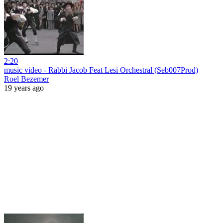
2:20
music video - Rabbi Jacob Feat Lesi Orchestral (Seb007Prod)
Roel Bezemer
19 years ago