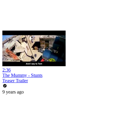
2:36
The Mummy - Stunts
Teaser Trailer
9 years ago