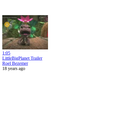
1:05
LittleBigPlanet Trailer
Roel Bezemer
18 years ago