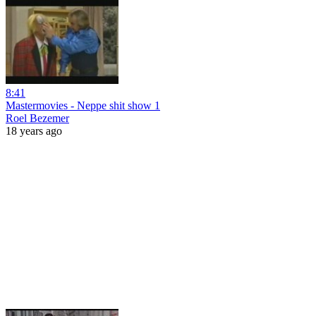
8:41
Mastermovies - Neppe shit show 1
Roel Bezemer
18 years ago