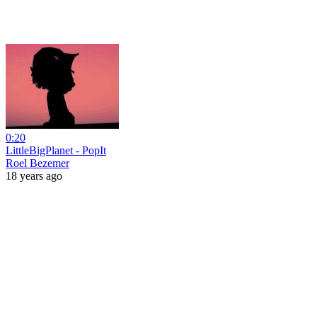
0:20
LittleBigPlanet - PopIt
Roel Bezemer
18 years ago