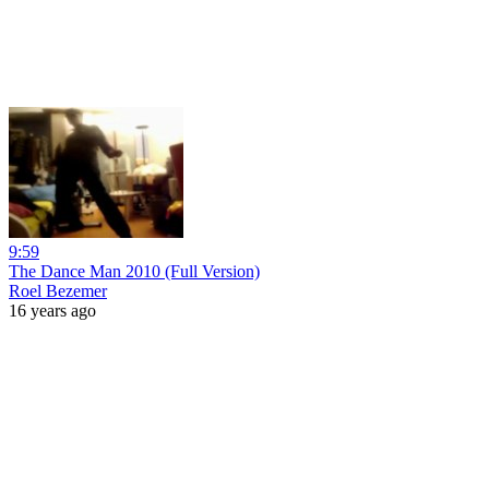
9:59
The Dance Man 2010 (Full Version)
Roel Bezemer
16 years ago