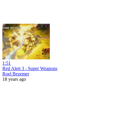
1:51
Red Alert 3 - Super Weapons
Roel Bezemer
18 years ago