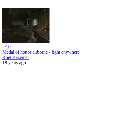
2:10
Medal of honor airborne - fight anywhere
Roel Bezemer
18 years ago