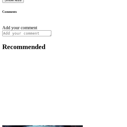
Comments
Add your comment
Recommended