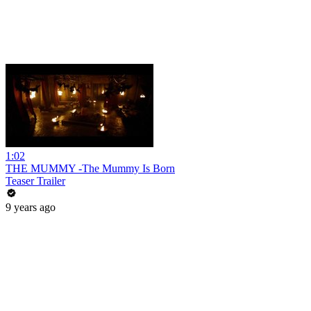
1:02
THE MUMMY -The Mummy Is Born
Teaser Trailer
9 years ago