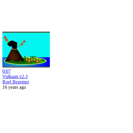
0:07
Vulkaan v2.3
Roel Bezemer
16 years ago