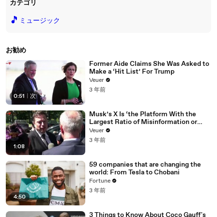
カテゴリ
🎵
ミュージック
お勧め
Former Aide Claims She Was Asked to
Make a ‘Hit List’ For Trump
Veuer
3 年前
0:51
|
次
Musk’s X Is ‘the Platform With the
Largest Ratio of Misinformation or
Disinformation’ Amongst All Social
Veuer
Media Platforms
3 年前
1:08
59 companies that are changing the
world: From Tesla to Chobani
Fortune
3 年前
4:50
3 Things to Know About Coco Gauff's