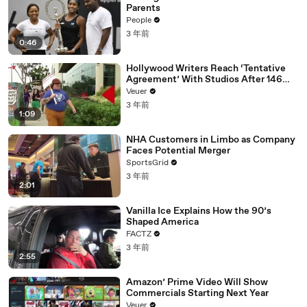
Parents
People
3 年前
0:46
Hollywood Writers Reach ‘Tentative
Agreement’ With Studios After 146
Day Strike
Veuer
3 年前
1:09
NHA Customers in Limbo as Company
Faces Potential Merger
SportsGrid
3 年前
2:01
Vanilla Ice Explains How the 90’s
Shaped America
FACTZ
3 年前
2:55
Amazon’ Prime Video Will Show
Commercials Starting Next Year
Veuer