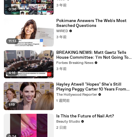
3 年前
0:36
Pokimane Answers The Web's Most
Searched Questions
WIRED
3 年前
11:13
BREAKING NEWS: Matt Gaetz Tells
House Committee: 'I'm Not Going To
Vote For A Continuing Resolution'
Forbes Breaking News
3 年前
4:16
Hayley Atwell "Hopes" She's Still
Playing Peggy Carter 10 Years From
Now | SDCC 2026
The Hollywood Reporter
1 週間前
1:19
Is This the Future of Nail Art?
Beauty Studio
2 日前
0:24