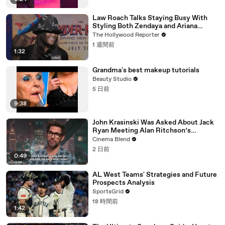
Law Roach Talks Staying Busy With
Styling Both Zendaya and Ariana
Grande | THR Video
The Hollywood Reporter
1 週間前
1:32
Grandma's best makeup tutorials
Beauty Studio
5 日前
9:38
John Krasinski Was Asked About Jack
Ryan Meeting Alan Ritchson’s
Reacher, But He Has A Better
Cinema Blend
Crossover Idea
2 日前
0:49
AL West Teams' Strategies and Future
Prospects Analysis
SportsGrid
18 時間前
1:42