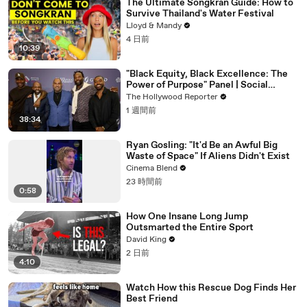
The Ultimate Songkran Guide: How to
Survive Thailand's Water Festival
Lloyd & Mandy
4 日前
10:39
"Black Equity, Black Excellence: The
Power of Purpose" Panel | Social
Impact Summit
The Hollywood Reporter
1 週間前
38:34
Ryan Gosling: "It'd Be an Awful Big
Waste of Space" If Aliens Didn't Exist
Cinema Blend
23 時間前
0:58
How One Insane Long Jump
Outsmarted the Entire Sport
David King
2 日前
4:10
Watch How this Rescue Dog Finds Her
Best Friend