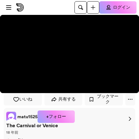
プレイヤーにスキップ
メインコンテンツにスキップ
ログイン
ブックマー
いいね
共有する
ク
+フォロー
matu1525
The Carnival or Venice
18 年前