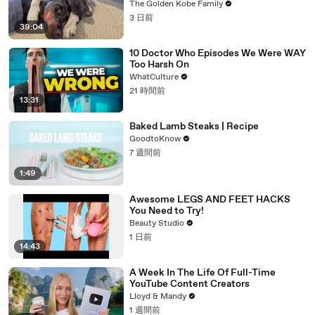
The Golden Kobe Family
3 日前
39:04
10 Doctor Who Episodes We Were WAY
Too Harsh On
WhatCulture
21 時間前
13:31
Baked Lamb Steaks | Recipe
GoodtoKnow
7 週間前
1:49
Awesome LEGS AND FEET HACKS
You Need to Try!
Beauty Studio
1 日前
14:43
A Week In The Life Of Full-Time
YouTube Content Creators
Lloyd & Mandy
1 週間前