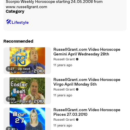
Scorpio Weekly Horoscope starting 24.05.2008 from
www.russellgrant.com
Category
🛠️
Lifestyle
Recommended
RussellGrant.com Video Horoscope
Gemini April Wednesday 28th
Russell Grant
11 years ago
1:27
|
Up next
RussellGrant.com Video Horoscope
Virgo April Monday 5th
Russell Grant
11 years ago
1:09
RussellGrant.com Video Horoscope
Pisces 27.03.2010
Russell Grant
11 years ago
0:41