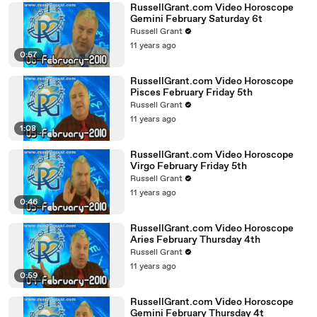
RussellGrant.com Video Horoscope
Gemini February Saturday 6t
Russell Grant
11 years ago
0:57
RussellGrant.com Video Horoscope
Pisces February Friday 5th
Russell Grant
11 years ago
1:08
RussellGrant.com Video Horoscope
Virgo February Friday 5th
Russell Grant
11 years ago
0:46
RussellGrant.com Video Horoscope
Aries February Thursday 4th
Russell Grant
11 years ago
0:59
RussellGrant.com Video Horoscope
Gemini February Thursday 4t