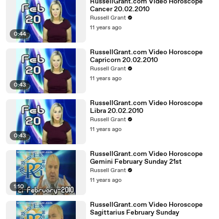
RussellGrant.com Video Horoscope
Cancer 20.02.2010
Russell Grant
11 years ago
0:44
RussellGrant.com Video Horoscope
Capricorn 20.02.2010
Russell Grant
11 years ago
0:43
RussellGrant.com Video Horoscope
Libra 20.02.2010
Russell Grant
11 years ago
0:43
RussellGrant.com Video Horoscope
Gemini February Sunday 21st
Russell Grant
11 years ago
1:10
RussellGrant.com Video Horoscope
Sagittarius February Sunday