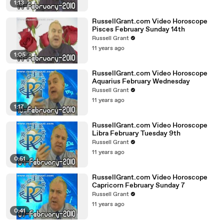
1:13
RussellGrant.com Video Horoscope
Pisces February Sunday 14th
Russell Grant
11 years ago
1:05
RussellGrant.com Video Horoscope
Aquarius February Wednesday
Russell Grant
11 years ago
1:17
RussellGrant.com Video Horoscope
Libra February Tuesday 9th
Russell Grant
11 years ago
0:51
RussellGrant.com Video Horoscope
Capricorn February Sunday 7
Russell Grant
11 years ago
0:41