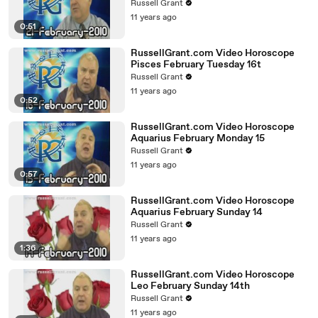
Russell Grant
11 years ago
0:51
RussellGrant.com Video Horoscope
Pisces February Tuesday 16t
Russell Grant
11 years ago
0:52
RussellGrant.com Video Horoscope
Aquarius February Monday 15
Russell Grant
11 years ago
0:57
RussellGrant.com Video Horoscope
Aquarius February Sunday 14
Russell Grant
11 years ago
1:36
RussellGrant.com Video Horoscope
Leo February Sunday 14th
Russell Grant
11 years ago