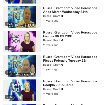
RussellGrant.com Video Horoscope
Aries March Wednesday 24th
Russell Grant
11 years ago
1:03
RussellGrant.com Video Horoscope
Gemini 06.03.2010
Russell Grant
11 years ago
0:40
RussellGrant.com Video Horoscope
Pisces February Tuesday 23r
Russell Grant
11 years ago
1:13
RussellGrant.com Video Horoscope
Scorpio 20.02.2010
Russell Grant
11 years ago
0:42