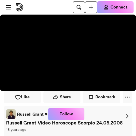
Skip to player
Skip to main content
Connect
Like
Share
Bookmark
Follow
Russell Grant
Russell Grant Video Horoscope Scorpio 24.05.2008
18 years ago