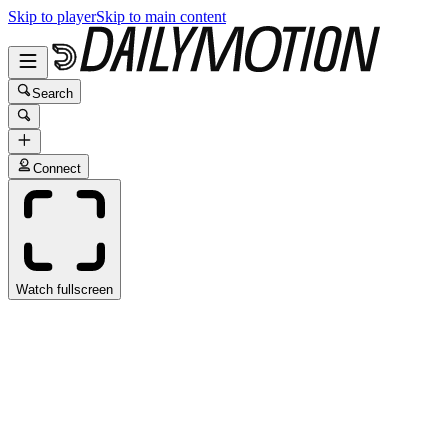
Skip to player
Skip to main content
Search
Connect
Watch fullscreen