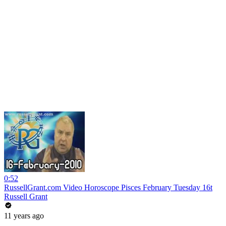
0:52
RussellGrant.com Video Horoscope Pisces February Tuesday 16t
Russell Grant
11 years ago