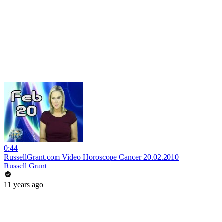
0:44
RussellGrant.com Video Horoscope Cancer 20.02.2010
Russell Grant
11 years ago