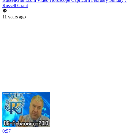
RussellGrant.com Video Horoscope Capricorn February Sunday 7
Russell Grant
11 years ago
0:57