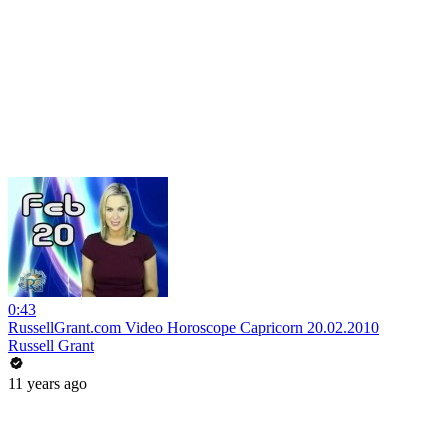
0:43
RussellGrant.com Video Horoscope Capricorn 20.02.2010
Russell Grant
11 years ago