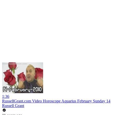
1:36
RussellGrant.com Video Horoscope Aquarius February Sunday 14
Russell Grant