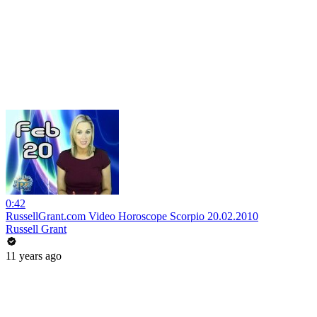
0:42
RussellGrant.com Video Horoscope Scorpio 20.02.2010
Russell Grant
11 years ago