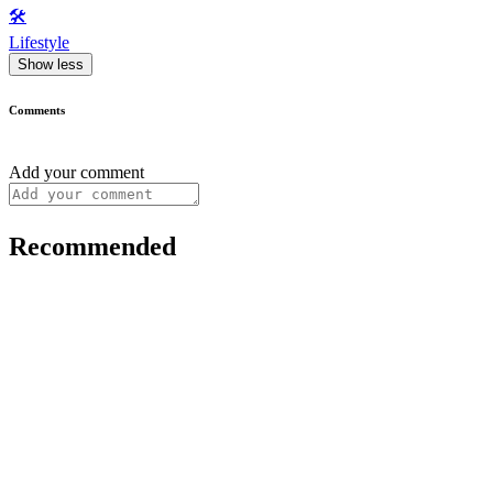
🛠️
Lifestyle
Show less
Comments
Add your comment
Recommended