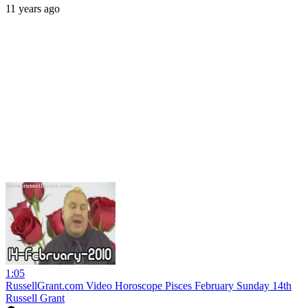
11 years ago
1:05
RussellGrant.com Video Horoscope Pisces February Sunday 14th
Russell Grant