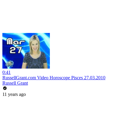
0:41
RussellGrant.com Video Horoscope Pisces 27.03.2010
Russell Grant
11 years ago