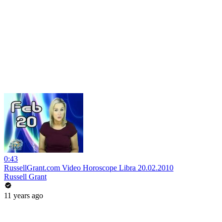
0:43
RussellGrant.com Video Horoscope Libra 20.02.2010
Russell Grant
11 years ago