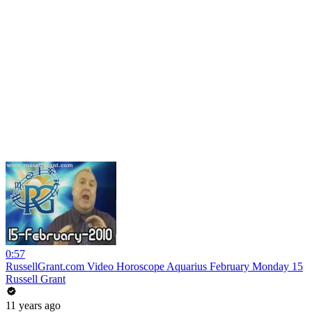
0:57
RussellGrant.com Video Horoscope Aquarius February Monday 15
Russell Grant
11 years ago