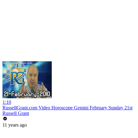
1:10
RussellGrant.com Video Horoscope Gemini February Sunday 21st
Russell Grant
11 years ago