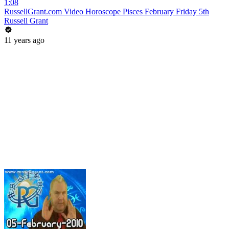
1:08
RussellGrant.com Video Horoscope Pisces February Friday 5th
Russell Grant
11 years ago