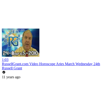
1:03
RussellGrant.com Video Horoscope Aries March Wednesday 24th
Russell Grant
11 years ago