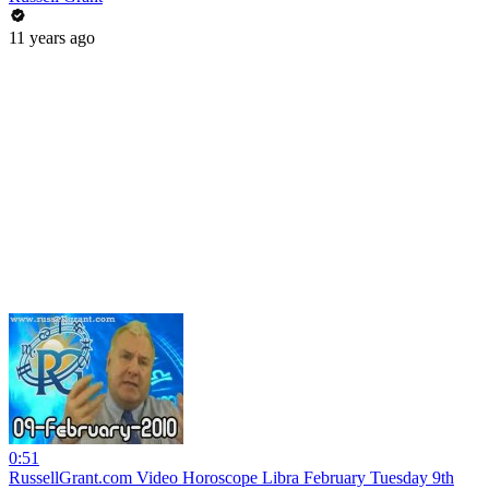
11 years ago
0:51
RussellGrant.com Video Horoscope Libra February Tuesday 9th