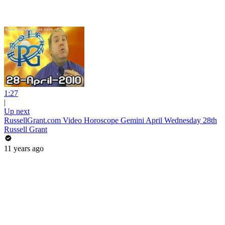
1:27
|
Up next
RussellGrant.com Video Horoscope Gemini April Wednesday 28th
Russell Grant
11 years ago