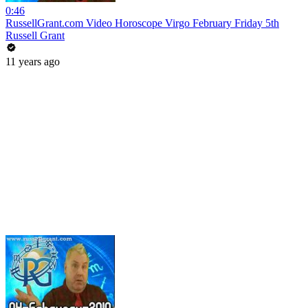
0:46
RussellGrant.com Video Horoscope Virgo February Friday 5th
Russell Grant
11 years ago