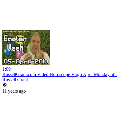
1:09
RussellGrant.com Video Horoscope Virgo April Monday 5th
Russell Grant
11 years ago