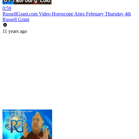
0:59
RussellGrant.com Video Horoscope Aries February Thursday 4th
Russell Grant
11 years ago