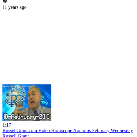
11 years ago
1:17
RussellGrant.com Video Horoscope Aquarius February Wednesday
Russell Grant