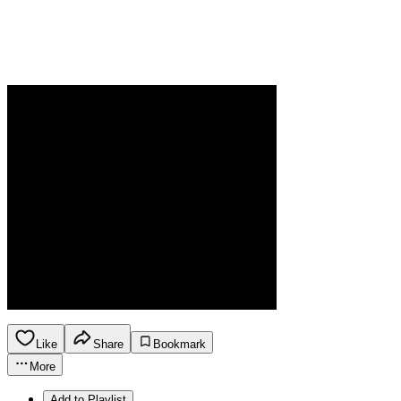
Like
Share
Bookmark
More
Add to Playlist