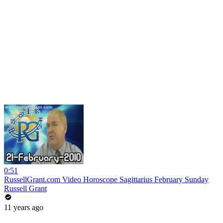
0:51
RussellGrant.com Video Horoscope Sagittarius February Sunday
Russell Grant
11 years ago