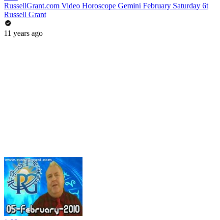
RussellGrant.com Video Horoscope Gemini February Saturday 6t
Russell Grant
11 years ago