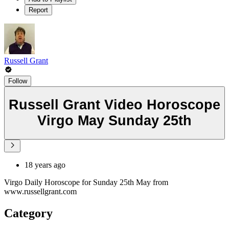
Report
Russell Grant
Follow
Russell Grant Video Horoscope
Virgo May Sunday 25th
18 years ago
Virgo Daily Horoscope for Sunday 25th May from
www.russellgrant.com
Category