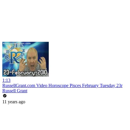
1:13
RussellGrant.com Video Horoscope Pisces February Tuesday 23r
Russell Grant
11 years ago