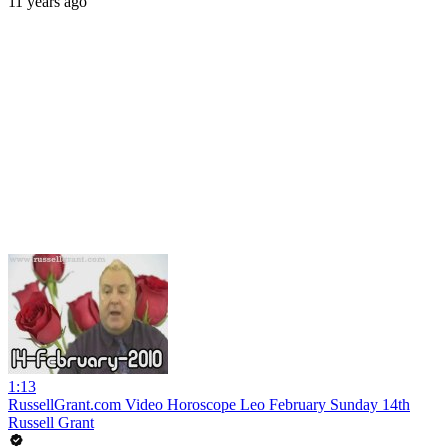
11 years ago
1:13
RussellGrant.com Video Horoscope Leo February Sunday 14th
Russell Grant