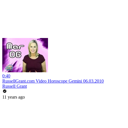
0:40
RussellGrant.com Video Horoscope Gemini 06.03.2010
Russell Grant
11 years ago