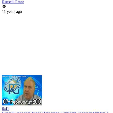
Russell Grant
11 years ago
0:41