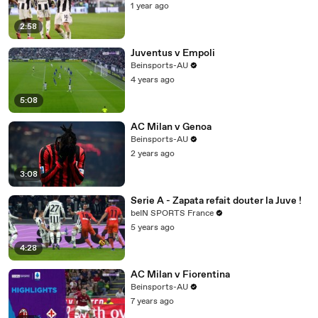
1 year ago
2:58
Juventus v Empoli
Beinsports-AU
4 years ago
5:08
AC Milan v Genoa
Beinsports-AU
2 years ago
3:08
Serie A - Zapata refait douter la Juve !
beIN SPORTS France
5 years ago
4:28
AC Milan v Fiorentina
Beinsports-AU
7 years ago