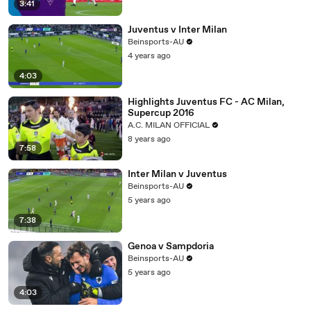
3:41
Juventus v Inter Milan
Beinsports-AU
4 years ago
4:03
Highlights Juventus FC - AC Milan,
Supercup 2016
A.C. MILAN OFFICIAL
8 years ago
7:58
Inter Milan v Juventus
Beinsports-AU
5 years ago
7:38
Genoa v Sampdoria
Beinsports-AU
5 years ago
4:03