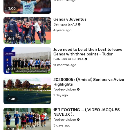
11 months ago
3:00
Genoa v Juventus
Beinsports-AU
4 years ago
4:11
Juve need to be at their best to leave
Genoa with three points - Tudor
beIN SPORTS USA
11 months ago
0:37
20260805 : (Amical) Seniors vs Avize
Highlights
footeo-clubeo
1 day ago
7:46
1ER FOOTING ... ( VIDEO JACQUES
NEVEUX ) .
footeo-clubeo
3 days ago
1:01