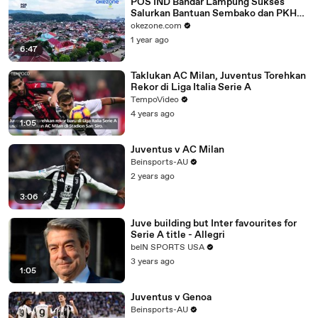
POS IND Bandar Lampung Sukses
Salurkan Bantuan Sembako dan PKH
Tahap 3 dan 4
okezone.com
1 year ago
6:47
Taklukan AC Milan, Juventus Torehkan
Rekor di Liga Italia Serie A
TempoVideo
4 years ago
1:05
Juventus v AC Milan
Beinsports-AU
2 years ago
3:06
Juve building but Inter favourites for
Serie A title - Allegri
beIN SPORTS USA
3 years ago
1:05
Juventus v Genoa
Beinsports-AU