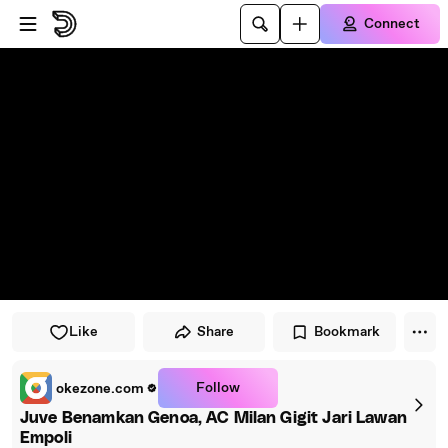
Skip to player
Skip to main content
Connect
Like
Share
Bookmark
Follow
okezone.com
Juve Benamkan Genoa, AC Milan Gigit Jari Lawan
Empoli