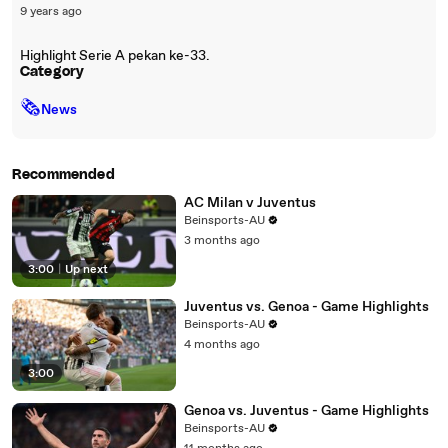
9 years ago
Highlight Serie A pekan ke-33.
Category
🗞
News
Recommended
AC Milan v Juventus
Beinsports-AU
3 months ago
3:00
|
Up next
Juventus vs. Genoa - Game Highlights
Beinsports-AU
4 months ago
3:00
Genoa vs. Juventus - Game Highlights
Beinsports-AU