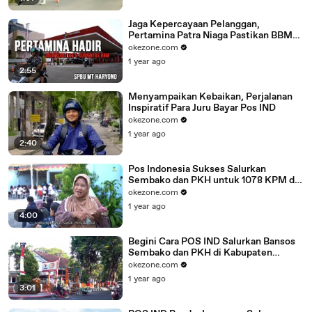
Jaga Kepercayaan Pelanggan,
Pertamina Patra Niaga Pastikan BBM
yang Disalurkan Sudah Sesuai Standar
okezone.com
1 year ago
2:55
Menyampaikan Kebaikan, Perjalanan
Inspiratif Para Juru Bayar Pos IND
okezone.com
1 year ago
2:40
Pos Indonesia Sukses Salurkan
Sembako dan PKH untuk 1078 KPM di
Yogyakarta
okezone.com
1 year ago
4:00
Begini Cara POS IND Salurkan Bansos
Sembako dan PKH di Kabupaten
Purwodadi
okezone.com
1 year ago
3:01