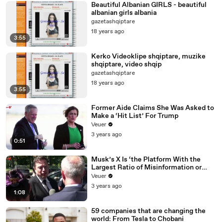
Beautiful Albanian GIRLS - beautiful
albanian girls albania
gazetashqiptare
18 years ago
3:55
Kerko Videoklipe shqiptare, muzike
shqiptare, video shqip
gazetashqiptare
18 years ago
3:55
Former Aide Claims She Was Asked to
Make a ‘Hit List’ For Trump
Veuer
3 years ago
0:51
Musk’s X Is ‘the Platform With the
Largest Ratio of Misinformation or
Disinformation’ Amongst All Social
Veuer
Media Platforms
3 years ago
1:08
59 companies that are changing the
world: From Tesla to Chobani