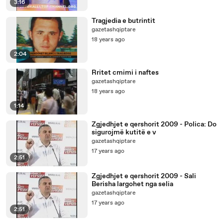
3:16
Tragjedia e butrintit
gazetashqiptare
18 years ago
2:04
Rritet cmimi i naftes
gazetashqiptare
18 years ago
1:14
Zgjedhjet e qershorit 2009 - Polica: Do
sigurojmë kutitë e v
gazetashqiptare
17 years ago
2:51
Zgjedhjet e qershorit 2009 - Sali
Berisha largohet nga selia
gazetashqiptare
17 years ago
2:51