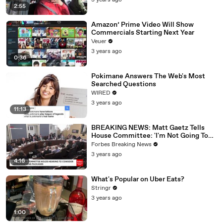
3 years ago
2:55
Amazon’ Prime Video Will Show
Commercials Starting Next Year
Veuer
3 years ago
0:36
Pokimane Answers The Web's Most
Searched Questions
WIRED
3 years ago
11:13
BREAKING NEWS: Matt Gaetz Tells
House Committee: 'I'm Not Going To
Vote For A Continuing Resolution'
Forbes Breaking News
3 years ago
4:16
What's Popular on Uber Eats?
Stringr
3 years ago
1:00