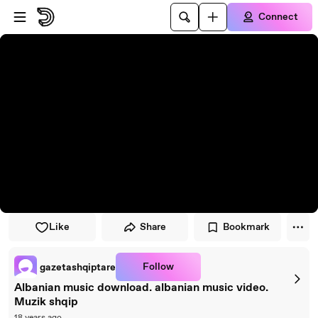
Skip to player
Skip to main content
Connect
Like
Share
Bookmark
Follow
gazetashqiptare
Albanian music download. albanian music video.
Muzik shqip