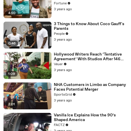
Fortune
3 years ago
4:50
3 Things to Know About Coco Gauff's
Parents
People
3 years ago
0:46
Hollywood Writers Reach ‘Tentative
Agreement’ With Studios After 146
Day Strike
Veuer
3 years ago
1:09
NHA Customers in Limbo as Company
Faces Potential Merger
SportsGrid
3 years ago
2:01
Vanilla Ice Explains How the 90’s
Shaped America
FACTZ