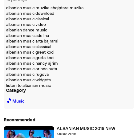
18 years ago
albanian music muzike shqiptare muzika
albanian music download
albanian music clasical
albanian music video
albanian dance music
albanian music adelina
albanian music arta bajrami
albanian music classical
albanian music great koci
albanian music greta koci
albanian music nancy ajrim
albanian music orinda huta
albanian music rugova
albanian music widgets
listen to albanian music
Category
🎵
Music
Recommended
ALBANIAN MUSIC 2016 NEW
Music 2016