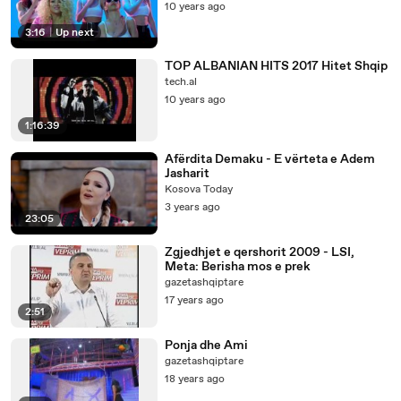
10 years ago
3:16
|
Up next
TOP ALBANIAN HITS 2017 Hitet Shqip
tech.al
10 years ago
1:16:39
Afërdita Demaku - E vërteta e Adem
Jasharit
Kosova Today
3 years ago
23:05
Zgjedhjet e qershorit 2009 - LSI,
Meta: Berisha mos e prek
gazetashqiptare
17 years ago
2:51
Ponja dhe Ami
gazetashqiptare
18 years ago