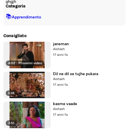
ghgjh
Categoria
📚
Apprendimento
Consigliato
janeman
Aistash
17 anni fa
4:02
|
Prossimi video
Dil ne dil se tujhe pukara
Aistash
17 anni fa
5:16
kasme vaade
Aistash
17 anni fa
3:51