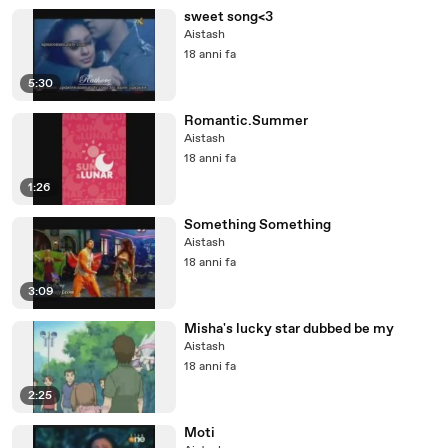
sweet song<3
Aistash
18 anni fa
5:30
Romantic.Summer
Aistash
18 anni fa
1:26
Something Something
Aistash
18 anni fa
3:09
Misha's lucky star dubbed be my
Aistash
18 anni fa
2:25
Moti