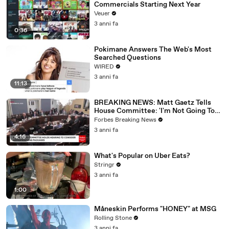
Commercials Starting Next Year
Veuer
3 anni fa
0:36
Pokimane Answers The Web's Most
Searched Questions
WIRED
3 anni fa
11:13
BREAKING NEWS: Matt Gaetz Tells
House Committee: 'I'm Not Going To
Vote For A Continuing Resolution'
Forbes Breaking News
3 anni fa
4:16
What's Popular on Uber Eats?
Stringr
3 anni fa
1:00
Måneskin Performs "HONEY" at MSG
Rolling Stone
3 anni fa