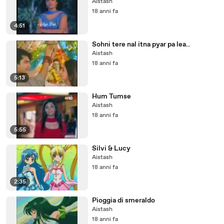
Aistash
18 anni fa
4:51
Sohni tere nal itna pyar pa lea..
Aistash
18 anni fa
5:13
Hum Tumse
Aistash
18 anni fa
5:55
Silvi & Lucy
Aistash
18 anni fa
2:35
Pioggia di smeraldo
Aistash
18 anni fa