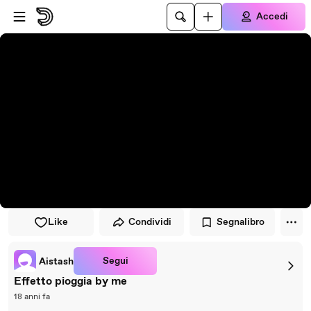
Vai al lettore
Passa al contenuto principale
Accedi
Like
Condividi
Segnalibro
Segui
Aistash
Effetto pioggia by me
18 anni fa