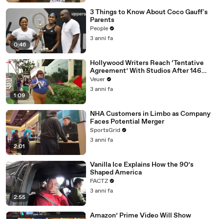
3 Things to Know About Coco Gauff's
Parents
People
3 anni fa
0:46
Hollywood Writers Reach ‘Tentative
Agreement’ With Studios After 146
Day Strike
Veuer
3 anni fa
1:09
NHA Customers in Limbo as Company
Faces Potential Merger
SportsGrid
3 anni fa
2:01
Vanilla Ice Explains How the 90’s
Shaped America
FACTZ
3 anni fa
2:55
Amazon’ Prime Video Will Show