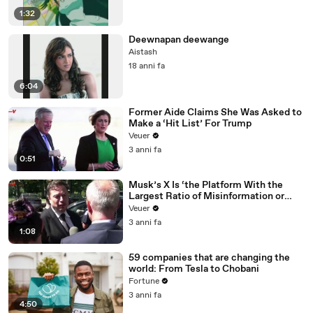
1:32
Deewnapan deewange
Aistash
18 anni fa
6:04
Former Aide Claims She Was Asked to
Make a ‘Hit List’ For Trump
Veuer
3 anni fa
0:51
Musk’s X Is ‘the Platform With the
Largest Ratio of Misinformation or
Disinformation’ Amongst All Social
Veuer
Media Platforms
3 anni fa
1:08
59 companies that are changing the
world: From Tesla to Chobani
Fortune
3 anni fa
4:50