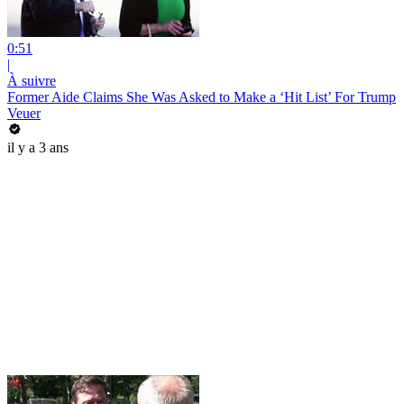
0:51
|
À suivre
Former Aide Claims She Was Asked to Make a ‘Hit List’ For Trump
Veuer
il y a 3 ans