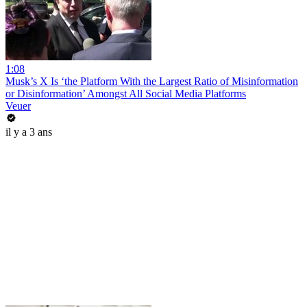
1:08
Musk’s X Is ‘the Platform With the Largest Ratio of Misinformation
or Disinformation’ Amongst All Social Media Platforms
Veuer
il y a 3 ans