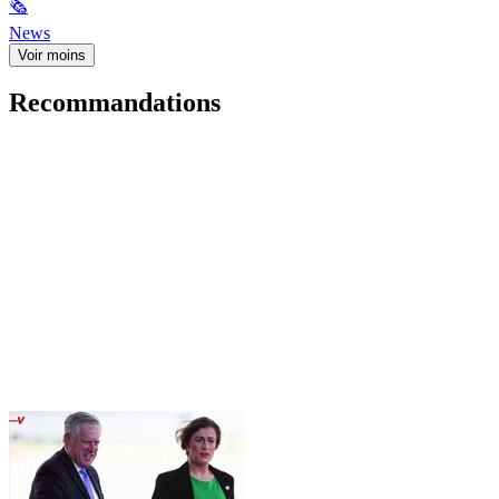
🗞
News
Voir moins
Recommandations