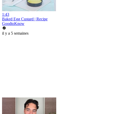
1:43
Baked Egg Custard | Recipe
GoodtoKnow
il y a 5 semaines