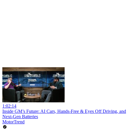
1:02:14
Inside GM’s Future: AI Cars, Hands-Free & Eyes Off Driving, and
Next-Gen Batteries
MotorTrend