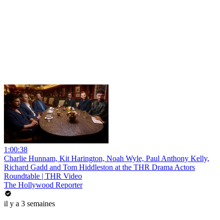
1:00:38
Charlie Hunnam, Kit Harington, Noah Wyle, Paul Anthony Kelly,
Richard Gadd and Tom Hiddleston at the THR Drama Actors
Roundtable | THR Video
The Hollywood Reporter
il y a 3 semaines