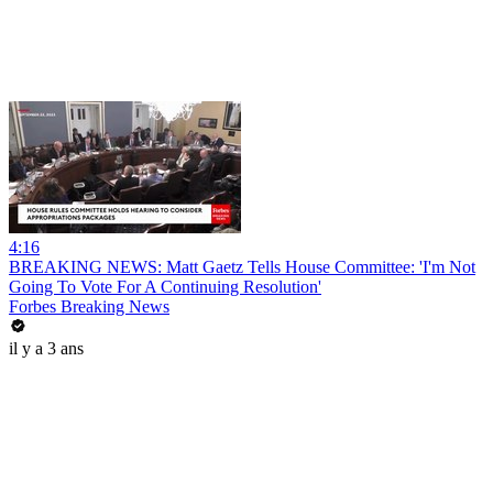
4:16
BREAKING NEWS: Matt Gaetz Tells House Committee: 'I'm Not
Going To Vote For A Continuing Resolution'
Forbes Breaking News
il y a 3 ans