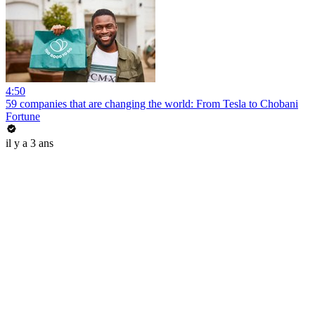
4:50
59 companies that are changing the world: From Tesla to Chobani
Fortune
il y a 3 ans