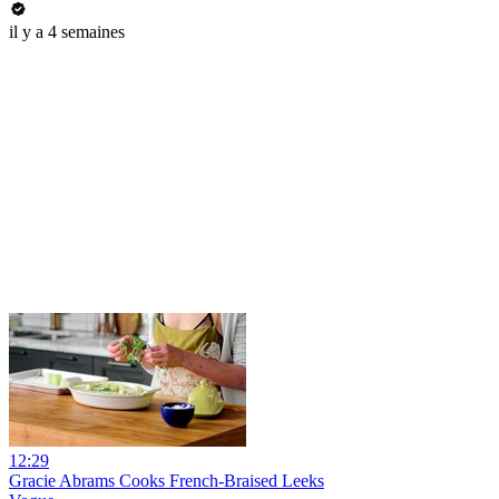
il y a 4 semaines
12:29
Gracie Abrams Cooks French-Braised Leeks