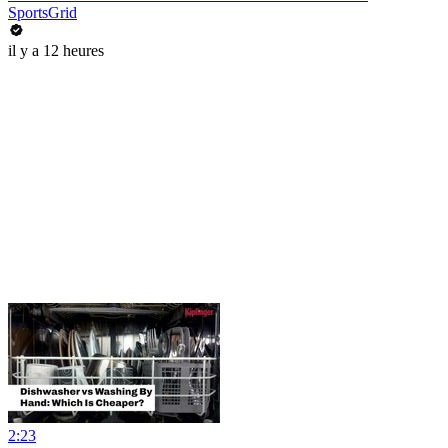
SportsGrid
il y a 12 heures
2:23