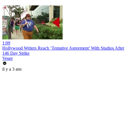
1:09
Hollywood Writers Reach ‘Tentative Agreement’ With Studios After
146 Day Strike
Veuer
il y a 3 ans