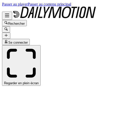
Passer au player
Passer au contenu principal
Rechercher
Se connecter
Regarder en plein écran