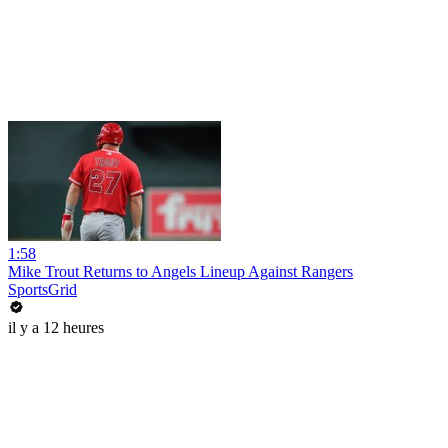
1:58
Mike Trout Returns to Angels Lineup Against Rangers
SportsGrid
il y a 12 heures