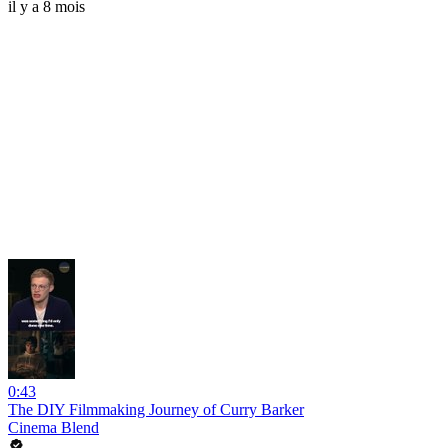
il y a 8 mois
0:43
The DIY Filmmaking Journey of Curry Barker
Cinema Blend