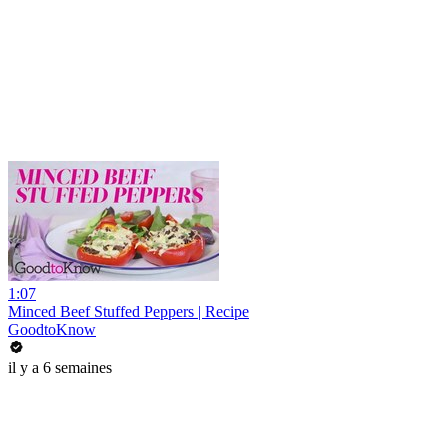
1:07
Minced Beef Stuffed Peppers | Recipe
GoodtoKnow
il y a 6 semaines