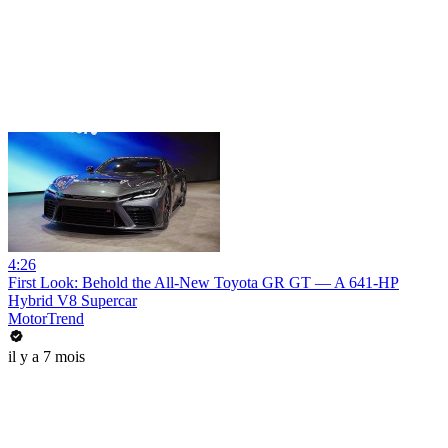
4:26
First Look: Behold the All-New Toyota GR GT — A 641-HP
Hybrid V8 Supercar
MotorTrend
il y a 7 mois