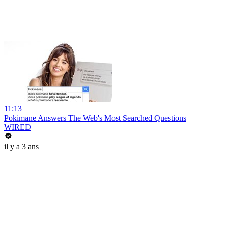
11:13
Pokimane Answers The Web's Most Searched Questions
WIRED
il y a 3 ans