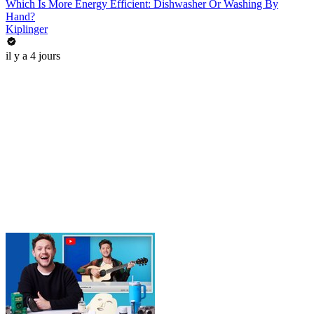
Which Is More Energy Efficient: Dishwasher Or Washing By
Hand?
Kiplinger
il y a 4 jours