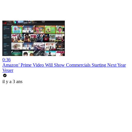
0:36
Amazon’ Prime Video Will Show Commercials Starting Next Year
Veuer
il y a 3 ans