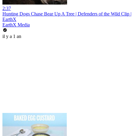
2:37
Hunting Dogs Chase Bear Up A Tree | Defenders of the Wild Clip |
EarthX
EarthX Media
il y a 1 an