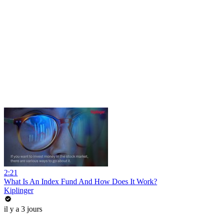
2:21
What Is An Index Fund And How Does It Work?
Kiplinger
il y a 3 jours