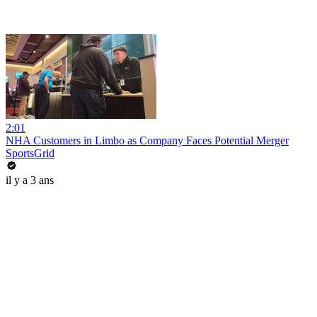
2:01
NHA Customers in Limbo as Company Faces Potential Merger
SportsGrid
il y a 3 ans