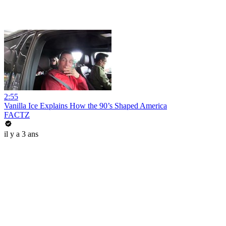
2:55
Vanilla Ice Explains How the 90’s Shaped America
FACTZ
il y a 3 ans