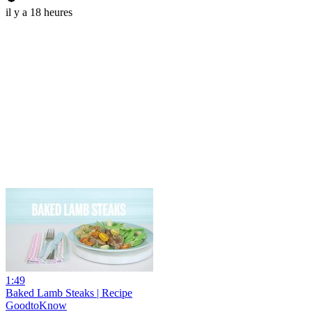
il y a 18 heures
1:49
Baked Lamb Steaks | Recipe
GoodtoKnow