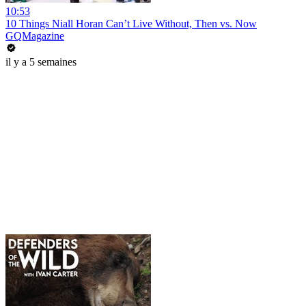
10:53
10 Things Niall Horan Can’t Live Without, Then vs. Now
GQMagazine
il y a 5 semaines