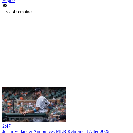
Vogue
il y a 4 semaines
2:47
Justin Verlander Announces MLB Retirement After 2026