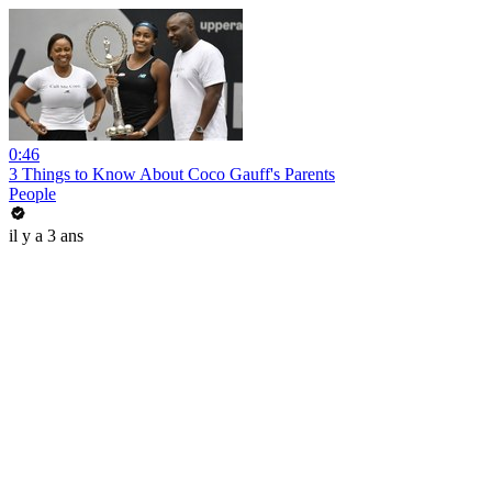
0:46
3 Things to Know About Coco Gauff's Parents
People
il y a 3 ans