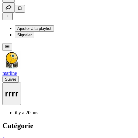
Ajouter à la playlist
Signaler
marline
Suivre
rrrr
il y a 20 ans
Catégorie