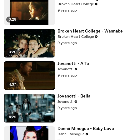
Broken Heart College
9 years ago
3:28
Broken Heart College - Wannabe
Broken Heart College
9 years ago
3:20
Jovanotti - A Te
Jovanotti
9 years ago
4:37
Jovanotti - Bella
Jovanotti
9 years ago
4:25
Dannii Minogue - Baby Love
Dannii Minogue