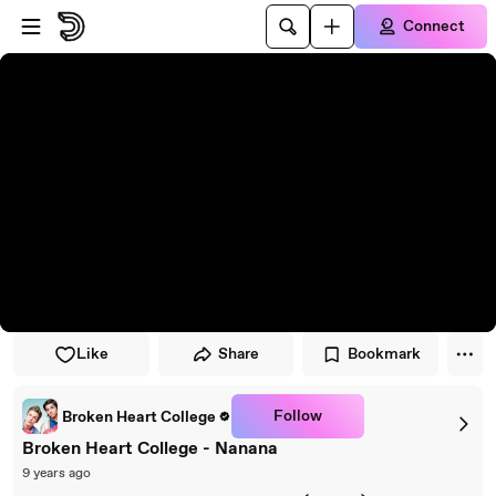
Skip to player
Skip to main content
Connect
Like
Share
Bookmark
Follow
Broken Heart College
Broken Heart College - Nanana
9 years ago