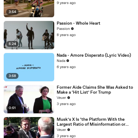
9 years ago
3:54
Passion - Whole Heart
Passion
8 years ago
5:24
Nada - Amore Disperato (Lyric Video)
Nada
6 years ago
3:58
Former Aide Claims She Was Asked to
Make a ‘Hit List’ For Trump
Veuer
3 years ago
0:51
Musk’s X Is ‘the Platform With the
Largest Ratio of Misinformation or
Disinformation’ Amongst All Social
Veuer
Media Platforms
3 years ago