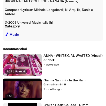
BROKEN HEART COLLEGE - NANANA (Nanana)
Composer Lyricist: Michele Longobardi, N. Arquilla, Daniele
Autore
© 2009 Universal Music Italia Srl
Category
🎵
Music
Recommended
ANNA - WHITE GIRL WASTED (Visual)
ANNA
7 weeks ago
2:22
|
Up next
Gianna Nannini - In the Rain
Gianna Nannini
2 months ago
3:58
Broken Heart College - Dimmi