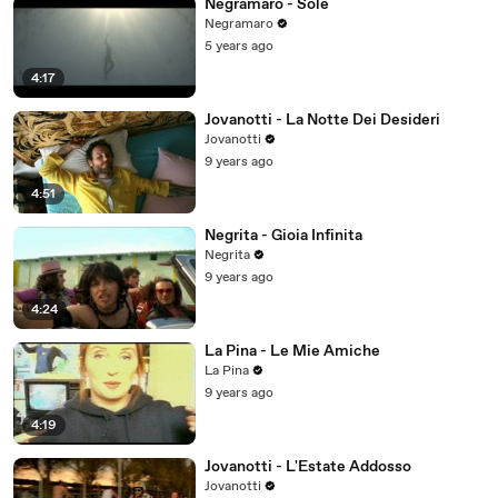
Negramaro - Sole
Negramaro
5 years ago
4:17
Jovanotti - La Notte Dei Desideri
Jovanotti
9 years ago
4:51
Negrita - Gioia Infinita
Negrita
9 years ago
4:24
La Pina - Le Mie Amiche
La Pina
9 years ago
4:19
Jovanotti - L'Estate Addosso
Jovanotti