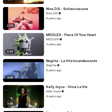
Nina Zilli - Schiacciacuore
Nina Zilli
6 years ago
2:29
MEDUZA - Piece Of Your Heart
MEDUZA
3 years ago
2:33
Negrita - La Vita Incandescente
Negrita
9 years ago
3:58
Kelly Joyce - Vivre La Vie
Kelly Joyce
9 years ago
3:35