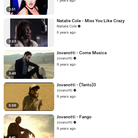
7 years ago
3:51
Natalie Cole - Miss You Like Crazy
Natalie Cole
5 years ago
3:53
Jovanotti - Come Musica
Jovanotti
9 years ago
3:48
Jovanotti - (Tanto)3
Jovanotti
9 years ago
5:56
Jovanotti - Fango
Jovanotti
9 years ago
4:41