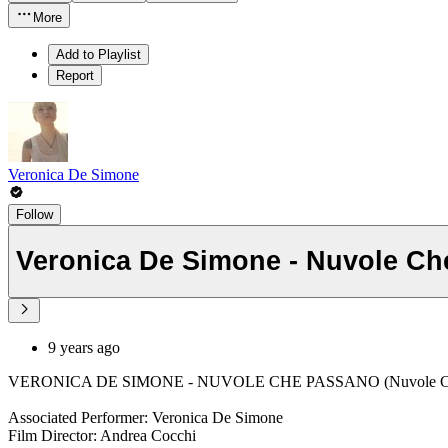
More
Add to Playlist
Report
Veronica De Simone
Follow
Veronica De Simone - Nuvole C
9 years ago
VERONICA DE SIMONE - NUVOLE CHE PASSANO (Nuvole Ch
Associated Performer: Veronica De Simone
Film Director: Andrea Cocchi