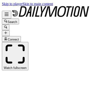
Skip to player
Skip to main content
Search
Connect
Watch fullscreen