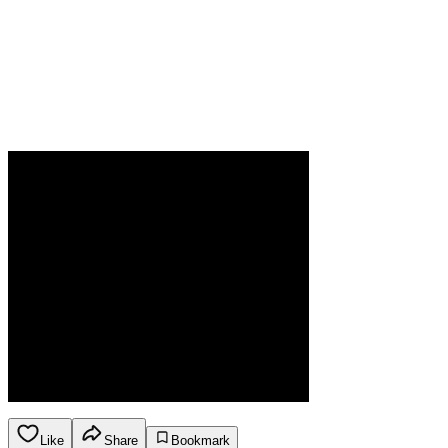
Like
Share
Bookmark