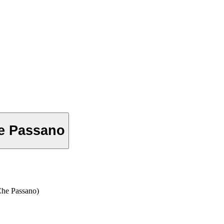
he Passano
e Passano)