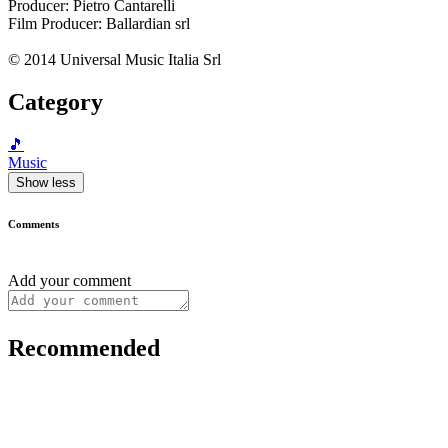
Producer: Pietro Cantarelli
Film Producer: Ballardian srl
© 2014 Universal Music Italia Srl
Category
🎵
Music
Show less
Comments
Add your comment
Recommended