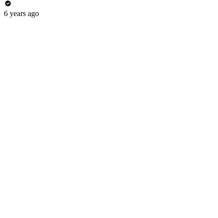
6 years ago