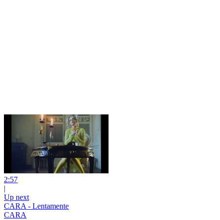
2:57
|
Up next
CARA - Lentamente
CARA