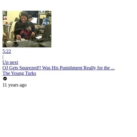
5:22
|
Up next
OJ Gets Squeezed!! Was His Punishment Really for the ...
The Young Turks
11 years ago