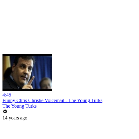
4:45
Funny Chris Christie Voicemail - The Young Turks
The Young Turks
14 years ago