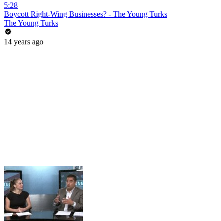
5:28
Boycott Right-Wing Businesses? - The Young Turks
The Young Turks
14 years ago