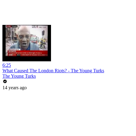
6:25
What Caused The London Riots? - The Young Turks
The Young Turks
14 years ago