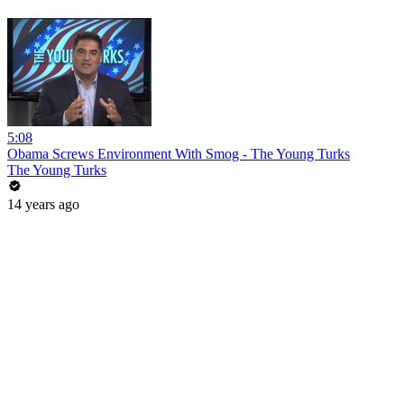
5:08
Obama Screws Environment With Smog - The Young Turks
The Young Turks
14 years ago