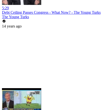
5:29
Debt Ceiling Passes Congress - What Now? - The Young Turks
The Young Turks
14 years ago