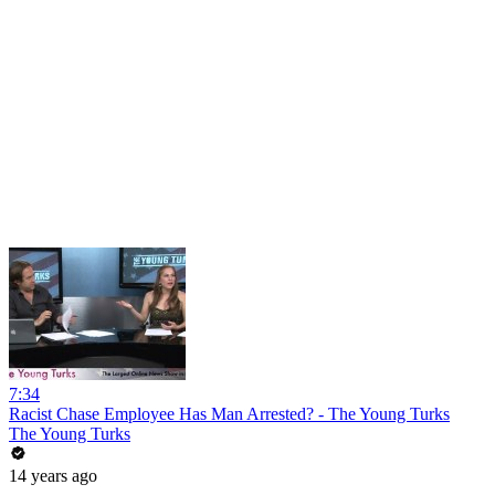
7:34
Racist Chase Employee Has Man Arrested? - The Young Turks
The Young Turks
14 years ago