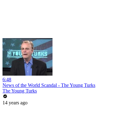
6:48
News of the World Scandal - The Young Turks
The Young Turks
14 years ago