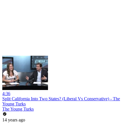
4:36
Split California Into Two States? (Liberal Vs Conservative) - The
Young Turks
The Young Turks
14 years ago