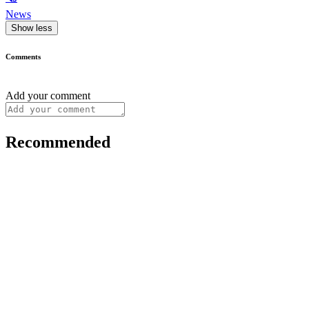
News
Show less
Comments
Add your comment
Recommended