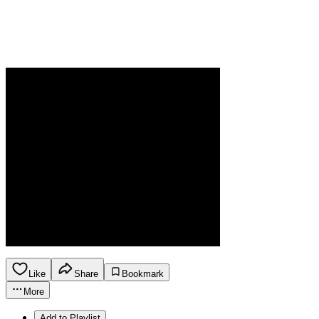
Like
Share
Bookmark
More
Add to Playlist