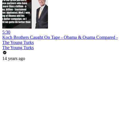
5:30
Koch Brothers Caught On Tape - Obama & Osama Compared -
The Young Turks
The Young Turks
14 years ago