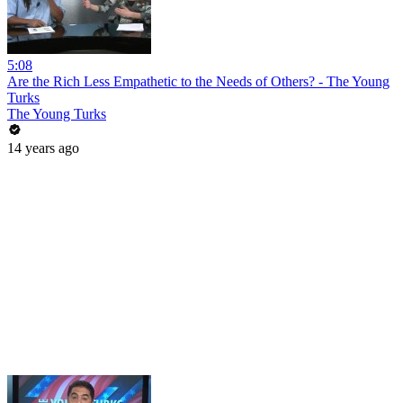
5:08
Are the Rich Less Empathetic to the Needs of Others? - The Young
Turks
The Young Turks
14 years ago