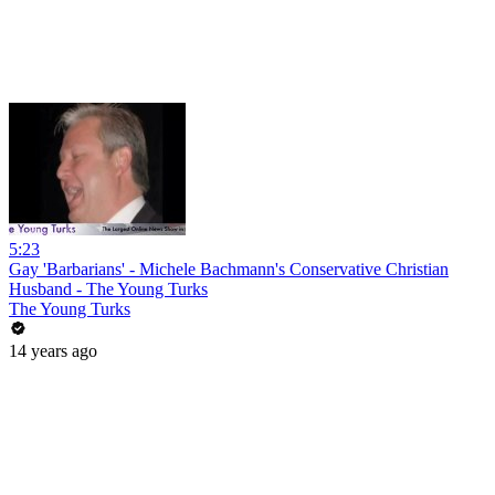
5:23
Gay 'Barbarians' - Michele Bachmann's Conservative Christian
Husband - The Young Turks
The Young Turks
14 years ago