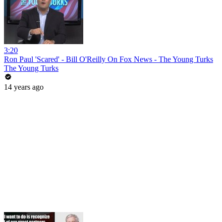
3:20
Ron Paul 'Scared' - Bill O'Reilly On Fox News - The Young Turks
The Young Turks
14 years ago