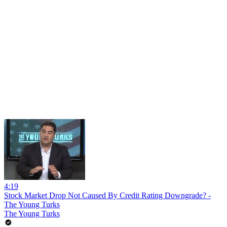
4:19
Stock Market Drop Not Caused By Credit Rating Downgrade? -
The Young Turks
The Young Turks