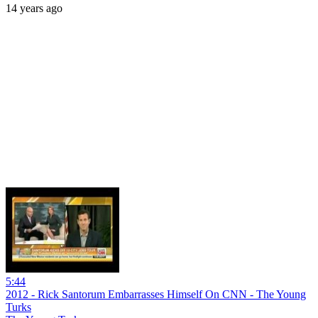
14 years ago
5:44
2012 - Rick Santorum Embarrasses Himself On CNN - The Young
Turks