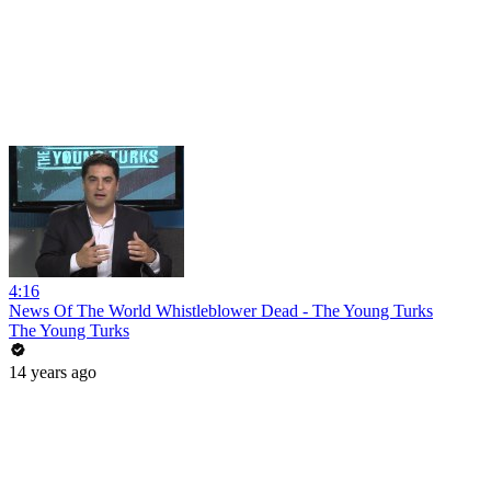
4:16
News Of The World Whistleblower Dead - The Young Turks
The Young Turks
14 years ago