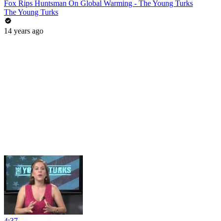
Fox Rips Huntsman On Global Warming - The Young Turks
The Young Turks
14 years ago
4:37