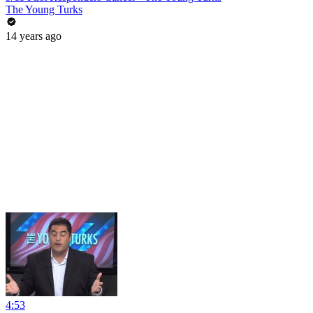
The Young Turks
14 years ago
4:53