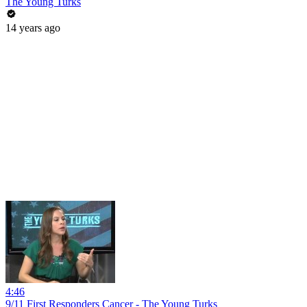
The Young Turks
14 years ago
4:46
9/11 First Responders Cancer - The Young Turks