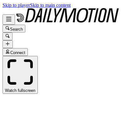
Skip to player
Skip to main content
Search
Connect
Watch fullscreen