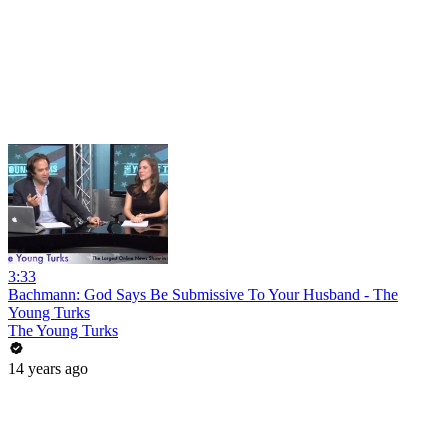
3:33
Bachmann: God Says Be Submissive To Your Husband - The
Young Turks
The Young Turks
14 years ago