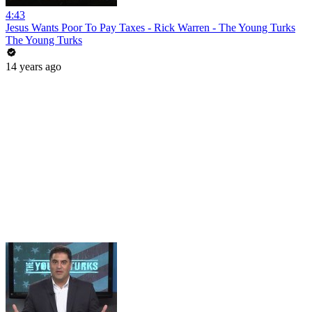
4:43
Jesus Wants Poor To Pay Taxes - Rick Warren - The Young Turks
The Young Turks
14 years ago