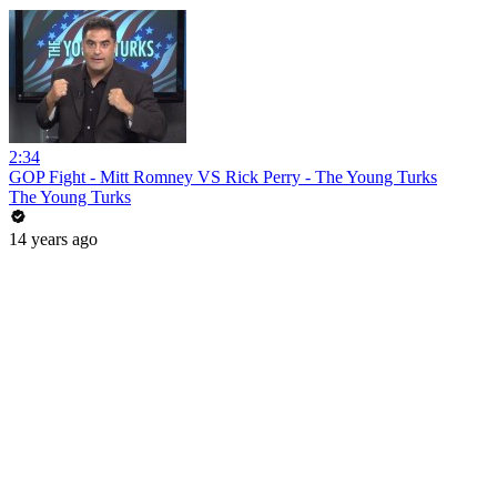
2:34
GOP Fight - Mitt Romney VS Rick Perry - The Young Turks
The Young Turks
14 years ago