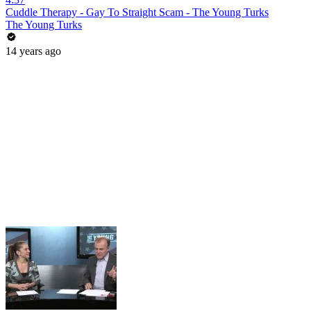
Cuddle Therapy - Gay To Straight Scam - The Young Turks
The Young Turks
14 years ago