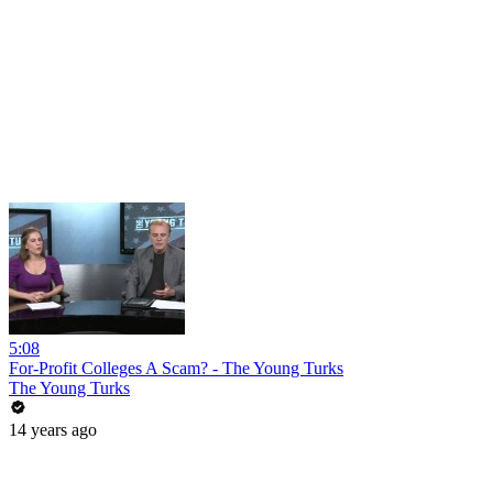
5:08
For-Profit Colleges A Scam? - The Young Turks
The Young Turks
14 years ago