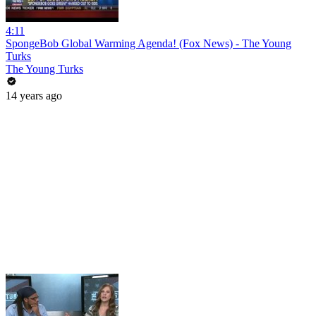
4:11
SpongeBob Global Warming Agenda! (Fox News) - The Young
Turks
The Young Turks
14 years ago