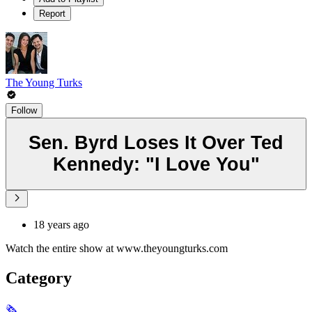
Report
The Young Turks
Follow
Sen. Byrd Loses It Over Ted
Kennedy: "I Love You"
18 years ago
Watch the entire show at www.theyoungturks.com
Category
🗞