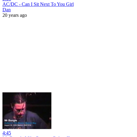
AC/DC - Can I Sit Next To You Girl
Dan
20 years ago
4:45