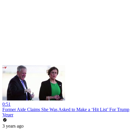
0:51
Former Aide Claims She Was Asked to Make a ‘Hit List’ For Trump
Veuer
3 years ago