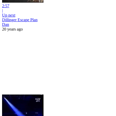
2:57
|
Up next
Dillinger Escape Plan
Dan
20 years ago