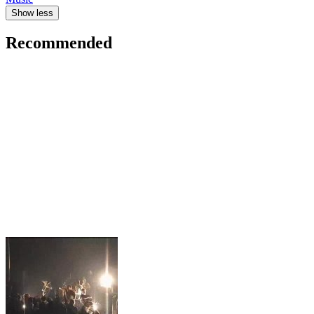
Show less
Recommended