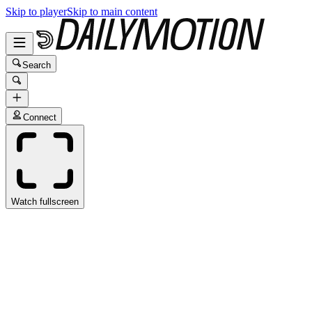
Skip to player
Skip to main content
Search
Connect
Watch fullscreen