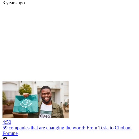
3 years ago
4:50
59 companies that are changing the world: From Tesla to Chobani
Fortune