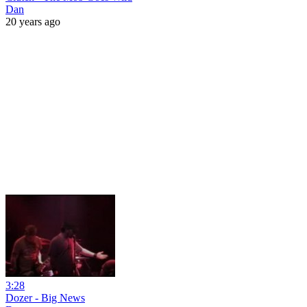
Dan
20 years ago
3:28
Dozer - Big News