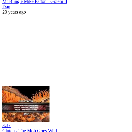
Mr Bungle Mike Patton - Golem II
Dan
20 years ago
3:37
Clutch - The Mob Goes Wild