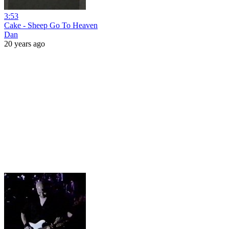
3:53
Cake - Sheep Go To Heaven
Dan
20 years ago