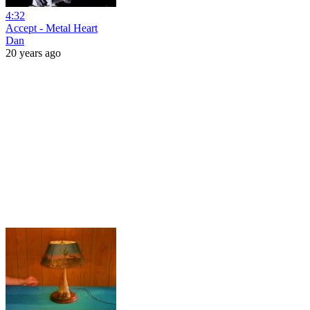
4:32
Accept - Metal Heart
Dan
20 years ago