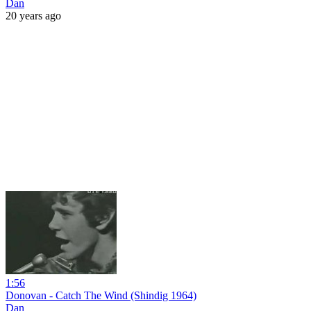
Dan
20 years ago
1:56
Donovan - Catch The Wind (Shindig 1964)
Dan