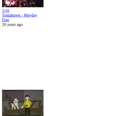
3:16
Tomahawk - Mayday
Dan
20 years ago