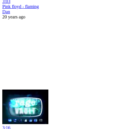
3:03
Pink floyd - flaming
Dan
20 years ago
3:16