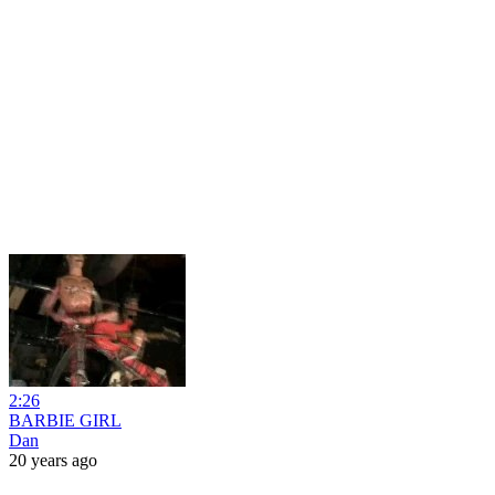
2:26
BARBIE GIRL
Dan
20 years ago