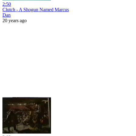
2:50
Clutch - A Shogun Named Marcus
Dan
20 years ago