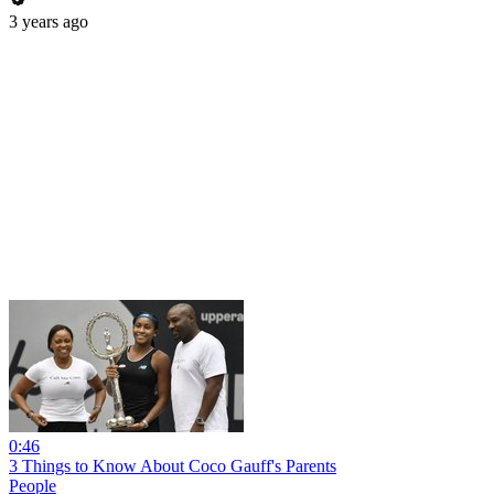
3 years ago
0:46
3 Things to Know About Coco Gauff's Parents
People