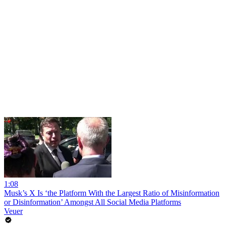
1:08
Musk’s X Is ‘the Platform With the Largest Ratio of Misinformation
or Disinformation’ Amongst All Social Media Platforms
Veuer