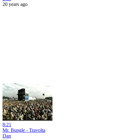
20 years ago
8:21
Mr. Bungle - Travolta
Dan