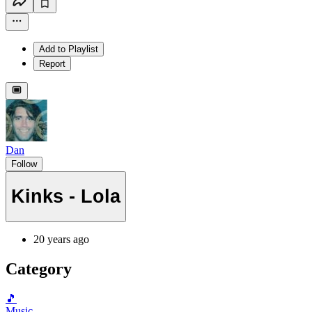
Add to Playlist
Report
Dan
Follow
Kinks - Lola
20 years ago
Category
🎵
Music