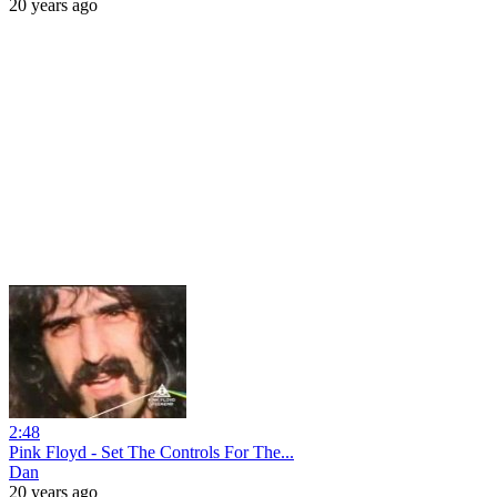
20 years ago
2:48
Pink Floyd - Set The Controls For The...
Dan
20 years ago