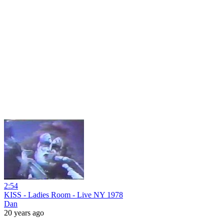
2:54
KISS - Ladies Room - Live NY 1978
Dan
20 years ago