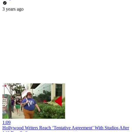
3 years ago
1:09
Hollywood Writers Reach ‘Tentative Agreement’ With Studios After