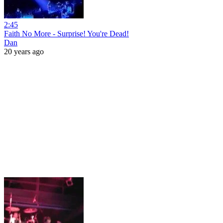
2:45
Faith No More - Surprise! You're Dead!
Dan
20 years ago