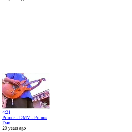
4:21
Primus - DMV - Primus
Dan
20 years ago