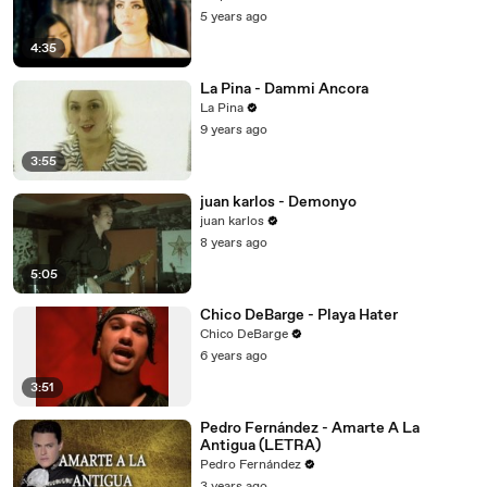
5 years ago
4:35
La Pina - Dammi Ancora
La Pina
9 years ago
3:55
juan karlos - Demonyo
juan karlos
8 years ago
5:05
Chico DeBarge - Playa Hater
Chico DeBarge
6 years ago
3:51
Pedro Fernández - Amarte A La
Antigua (LETRA)
Pedro Fernández