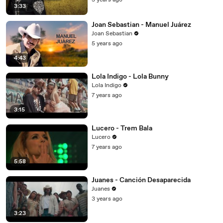
3 years ago
3:33
Joan Sebastian - Manuel Juárez
Joan Sebastian
5 years ago
4:43
Lola Indigo - Lola Bunny
Lola Indigo
7 years ago
3:15
Lucero - Trem Bala
Lucero
7 years ago
5:58
Juanes - Canción Desaparecida
Juanes
3 years ago
3:23