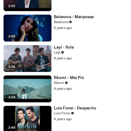
2:55
Belanova - Mariposas
Belanova
8 years ago
3:58
Layl - Sola
Layl
8 years ago
3:36
Rkomi - Mai Più
Rkomi
9 years ago
3:56
Luis Fonsi - Despacito
Luis Fonsi
8 years ago
3:49