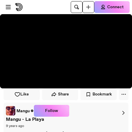
Skip to player
Skip to main content
Connect
Like
Share
Bookmark
Follow
Mangu
Mangu - La Playa
9 years ago