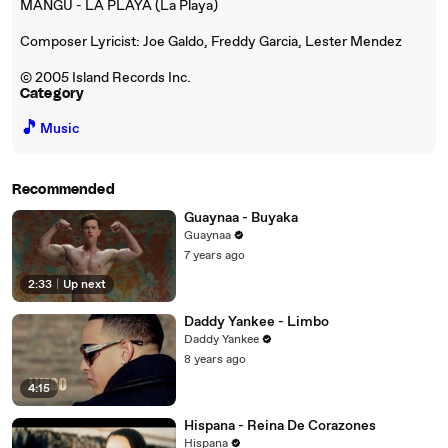
MANGU - LA PLAYA (La Playa)
Composer Lyricist: Joe Galdo, Freddy Garcia, Lester Mendez
© 2005 Island Records Inc.
Category
🎵
Music
Recommended
Guaynaa - Buyaka
Guaynaa
7 years ago
2:33
|
Up next
Daddy Yankee - Limbo
Daddy Yankee
8 years ago
4:15
Hispana - Reina De Corazones
Hispana