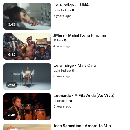
Lola Indigo - LUNA
Lola Indigo
7 years ago
3:43
JMara - Mahal Kong Pilipinas
JMara
4 years ago
6:32
Lola Indigo - Mala Cara
Lola Indigo
6 years ago
2:48
Leonardo - A Fila Anda (Ao Vivo)
Leonardo
8 years ago
3:36
Joan Sebastian - Amorcito Mío