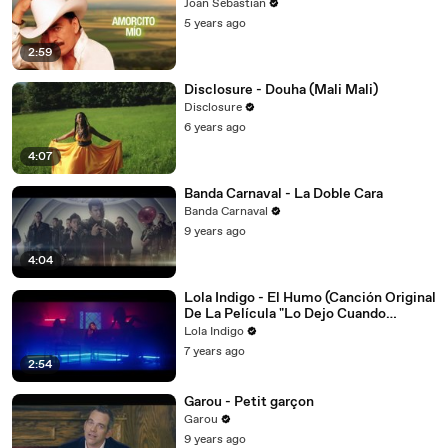
Joan Sebastian
5 years ago
2:59
Disclosure - Douha (Mali Mali)
Disclosure
6 years ago
4:07
Banda Carnaval - La Doble Cara
Banda Carnaval
9 years ago
4:04
Lola Indigo - El Humo (Canción Original
De La Película "Lo Dejo Cuando
Quiera")
Lola Indigo
7 years ago
2:54
Garou - Petit garçon
Garou
9 years ago