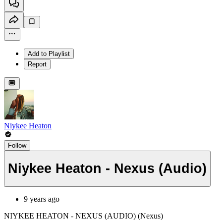
Add to Playlist
Report
Niykee Heaton
Follow
Niykee Heaton - Nexus (Audio)
9 years ago
NIYKEE HEATON - NEXUS (AUDIO) (Nexus)