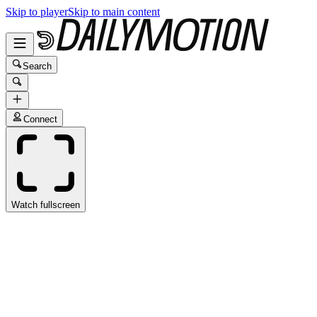
Skip to player
Skip to main content
Search
Connect
Watch fullscreen