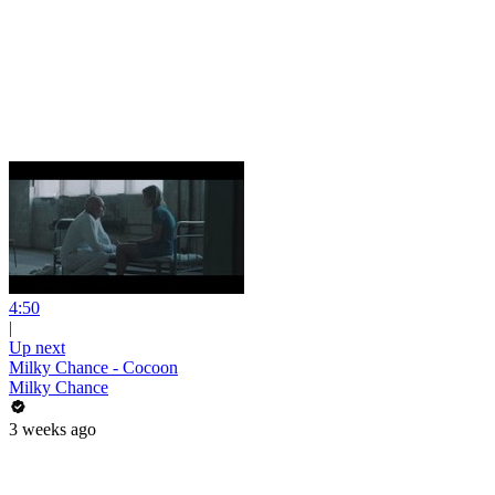
4:50
|
Up next
Milky Chance - Cocoon
Milky Chance
3 weeks ago