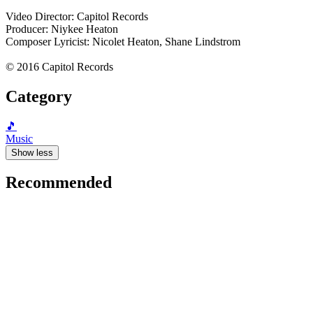
Video Director: Capitol Records
Producer: Niykee Heaton
Composer Lyricist: Nicolet Heaton, Shane Lindstrom
© 2016 Capitol Records
Category
🎵
Music
Show less
Recommended