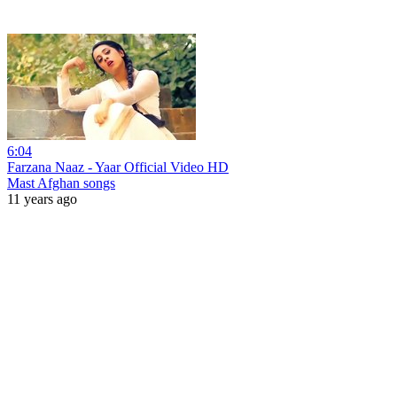
6:04
Farzana Naaz - Yaar Official Video HD
Mast Afghan songs
11 years ago