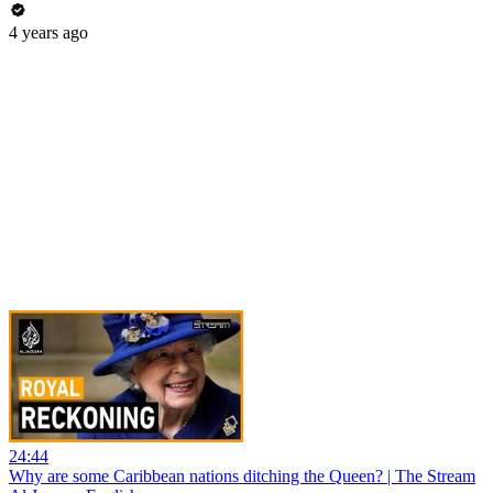
4 years ago
24:44
Why are some Caribbean nations ditching the Queen? | The Stream