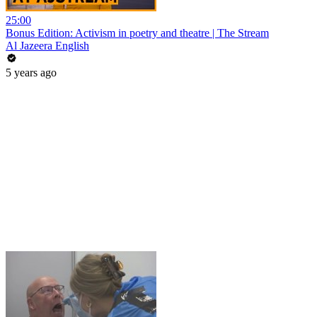
25:00
Bonus Edition: Activism in poetry and theatre | The Stream
Al Jazeera English
5 years ago