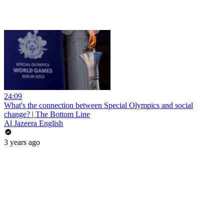
24:09
What's the connection between Special Olympics and social
change? | The Bottom Line
Al Jazeera English
3 years ago