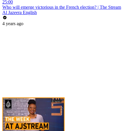
25:00
Who will emerge victorious in the French election? | The Stream
Al Jazeera English
4 years ago