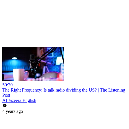
50:20
The Right Frequency: Is talk radio dividing the US? | The Listening
Post
Al Jazeera English
4 years ago