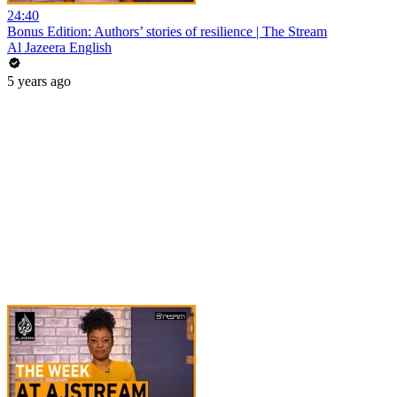
24:40
Bonus Edition: Authors’ stories of resilience | The Stream
Al Jazeera English
5 years ago