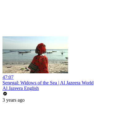
47:07
Senegal: Widows of the Sea | Al Jazeera World
Al Jazeera English
3 years ago