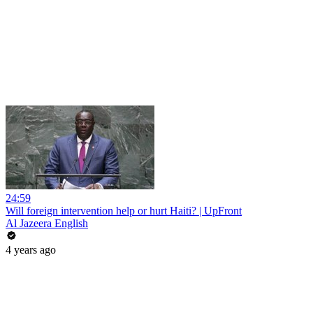
24:59
Will foreign intervention help or hurt Haiti? | UpFront
Al Jazeera English
4 years ago