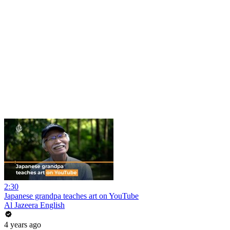
2:30
Japanese grandpa teaches art on YouTube
Al Jazeera English
4 years ago