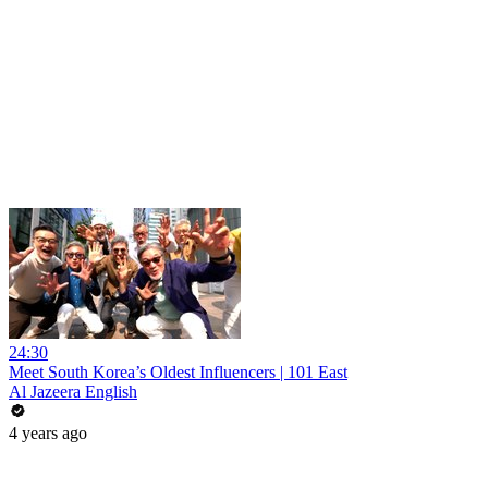
24:30
Meet South Korea’s Oldest Influencers | 101 East
Al Jazeera English
4 years ago