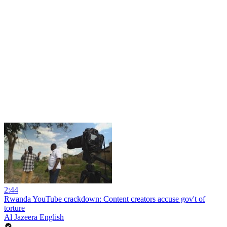
2:44
Rwanda YouTube crackdown: Content creators accuse gov't of
torture
Al Jazeera English