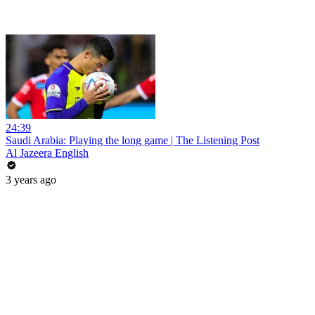
24:39
Saudi Arabia: Playing the long game | The Listening Post
Al Jazeera English
3 years ago