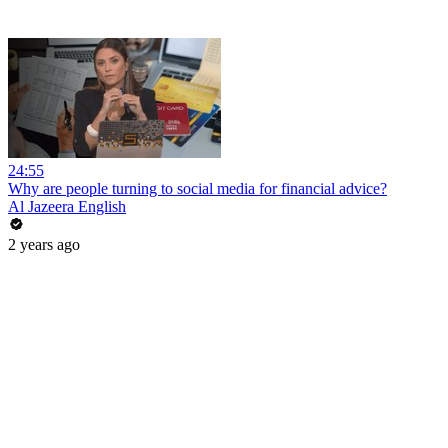
24:55
Why are people turning to social media for financial advice?
Al Jazeera English
2 years ago