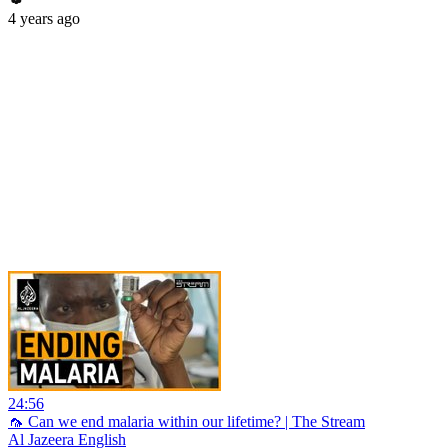
4 years ago
24:56
🦟 Can we end malaria within our lifetime? | The Stream
Al Jazeera English