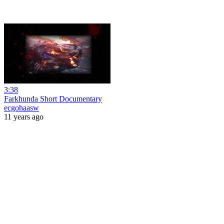
3:38
Farkhunda Short Documentary
ecgohaasw
11 years ago