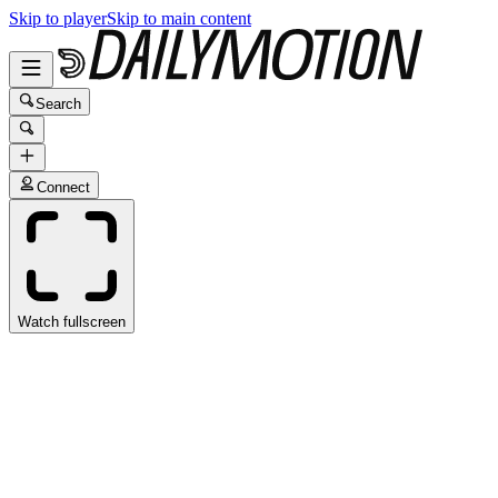
Skip to player
Skip to main content
Search
Connect
Watch fullscreen