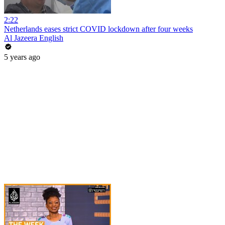
2:22
Netherlands eases strict COVID lockdown after four weeks
Al Jazeera English
5 years ago