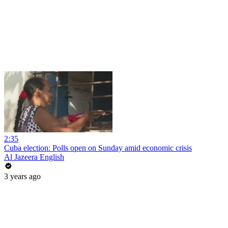
2:35
Cuba election: Polls open on Sunday amid economic crisis
Al Jazeera English
3 years ago