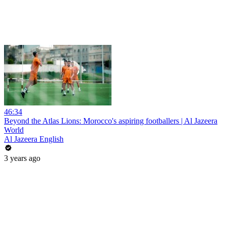
46:34
Beyond the Atlas Lions: Morocco's aspiring footballers | Al Jazeera
World
Al Jazeera English
3 years ago