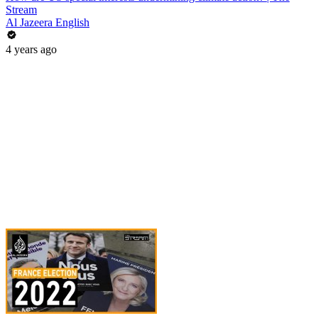
Stream
Al Jazeera English
4 years ago