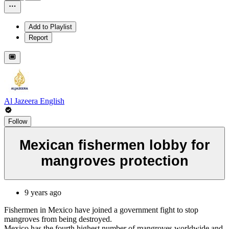
Add to Playlist
Report
Al Jazeera English
Follow
Mexican fishermen lobby for
mangroves protection
9 years ago
Fishermen in Mexico have joined a government fight to stop
mangroves from being destroyed.
Mexico has the fourth highest number of mangroves worldwide and