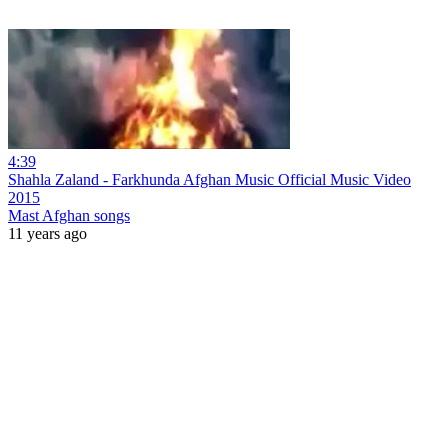
4:39
Shahla Zaland - Farkhunda Afghan Music Official Music Video
2015
Mast Afghan songs
11 years ago