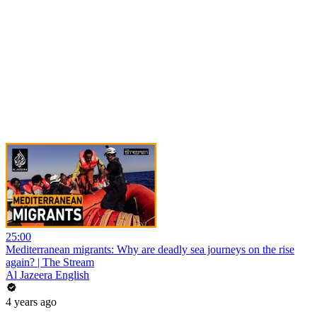
25:00
Mediterranean migrants: Why are deadly sea journeys on the rise
again? | The Stream
Al Jazeera English
4 years ago