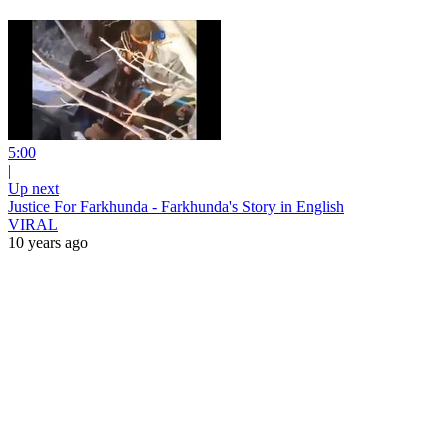
5:00
|
Up next
Justice For Farkhunda - Farkhunda's Story in English
VIRAL
10 years ago