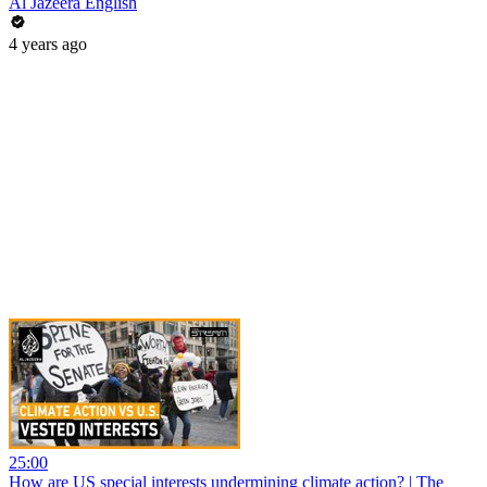
Al Jazeera English
4 years ago
25:00
How are US special interests undermining climate action? | The