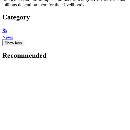
millions depend on them for their livelihoods.
Category
🗞
News
Show less
Recommended