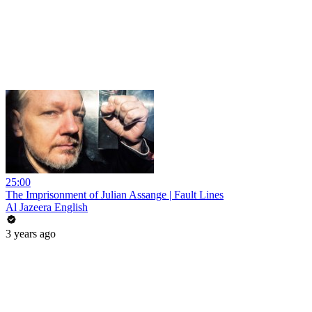
25:00
The Imprisonment of Julian Assange | Fault Lines
Al Jazeera English
3 years ago