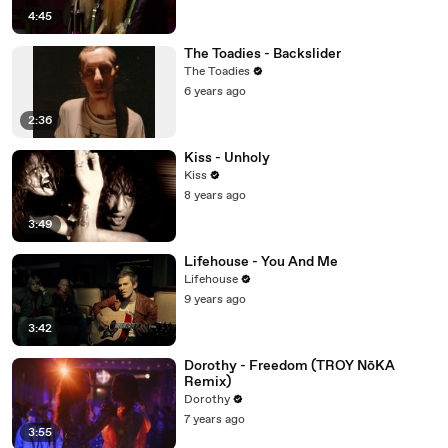
4:45
The Toadies - Backslider
The Toadies
6 years ago
2:36
Kiss - Unholy
Kiss
8 years ago
3:49
Lifehouse - You And Me
Lifehouse
9 years ago
3:42
Dorothy - Freedom (TROY NōKA
Remix)
Dorothy
7 years ago
3:55