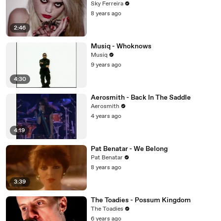
Sky Ferreira
8 years ago
2:46
Musiq - Whoknows
Musiq
9 years ago
4:30
Aerosmith - Back In The Saddle
Aerosmith
4 years ago
4:19
Pat Benatar - We Belong
Pat Benatar
8 years ago
3:39
The Toadies - Possum Kingdom
The Toadies
6 years ago