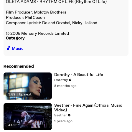
OLETA ADAMS - RHYTHM OF LIFE (Rhythm Of Life)
Film Producer: Molotov Brothers
Producer: Phil Coxon
Composer Lyricist: Roland Orzabal, Nicky Holland
© 2005 Mercury Records Limited
Category
🎵
Music
Recommended
Dorothy - A Beautiful Life
Dorothy
8 months ago
3:59
|
Up next
Seether - Fine Again (Official Music
Video)
Seether
9 years ago
4:08