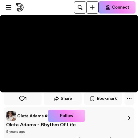
Skip to player
Skip to main content
Connect
1
Share
Bookmark
Follow
Oleta Adams
Oleta Adams - Rhythm Of Life
9 years ago