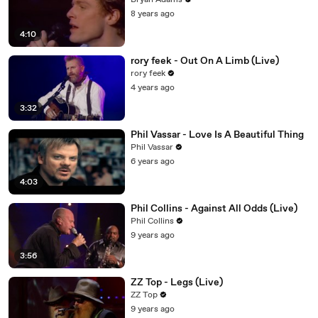
Bryan Adams
8 years ago
4:10
rory feek - Out On A Limb (Live)
rory feek
4 years ago
3:32
Phil Vassar - Love Is A Beautiful Thing
Phil Vassar
6 years ago
4:03
Phil Collins - Against All Odds (Live)
Phil Collins
9 years ago
3:56
ZZ Top - Legs (Live)
ZZ Top
9 years ago