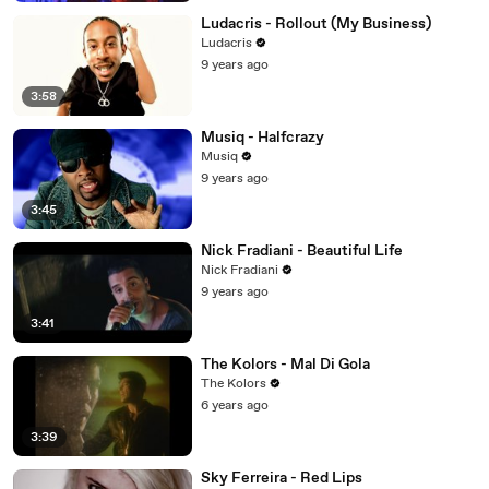
Ludacris - Rollout (My Business)
Ludacris
9 years ago
3:58
Musiq - Halfcrazy
Musiq
9 years ago
3:45
Nick Fradiani - Beautiful Life
Nick Fradiani
9 years ago
3:41
The Kolors - Mal Di Gola
The Kolors
6 years ago
3:39
Sky Ferreira - Red Lips