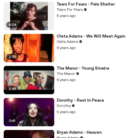
Tears For Fears - Pale Shelter
Tears For Fears
8 years ago
4:04
Oleta Adams - We Will Meet Again
Oleta Adams
9 years ago
3:35
The Manor - Young Sinatra
The Manor
6 years ago
2:48
Dorothy - Rest In Peace
Dorothy
5 years ago
3:41
Bryan Adams - Heaven