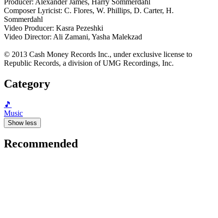
Producer: Alexander James, Harry Sommerdahl
Composer Lyricist: C. Flores, W. Phillips, D. Carter, H.
Sommerdahl
Video Producer: Kasra Pezeshki
Video Director: Ali Zamani, Yasha Malekzad
© 2013 Cash Money Records Inc., under exclusive license to
Republic Records, a division of UMG Recordings, Inc.
Category
🎵
Music
Show less
Recommended