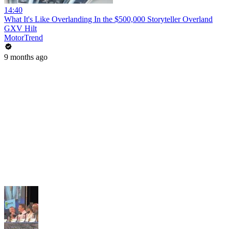
14:40
What It's Like Overlanding In the $500,000 Storyteller Overland
GXV Hilt
MotorTrend
9 months ago