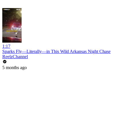
1:17
Sparks Fly—Literally—in This Wild Arkansas Night Chase
ReelzChannel
5 months ago