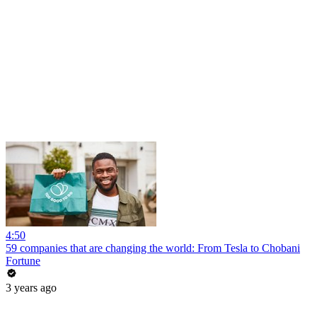
4:50
59 companies that are changing the world: From Tesla to Chobani
Fortune
3 years ago