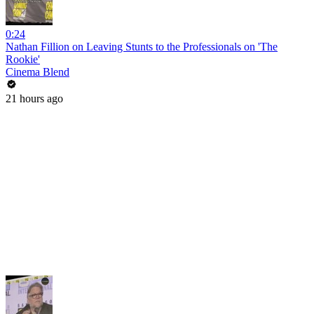
0:24
Nathan Fillion on Leaving Stunts to the Professionals on 'The
Rookie'
Cinema Blend
21 hours ago