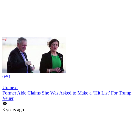
0:51
|
Up next
Former Aide Claims She Was Asked to Make a ‘Hit List’ For Trump
Veuer
3 years ago