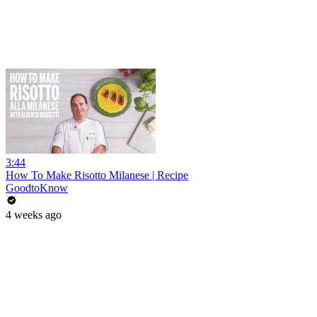
3:44
How To Make Risotto Milanese | Recipe
GoodtoKnow
4 weeks ago