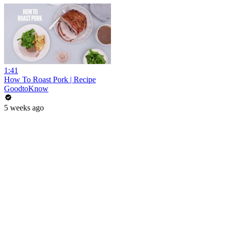
1:41
How To Roast Pork | Recipe
GoodtoKnow
5 weeks ago