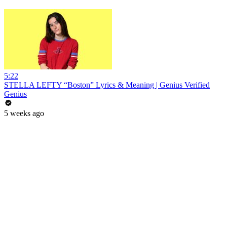
5:22
STELLA LEFTY “Boston” Lyrics & Meaning | Genius Verified
Genius
5 weeks ago