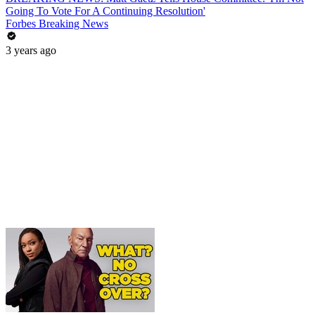
Going To Vote For A Continuing Resolution'
Forbes Breaking News
3 years ago