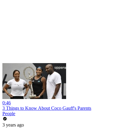
0:46
3 Things to Know About Coco Gauff's Parents
People
3 years ago