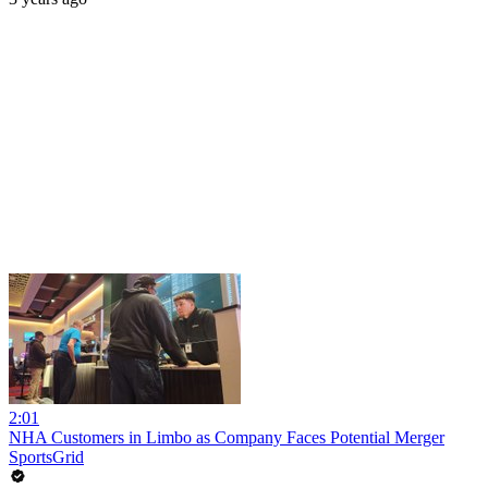
2:01
NHA Customers in Limbo as Company Faces Potential Merger
SportsGrid