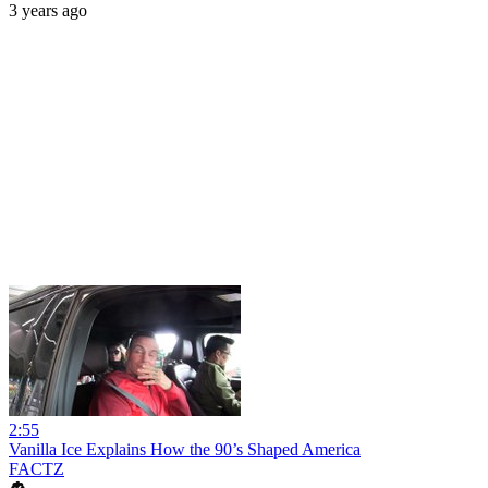
3 years ago
2:55
Vanilla Ice Explains How the 90’s Shaped America
FACTZ