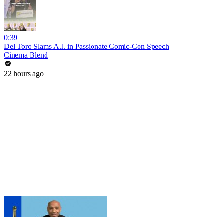
0:39
Del Toro Slams A.I. in Passionate Comic-Con Speech
Cinema Blend
22 hours ago