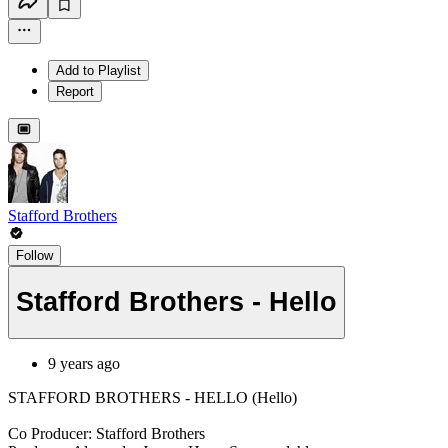
Add to Playlist
Report
Stafford Brothers
Follow
Stafford Brothers - Hello
9 years ago
STAFFORD BROTHERS - HELLO (Hello)
Co Producer: Stafford Brothers