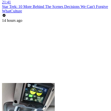
21:41
Star Trek: 10 More Behind The Scenes Decisions We Can't Forgive
WhatCulture
14 hours ago