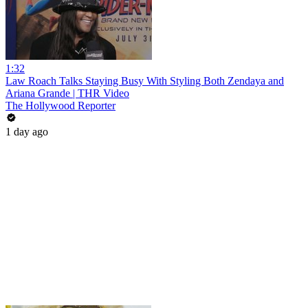
1:32
Law Roach Talks Staying Busy With Styling Both Zendaya and
Ariana Grande | THR Video
The Hollywood Reporter
1 day ago