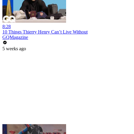
8:28
10 Things Thierry Henry Can’t Live Without
GQMagazine
5 weeks ago