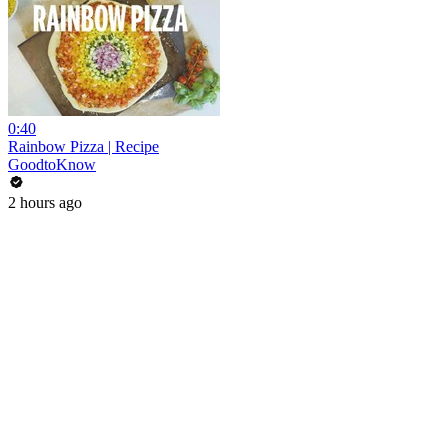
0:40
Rainbow Pizza | Recipe
GoodtoKnow
2 hours ago