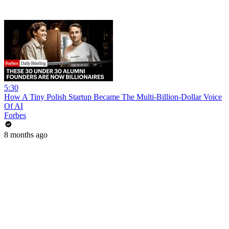
5:30
How A Tiny Polish Startup Became The Multi-Billion-Dollar Voice
Of AI
Forbes
8 months ago