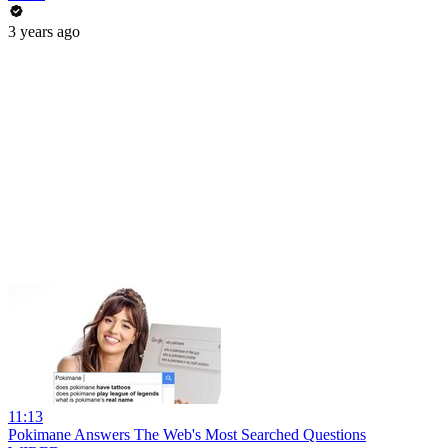
3 years ago
11:13
Pokimane Answers The Web's Most Searched Questions