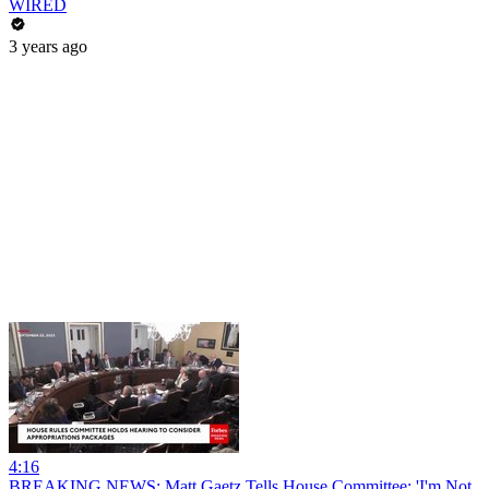
WIRED
3 years ago
4:16
BREAKING NEWS: Matt Gaetz Tells House Committee: 'I'm Not