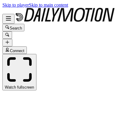
Skip to player
Skip to main content
Search
Connect
Watch fullscreen