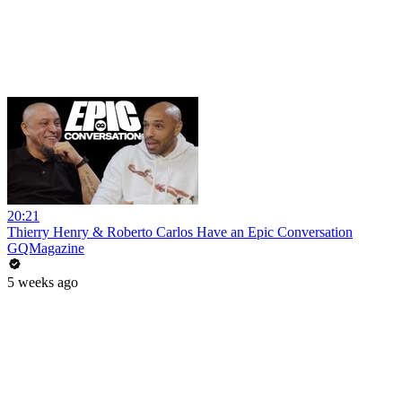
20:21
Thierry Henry & Roberto Carlos Have an Epic Conversation
GQMagazine
5 weeks ago