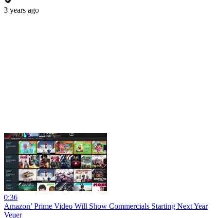
3 years ago
0:36
Amazon’ Prime Video Will Show Commercials Starting Next Year
Veuer