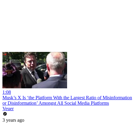
1:08
Musk’s X Is ‘the Platform With the Largest Ratio of Misinformation
or Disinformation’ Amongst All Social Media Platforms
Veuer
3 years ago