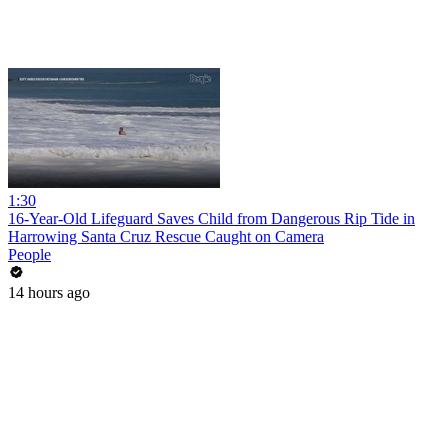
1:30
16-Year-Old Lifeguard Saves Child from Dangerous Rip Tide in
Harrowing Santa Cruz Rescue Caught on Camera
People
14 hours ago