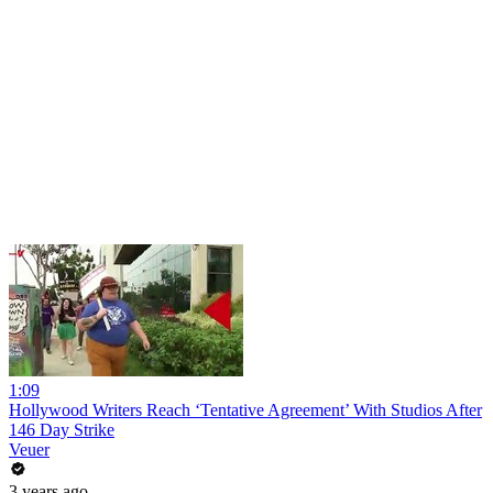
1:09
Hollywood Writers Reach ‘Tentative Agreement’ With Studios After
146 Day Strike
Veuer
3 years ago