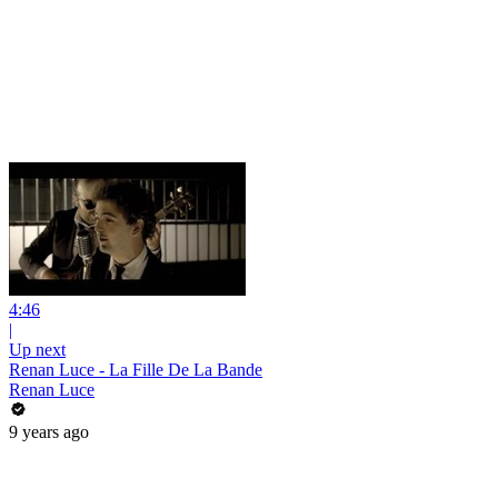
4:46
|
Up next
Renan Luce - La Fille De La Bande
Renan Luce
9 years ago