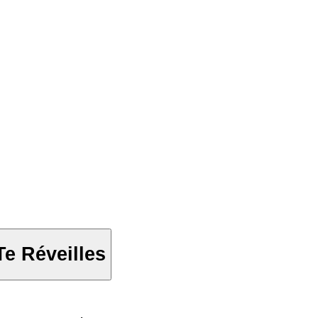
e Réveilles