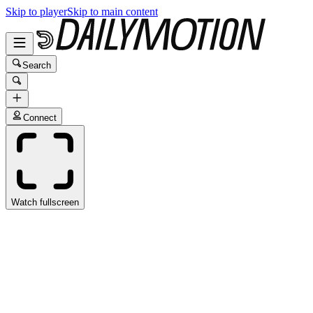
Skip to player
Skip to main content
Search
Connect
Watch fullscreen