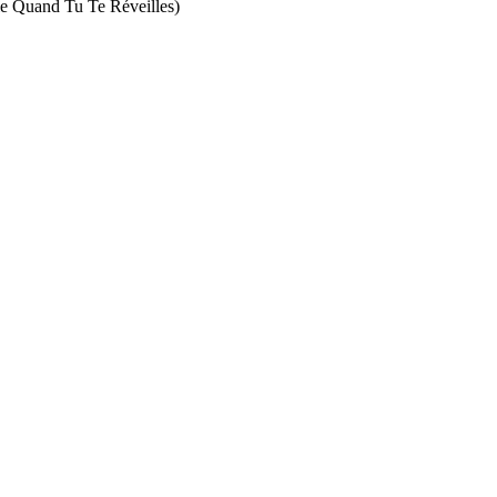
and Tu Te Réveilles)