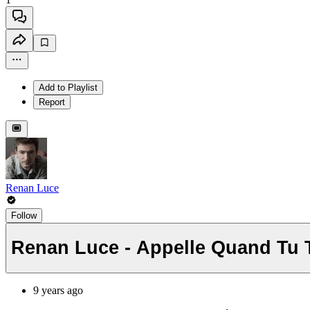
Add to Playlist
Report
Renan Luce
Follow
Renan Luce - Appelle Quand Tu T
9 years ago