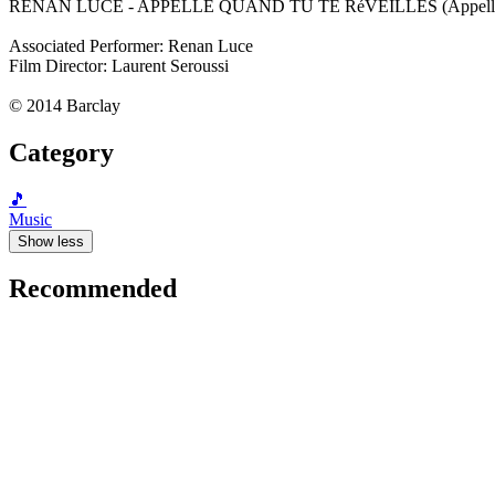
RENAN LUCE - APPELLE QUAND TU TE RéVEILLES (Appelle Qu
Associated Performer: Renan Luce
Film Director: Laurent Seroussi
© 2014 Barclay
Category
🎵
Music
Show less
Recommended