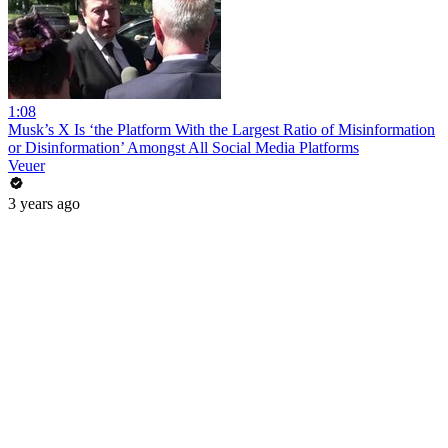
1:08
Musk’s X Is ‘the Platform With the Largest Ratio of Misinformation
or Disinformation’ Amongst All Social Media Platforms
Veuer
3 years ago