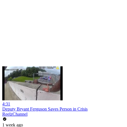
4:31
Deputy Bryant Ferguson Saves Person in Crisis
ReelzChannel
1 week ago