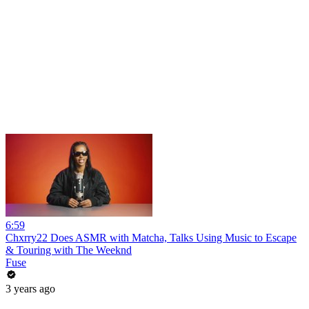
6:59
Chxrry22 Does ASMR with Matcha, Talks Using Music to Escape
& Touring with The Weeknd
Fuse
3 years ago