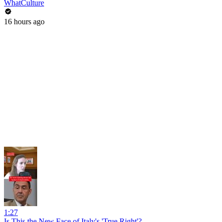
WhatCulture
16 hours ago
1:27
Is This the New Face of Italy's 'True Right'?