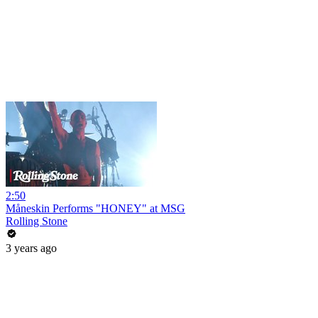
2:50
Måneskin Performs "HONEY" at MSG
Rolling Stone
3 years ago