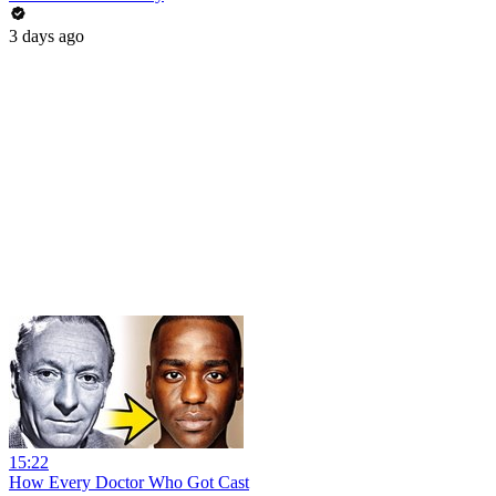
3 days ago
15:22
How Every Doctor Who Got Cast