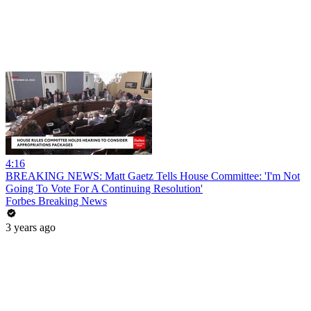
4:16
BREAKING NEWS: Matt Gaetz Tells House Committee: 'I'm Not
Going To Vote For A Continuing Resolution'
Forbes Breaking News
3 years ago