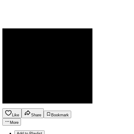
Like
Share
Bookmark
More
Add to Playlist