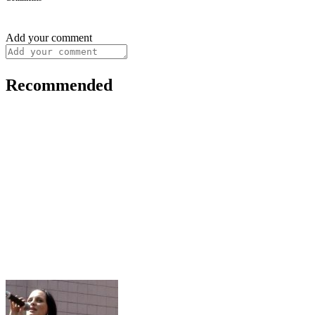
Add your comment
Recommended