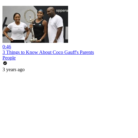
0:46
3 Things to Know About Coco Gauff's Parents
People
3 years ago