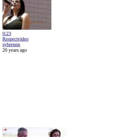
0:23
Respectvideo
sybrennn
20 years ago