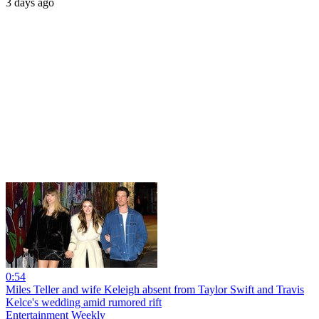
3 days ago
0:54
Miles Teller and wife Keleigh absent from Taylor Swift and Travis
Kelce's wedding amid rumored rift
Entertainment Weekly