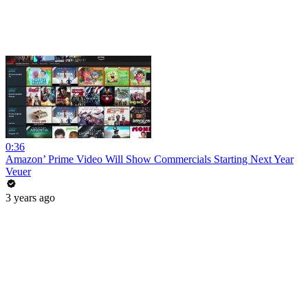
0:36
Amazon’ Prime Video Will Show Commercials Starting Next Year
Veuer
3 years ago