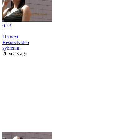
0:23
|
Up next
Respectvideo
sybrennn
20 years ago