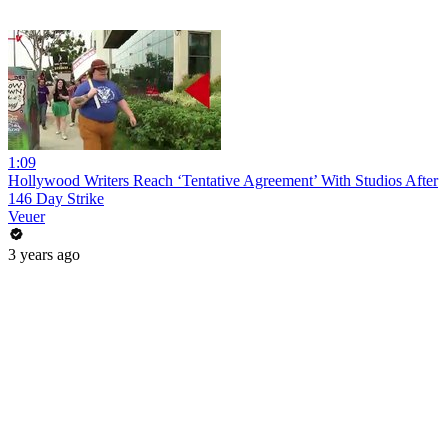
1:09
Hollywood Writers Reach ‘Tentative Agreement’ With Studios After
146 Day Strike
Veuer
3 years ago