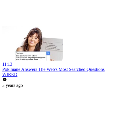
11:13
Pokimane Answers The Web's Most Searched Questions
WIRED
3 years ago