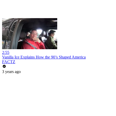
2:55
Vanilla Ice Explains How the 90’s Shaped America
FACTZ
3 years ago