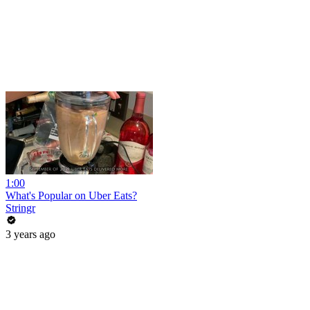
1:00
What's Popular on Uber Eats?
Stringr
3 years ago