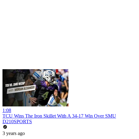
1:08
TCU Wins The Iron Skillet With A 34-17 Win Over SMU
D210SPORTS
3 years ago