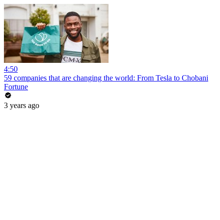
4:50
59 companies that are changing the world: From Tesla to Chobani
Fortune
3 years ago