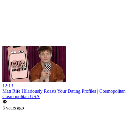
12:13
Matt Rife Hilariously Roasts Your Dating Profiles | Cosmopolitan
Cosmopolitan USA
3 years ago