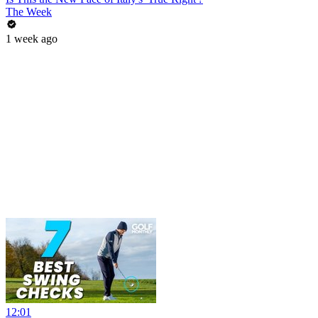
The Week
1 week ago
12:01