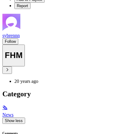
Report
sybrennn
Follow
FHM
20 years ago
Category
🗞
News
Show less
Comments