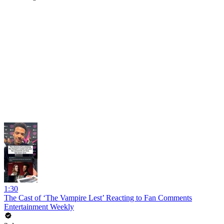
1:30
The Cast of ‘The Vampire Lest’ Reacting to Fan Comments
Entertainment Weekly