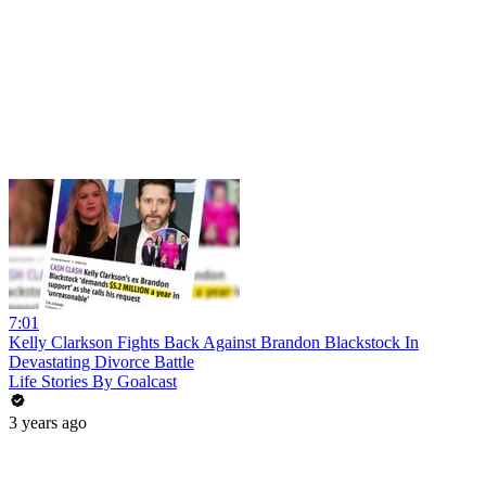
7:01
Kelly Clarkson Fights Back Against Brandon Blackstock In
Devastating Divorce Battle
Life Stories By Goalcast
3 years ago