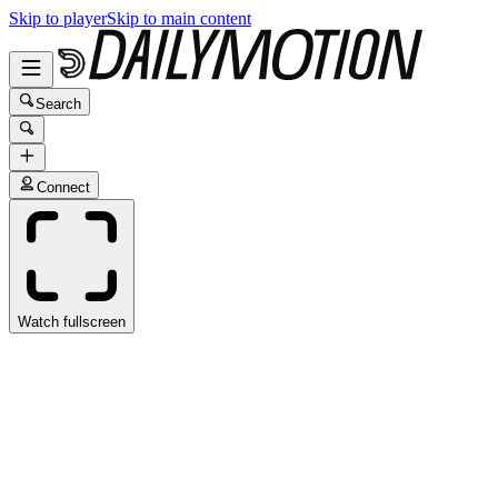
Skip to player
Skip to main content
Search
Connect
Watch fullscreen