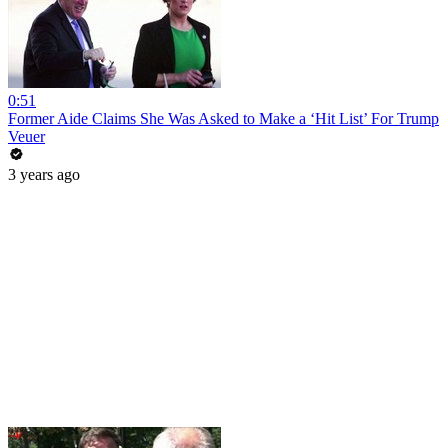
0:51
Former Aide Claims She Was Asked to Make a ‘Hit List’ For Trump
Veuer
3 years ago