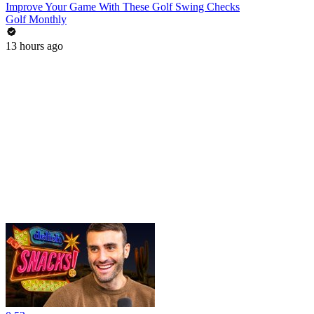
Improve Your Game With These Golf Swing Checks
Golf Monthly
13 hours ago