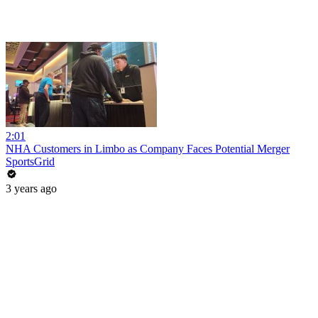
2:01
NHA Customers in Limbo as Company Faces Potential Merger
SportsGrid
3 years ago