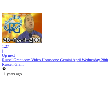
1:27
|
Up next
RussellGrant.com Video Horoscope Gemini April Wednesday 28th
Russell Grant
11 years ago