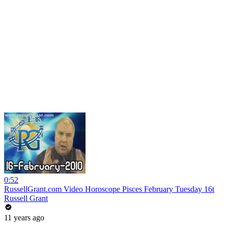
0:52
RussellGrant.com Video Horoscope Pisces February Tuesday 16t
Russell Grant
11 years ago