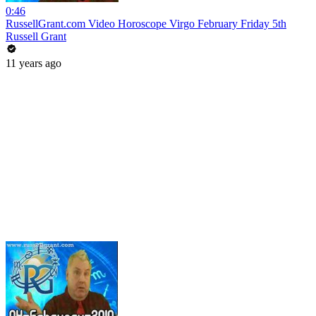
0:46
RussellGrant.com Video Horoscope Virgo February Friday 5th
Russell Grant
11 years ago