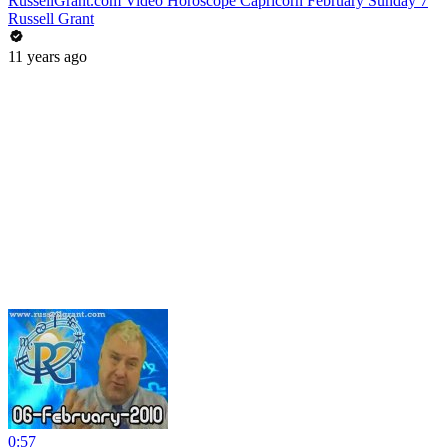
RussellGrant.com Video Horoscope Capricorn February Sunday 7
Russell Grant
11 years ago
0:57