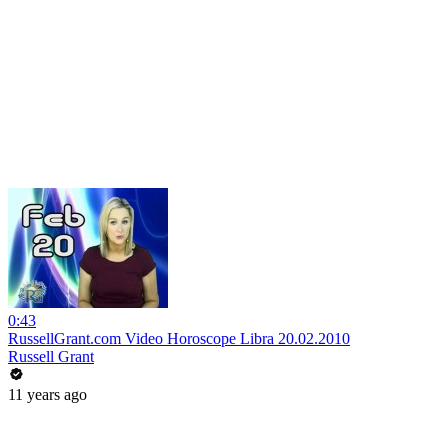
0:43
RussellGrant.com Video Horoscope Libra 20.02.2010
Russell Grant
11 years ago