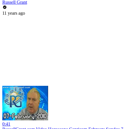
Russell Grant
11 years ago
0:41