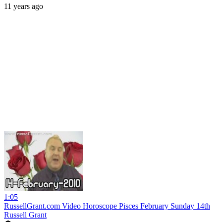
11 years ago
1:05
RussellGrant.com Video Horoscope Pisces February Sunday 14th
Russell Grant