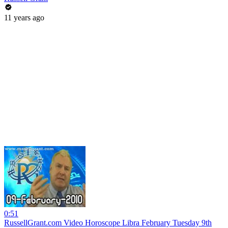
11 years ago
0:51
RussellGrant.com Video Horoscope Libra February Tuesday 9th