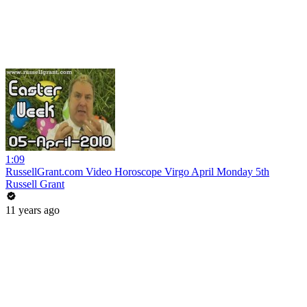
1:09
RussellGrant.com Video Horoscope Virgo April Monday 5th
Russell Grant
11 years ago