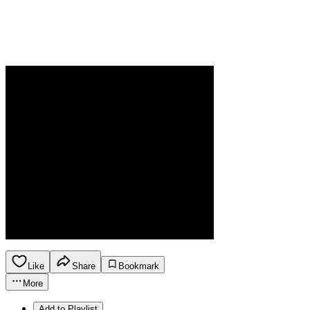
Like
Share
Bookmark
More
Add to Playlist