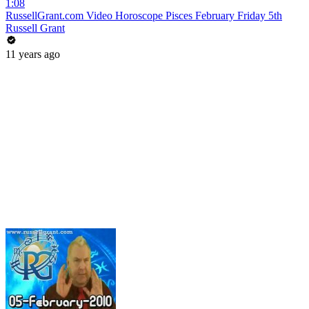
1:08
RussellGrant.com Video Horoscope Pisces February Friday 5th
Russell Grant
11 years ago