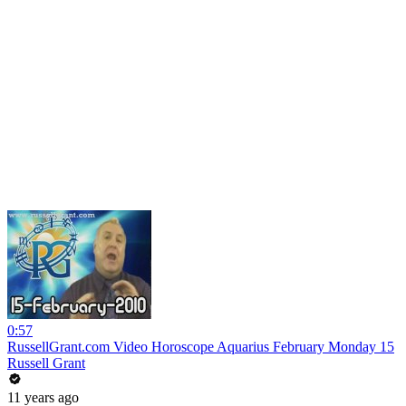
0:57
RussellGrant.com Video Horoscope Aquarius February Monday 15
Russell Grant
11 years ago