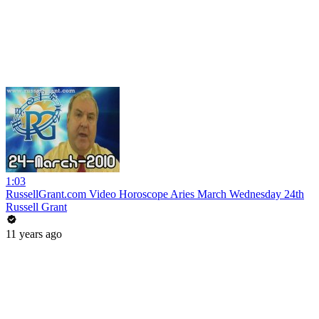
1:03
RussellGrant.com Video Horoscope Aries March Wednesday 24th
Russell Grant
11 years ago