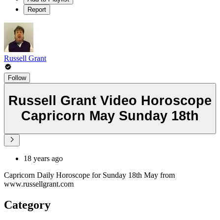
Report
Russell Grant
Follow
Russell Grant Video Horoscope
Capricorn May Sunday 18th
18 years ago
Capricorn Daily Horoscope for Sunday 18th May from
www.russellgrant.com
Category