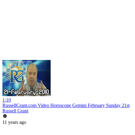
1:10
RussellGrant.com Video Horoscope Gemini February Sunday 21st
Russell Grant
11 years ago