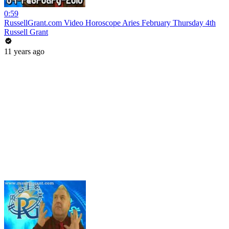
0:59
RussellGrant.com Video Horoscope Aries February Thursday 4th
Russell Grant
11 years ago