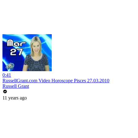
0:41
RussellGrant.com Video Horoscope Pisces 27.03.2010
Russell Grant
11 years ago