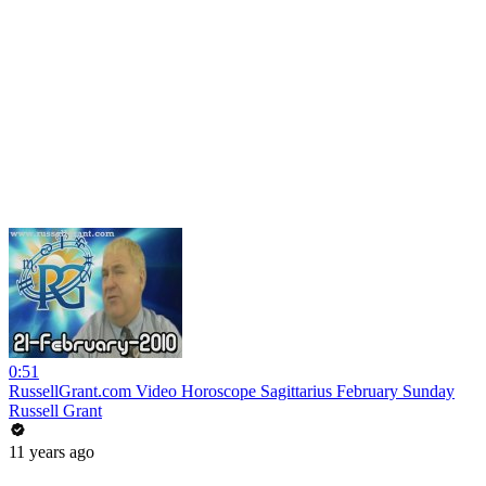
0:51
RussellGrant.com Video Horoscope Sagittarius February Sunday
Russell Grant
11 years ago