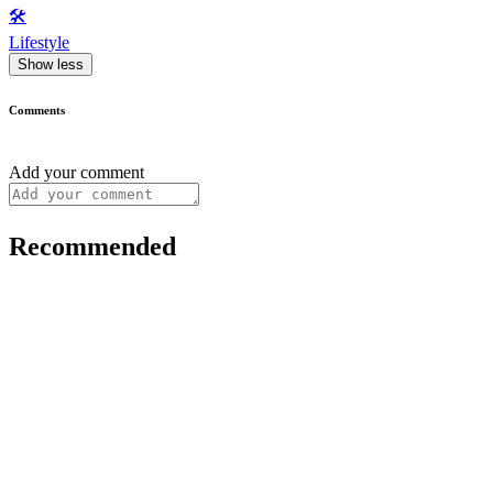
🛠️
Lifestyle
Show less
Comments
Add your comment
Recommended