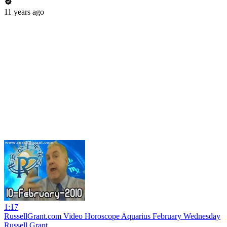
11 years ago
1:17
RussellGrant.com Video Horoscope Aquarius February Wednesday
Russell Grant