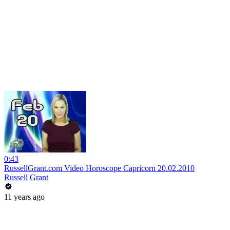
0:43
RussellGrant.com Video Horoscope Capricorn 20.02.2010
Russell Grant
11 years ago