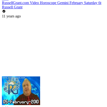
RussellGrant.com Video Horoscope Gemini February Saturday 6t
Russell Grant
11 years ago