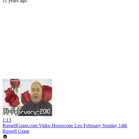
11 years ago
1:13
RussellGrant.com Video Horoscope Leo February Sunday 14th
Russell Grant