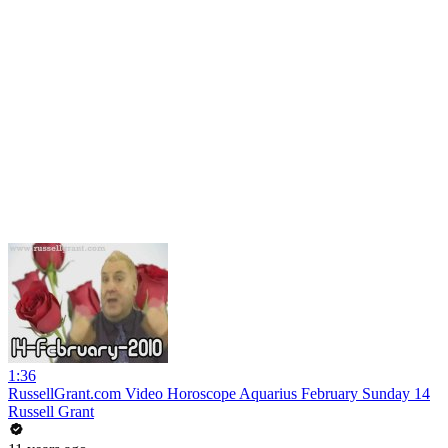
1:36
RussellGrant.com Video Horoscope Aquarius February Sunday 14
Russell Grant