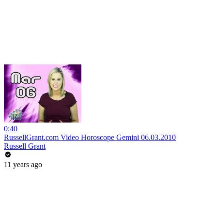
0:40
RussellGrant.com Video Horoscope Gemini 06.03.2010
Russell Grant
11 years ago