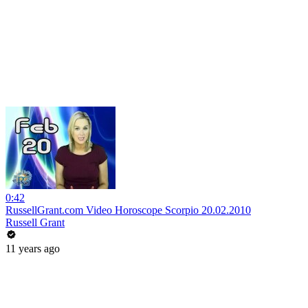
0:42
RussellGrant.com Video Horoscope Scorpio 20.02.2010
Russell Grant
11 years ago