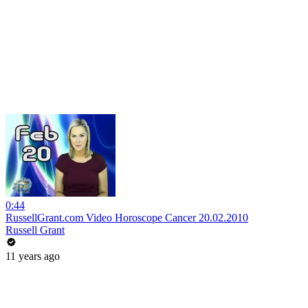
0:44
RussellGrant.com Video Horoscope Cancer 20.02.2010
Russell Grant
11 years ago