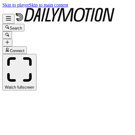
Skip to player
Skip to main content
Search
Connect
Watch fullscreen