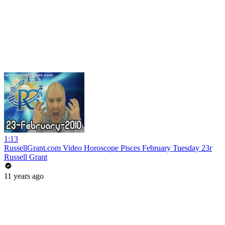
1:13
RussellGrant.com Video Horoscope Pisces February Tuesday 23r
Russell Grant
11 years ago