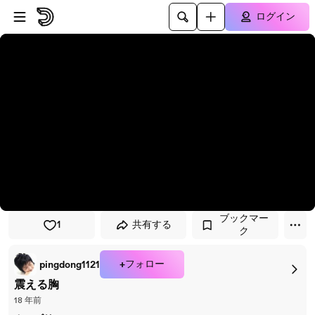
プレイヤーにスキップ
メインコンテンツにスキップ
ログイン
ブックマー
1
共有する
ク
+フォロー
pingdong1121
震える胸
18 年前