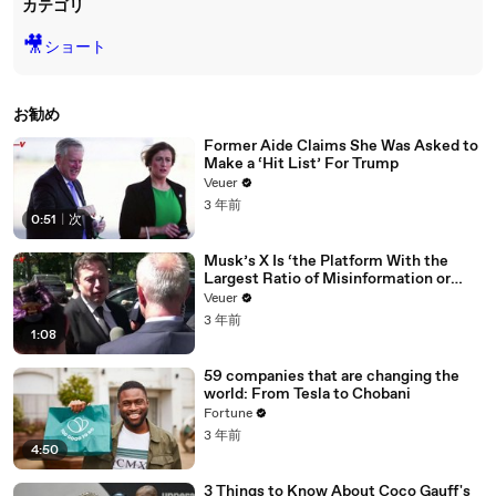
カテゴリ
🎥
ショート
お勧め
Former Aide Claims She Was Asked to
Make a ‘Hit List’ For Trump
Veuer
3 年前
0:51
|
次
Musk’s X Is ‘the Platform With the
Largest Ratio of Misinformation or
Disinformation’ Amongst All Social
Veuer
Media Platforms
3 年前
1:08
59 companies that are changing the
world: From Tesla to Chobani
Fortune
3 年前
4:50
3 Things to Know About Coco Gauff's