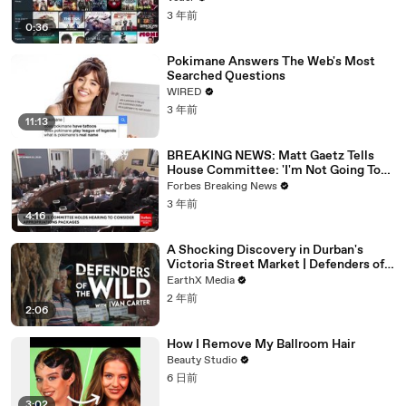
3 年前
0:36
Pokimane Answers The Web's Most
Searched Questions
WIRED
3 年前
11:13
BREAKING NEWS: Matt Gaetz Tells
House Committee: 'I'm Not Going To
Vote For A Continuing Resolution'
Forbes Breaking News
3 年前
4:16
A Shocking Discovery in Durban's
Victoria Street Market | Defenders of
the Wild Clip | EarthX
EarthX Media
2 年前
2:06
How I Remove My Ballroom Hair
Beauty Studio
6 日前
3:02