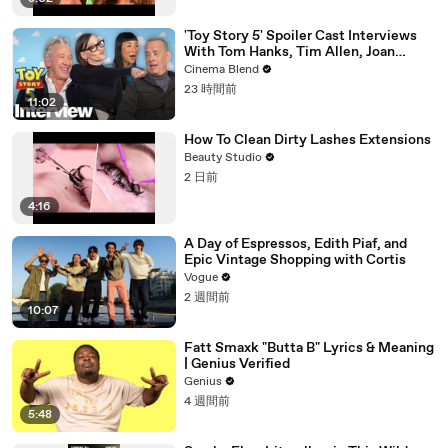
'Toy Story 5' Spoiler Cast Interviews
With Tom Hanks, Tim Allen, Joan
Cusack, Greta Lee And More
Cinema Blend
23 時間前
11:02
How To Clean Dirty Lashes Extensions
Beauty Studio
2 日前
4:16
A Day of Espressos, Edith Piaf, and
Epic Vintage Shopping with Cortis
Vogue
2 週間前
10:07
Fatt Smaxk "Butta B" Lyrics & Meaning
| Genius Verified
Genius
4 週間前
5:48