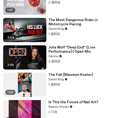
2 週間前
1:57
The Most Dangerous Rider in
Motorcycle Racing
David King
1 週間前
3:04
Julia Wolf “Deep End” (Live
Performance) | Open Mic
Genius
5 週間前
2:58
The Fall (Maureen Koster)
David King
1 週間前
1:02
Is This the Future of Nail Art?
Beauty Studio
2 日前