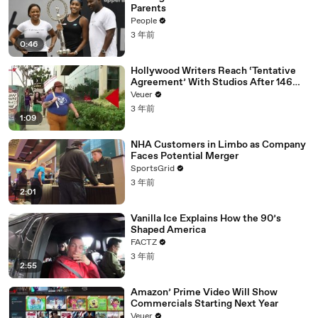
Parents
People
3 年前
0:46
Hollywood Writers Reach ‘Tentative
Agreement’ With Studios After 146
Day Strike
Veuer
3 年前
1:09
NHA Customers in Limbo as Company
Faces Potential Merger
SportsGrid
3 年前
2:01
Vanilla Ice Explains How the 90’s
Shaped America
FACTZ
3 年前
2:55
Amazon’ Prime Video Will Show
Commercials Starting Next Year
Veuer