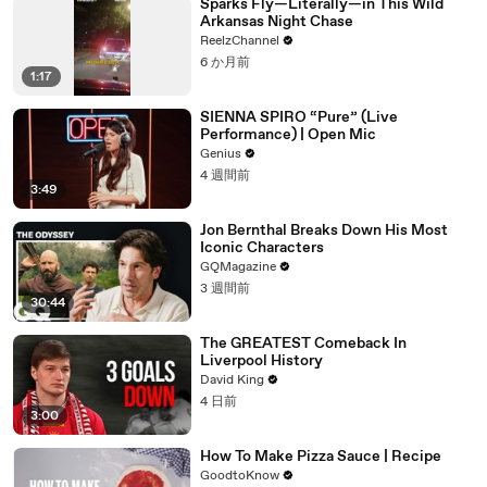
Sparks Fly—Literally—in This Wild
Arkansas Night Chase
ReelzChannel
6 か月前
1:17
SIENNA SPIRO “Pure” (Live
Performance) | Open Mic
Genius
4 週間前
3:49
Jon Bernthal Breaks Down His Most
Iconic Characters
GQMagazine
3 週間前
30:44
The GREATEST Comeback In
Liverpool History
David King
4 日前
3:00
How To Make Pizza Sauce | Recipe
GoodtoKnow