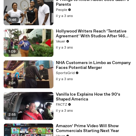
Parents
People
il y a 3 ans
0:46
Hollywood Writers Reach ‘Tentative
Agreement’ With Studios After 146
Day Strike
Veuer
il y a 3 ans
1:09
NHA Customers in Limbo as Company
Faces Potential Merger
SportsGrid
il y a 3 ans
2:01
Vanilla Ice Explains How the 90’s
Shaped America
FACTZ
il y a 3 ans
2:55
Amazon’ Prime Video Will Show
Commercials Starting Next Year