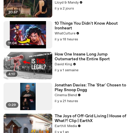
Lloyd & Mandy
il y a 2 jours
20:57
10 Things You Didn't Know About
Ironheart
WhatCulture
il y a 18 heures
11:04
How One Insane Long Jump
Outsmarted the Entire Sport
David King
il y a 1 semaine
4:10
Jonathan Daviss: The 'Star' Chosen to
Play Snoop Dogg
Cinema Blend
il y a 21 heures
0:29
The Joys of Off-Grid Living | House of
What?! Clip | EarthX
EarthX Media
il y a 1 an