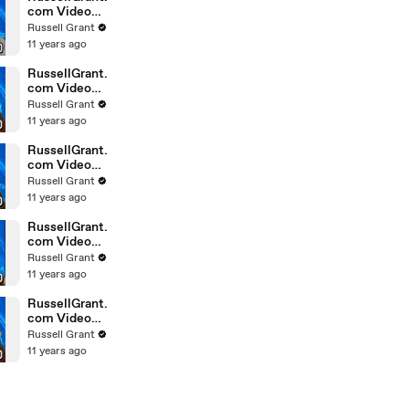
com Video
Horoscope
Russell Grant
Gemini
11 years ago
February
Saturday 6t
RussellGrant.
com Video
Horoscope
Russell Grant
Pisces
11 years ago
February
Friday 5th
RussellGrant.
com Video
Horoscope
Russell Grant
Virgo
11 years ago
February
Friday 5th
RussellGrant.
com Video
Horoscope
Russell Grant
Aries
11 years ago
February
Thursday 4th
RussellGrant.
com Video
Horoscope
Russell Grant
Gemini
11 years ago
February
Thursday 4t