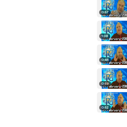
0:57
1:08
0:46
0:59
0:52