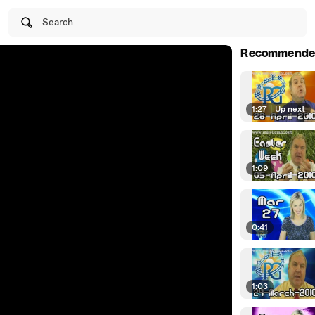
Search
Recommende
1:27
|
Up next
1:09
0:41
1:03