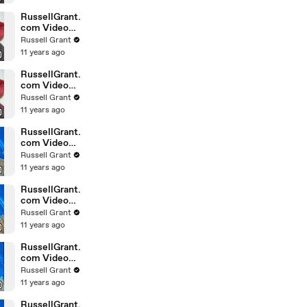
February
Sunday 14
RussellGrant.
com Video
Horoscope
Russell Grant
Leo February
11 years ago
Sunday 14th
RussellGrant.
com Video
Horoscope
Russell Grant
Pisces
11 years ago
February
Sunday 14th
RussellGrant.
com Video
Horoscope
Russell Grant
Aquarius
11 years ago
February
Wednesday
RussellGrant.
com Video
Horoscope
Russell Grant
Libra
11 years ago
February
Tuesday 9th
RussellGrant.
com Video
Horoscope
Russell Grant
Capricorn
11 years ago
February
Sunday 7
RussellGrant.