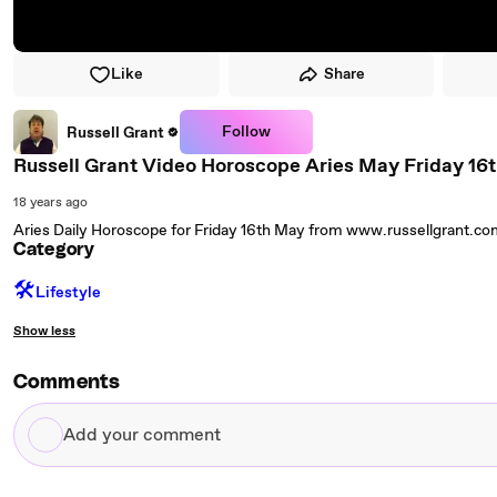
Like
Share
Follow
Russell Grant
Russell Grant Video Horoscope Aries May Friday 16
18 years ago
Aries Daily Horoscope for Friday 16th May from www.russellgrant.c
Category
🛠️
Lifestyle
Show less
Comments
Add
your
comment