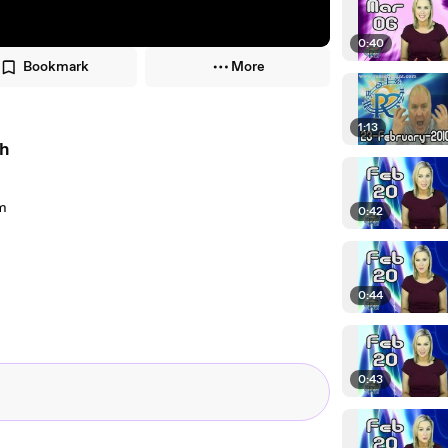
0:40
Bookmark
More
1:13
th
om
0:42
0:44
0:43