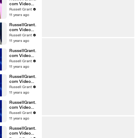
com Video
Horoscope
Russell Grant
Gemini
11 years ago
06.03.2010
RussellGrant.
com Video
Horoscope
Russell Grant
Pisces
11 years ago
February
Tuesday 23r
RussellGrant.
com Video
Horoscope
Russell Grant
Scorpio
11 years ago
20.02.2010
RussellGrant.
com Video
Horoscope
Russell Grant
Cancer
11 years ago
20.02.2010
RussellGrant.
com Video
Horoscope
Russell Grant
Capricorn
11 years ago
20.02.2010
RussellGrant.
com Video