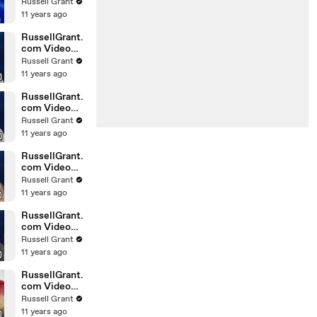
Horoscope
Russell Grant
Libra
11 years ago
20.02.2010
RussellGrant.
com Video
Horoscope
Russell Grant
Gemini
11 years ago
February
Sunday 21st
RussellGrant.
com Video
Horoscope
Russell Grant
Sagittarius
11 years ago
February
Sunday
RussellGrant.
com Video
Horoscope
Russell Grant
Pisces
11 years ago
February
Tuesday 16t
RussellGrant.
com Video
Horoscope
Russell Grant
Aquarius
11 years ago
February
Monday 15
RussellGrant.
com Video
Horoscope
Russell Grant
Aquarius
11 years ago