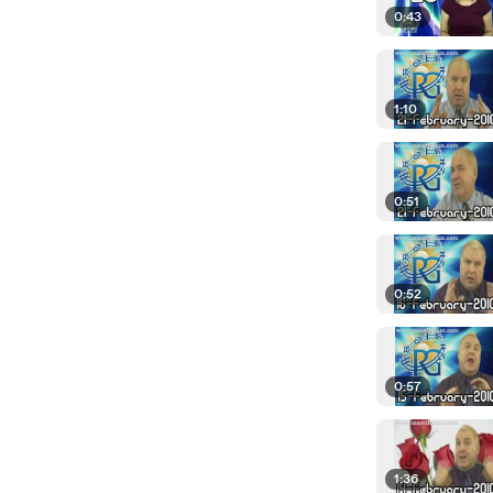
0:43
1:10
0:51
0:52
0:57
1:36