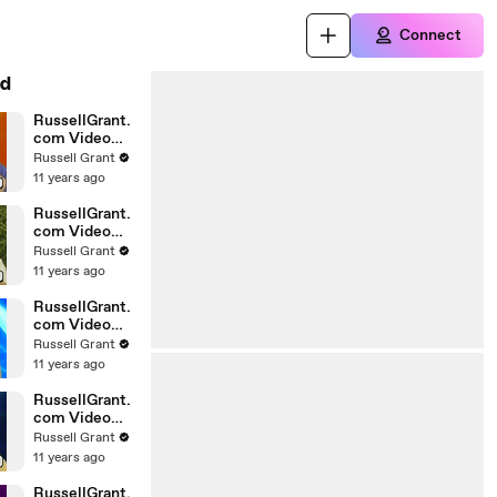
Connect
d
RussellGrant.
com Video
Horoscope
Russell Grant
Gemini April
11 years ago
Wednesday
28th
RussellGrant.
com Video
Horoscope
Russell Grant
Virgo April
11 years ago
Monday 5th
RussellGrant.
com Video
Horoscope
Russell Grant
Pisces
11 years ago
27.03.2010
RussellGrant.
com Video
Horoscope
Russell Grant
Aries March
11 years ago
Wednesday
24th
RussellGrant.