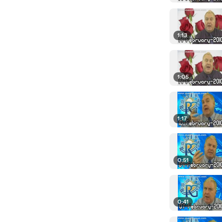
1:13
1:05
1:17
0:51
0:41