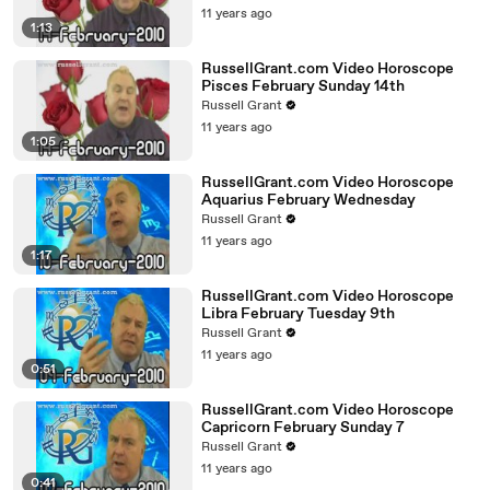
11 years ago
1:13
RussellGrant.com Video Horoscope
Pisces February Sunday 14th
Russell Grant
11 years ago
1:05
RussellGrant.com Video Horoscope
Aquarius February Wednesday
Russell Grant
11 years ago
1:17
RussellGrant.com Video Horoscope
Libra February Tuesday 9th
Russell Grant
11 years ago
0:51
RussellGrant.com Video Horoscope
Capricorn February Sunday 7
Russell Grant
11 years ago
0:41