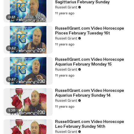
Sagittarius February Sunday
Russell Grant
11 years ago
0:51
RussellGrant.com Video Horoscope
Pisces February Tuesday 16t
Russell Grant
11 years ago
0:52
RussellGrant.com Video Horoscope
Aquarius February Monday 15
Russell Grant
11 years ago
0:57
RussellGrant.com Video Horoscope
Aquarius February Sunday 14
Russell Grant
11 years ago
1:36
RussellGrant.com Video Horoscope
Leo February Sunday 14th
Russell Grant