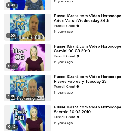
11 years ago
0:41
RussellGrant.com Video Horoscope
Aries March Wednesday 24th
Russell Grant
11 years ago
1:03
RussellGrant.com Video Horoscope
Gemini 06.03.2010
Russell Grant
11 years ago
0:40
RussellGrant.com Video Horoscope
Pisces February Tuesday 23r
Russell Grant
11 years ago
1:13
RussellGrant.com Video Horoscope
Scorpio 20.02.2010
Russell Grant
11 years ago
0:42