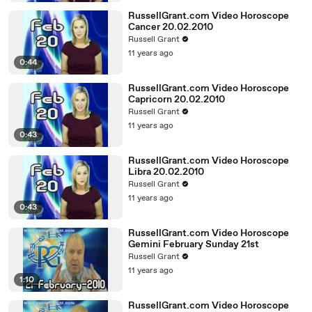
RussellGrant.com Video Horoscope
Cancer 20.02.2010
Russell Grant
11 years ago
0:44
RussellGrant.com Video Horoscope
Capricorn 20.02.2010
Russell Grant
11 years ago
0:43
RussellGrant.com Video Horoscope
Libra 20.02.2010
Russell Grant
11 years ago
0:43
RussellGrant.com Video Horoscope
Gemini February Sunday 21st
Russell Grant
11 years ago
1:10
RussellGrant.com Video Horoscope