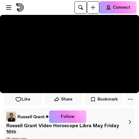
Skip to player
Skip to main content
Connect
Like
Share
Bookmark
Follow
Russell Grant
Russell Grant Video Horoscope Libra May Friday
16th