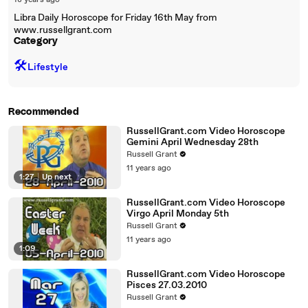
18 years ago
Libra Daily Horoscope for Friday 16th May from
www.russellgrant.com
Category
🛠️
Lifestyle
Recommended
RussellGrant.com Video Horoscope
Gemini April Wednesday 28th
Russell Grant
11 years ago
1:27
|
Up next
RussellGrant.com Video Horoscope
Virgo April Monday 5th
Russell Grant
11 years ago
1:09
RussellGrant.com Video Horoscope
Pisces 27.03.2010
Russell Grant