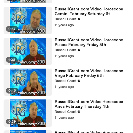
RussellGrant.com Video Horoscope
Gemini February Saturday 6t
Russell Grant
11 years ago
0:57
RussellGrant.com Video Horoscope
Pisces February Friday 5th
Russell Grant
11 years ago
1:08
RussellGrant.com Video Horoscope
Virgo February Friday 5th
Russell Grant
11 years ago
0:46
RussellGrant.com Video Horoscope
Aries February Thursday 4th
Russell Grant
11 years ago
0:59
RussellGrant.com Video Horoscope