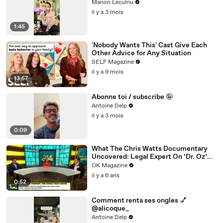
Manon Leculnu
il y a 3 mois
1:45
'Nobody Wants This' Cast Give Each
Other Advice for Any Situation
SELF Magazine
il y a 9 mois
13:57
Abonne toi / subscribe 🤪
Antoine Delp
il y a 3 mois
0:09
What The Chris Watts Documentary
Uncovered: Legal Expert On ‘Dr. Oz’
Has Theories
OK Magazine
il y a 6 ans
0:52
Comment renta ses ongles 💅
@alicoque_
Antoine Delp