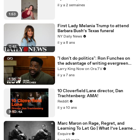
il y a 2 semaines
1:53
First Lady Melania Trump to attend
Barbara Bush’s Texas funeral
NY Daily News
il y a 8 ans
0:45
"I don't do politics": Ron Funches on
the advantage of writing evergreen
jokes
Larry King Now on Ora.TV
il y a 7 ans
1:36
10 Cloverfield Lane director, Dan
Trachtenberg: AMA!
Reddit
il y a 10 ans
9:10
Marc Maron on Rage, Regret, and
Learning To Let Go | What I’ve Learned
| Esquire
Esquire