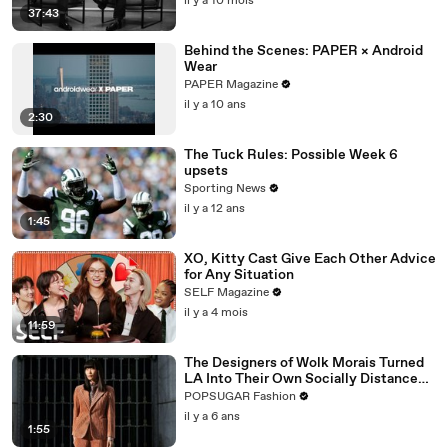
il y a 10 mois
37:43
Behind the Scenes: PAPER × Android
Wear
PAPER Magazine
il y a 10 ans
2:30
The Tuck Rules: Possible Week 6
upsets
Sporting News
il y a 12 ans
1:45
XO, Kitty Cast Give Each Other Advice
for Any Situation
SELF Magazine
il y a 4 mois
11:59
The Designers of Wolk Morais Turned
LA Into Their Own Socially Distanced
Runway
POPSUGAR Fashion
il y a 6 ans
1:55