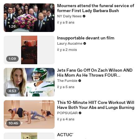
Mourners attend the funeral service of
former First Lady Barbara Bush
NY Daily News
il y a 8 ans
1:26
Insupportable devant un film
Laury Aucalme
il y a 2 mois
1:09
Jets Fans Go Off On Zach Wilson AND
His Mom As He Throws FOUR
Interceptions In ONE Game
The Fumble
il y a 5 ans
4:53
This 10-Minute HIIT Core Workout Will
Have Both Your Abs and Lungs Burning
POPSUGAR
il y a 4 ans
10:45
ACTUC'