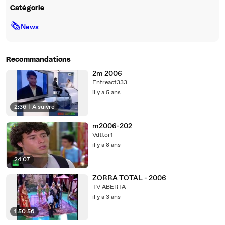
Catégorie
🗞
News
Recommandations
2m 2006
Entreact333
il y a 5 ans
2:36
|
À suivre
m2006-202
Vdttor1
il y a 8 ans
24:07
ZORRA TOTAL - 2006
TV ABERTA
il y a 3 ans
1:50:56