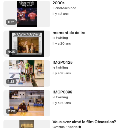
2000s
FiendMachined
il y a 2 ans
0:21
moment de delire
le twirling
il y a 20 ans
4:35
IMGP0425
le twirling
il y a 20 ans
1:22
IMGP0388
le twirling
il y a 20 ans
2:20
Vous avez aimé le film Obsession?
Cynthia Enparle