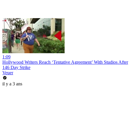
1:09
Hollywood Writers Reach ‘Tentative Agreement’ With Studios After
146 Day Strike
Veuer
il y a 3 ans