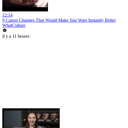
12:14
9 Canon Changes That Would Make Star Wars Instantly Better
WhatCulture
il y a 11 heures