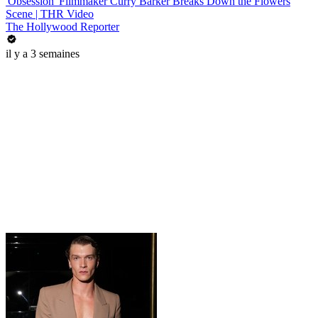
'Obsession' Filmmaker Curry Barker Breaks Down the Flowers
Scene | THR Video
The Hollywood Reporter
il y a 3 semaines