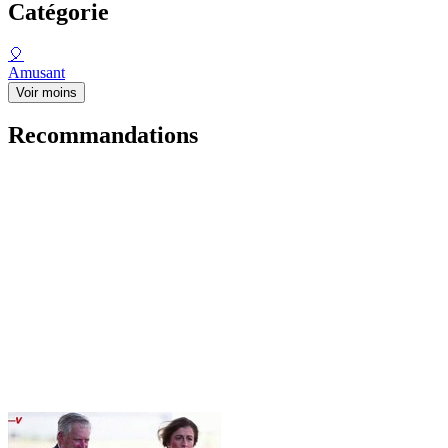
Catégorie
🎈
Amusant
Voir moins
Recommandations