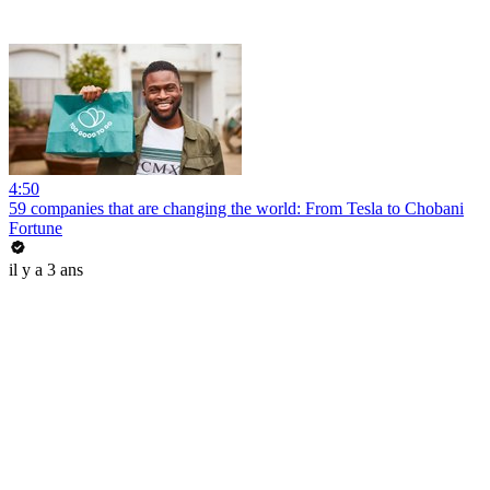
4:50
59 companies that are changing the world: From Tesla to Chobani
Fortune
il y a 3 ans