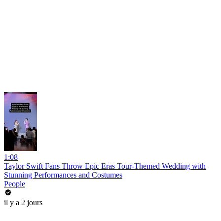
1:08
Taylor Swift Fans Throw Epic Eras Tour-Themed Wedding with
Stunning Performances and Costumes
People
il y a 2 jours