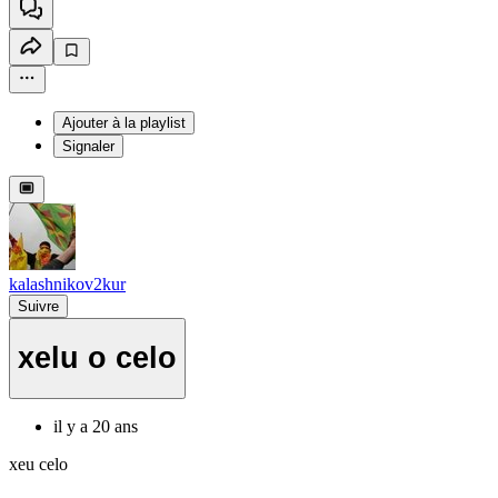
Ajouter à la playlist
Signaler
kalashnikov2kur
Suivre
xelu o celo
il y a 20 ans
xeu celo